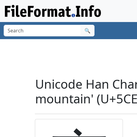
🔍
Unicode Han Char
mountain' (U+5CE