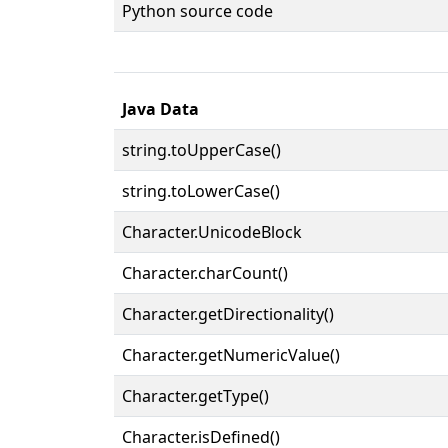
Python source code
Java Data
string.toUpperCase()
string.toLowerCase()
Character.UnicodeBlock
Character.charCount()
Character.getDirectionality()
Character.getNumericValue()
Character.getType()
Character.isDefined()