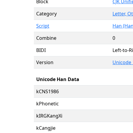
Block
CJK Unif
Category
Letter, O
Script
Han (Han
Combine
0
BIDI
Left-to-Ri
Version
Unicode 1
Unicode Han Data
kCNS1986
kPhonetic
kIRGKangXi
kCangjie