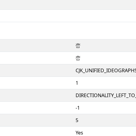
峦
峦
CJK_UNIFIED_IDEOGRAPH
1
DIRECTIONALITY_LEFT_TO_
-1
5
Yes