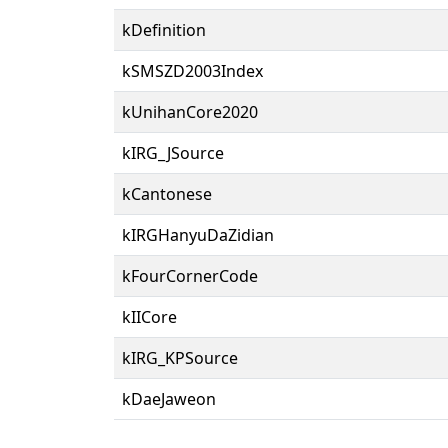
kDefinition
kSMSZD2003Index
kUnihanCore2020
kIRG_JSource
kCantonese
kIRGHanyuDaZidian
kFourCornerCode
kIICore
kIRG_KPSource
kDaeJaweon