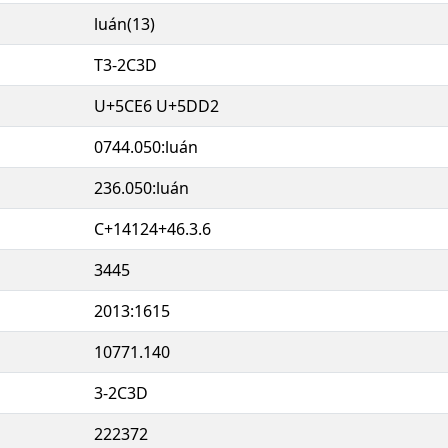
luán(13)
T3-2C3D
U+5CE6 U+5DD2
0744.050:luán
236.050:luán
C+14124+46.3.6
3445
2013:1615
10771.140
3-2C3D
222372