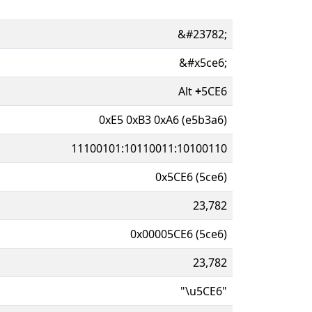
&#23782;
&#x5ce6;
Alt
+
5CE6
0xE5 0xB3 0xA6 (e5b3a6)
11100101:10110011:10100110
0x5CE6 (5ce6)
23,782
0x00005CE6 (5ce6)
23,782
"\u5CE6"