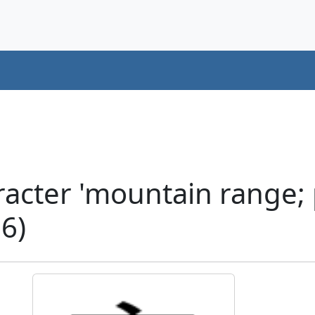
acter 'mountain range;
6)