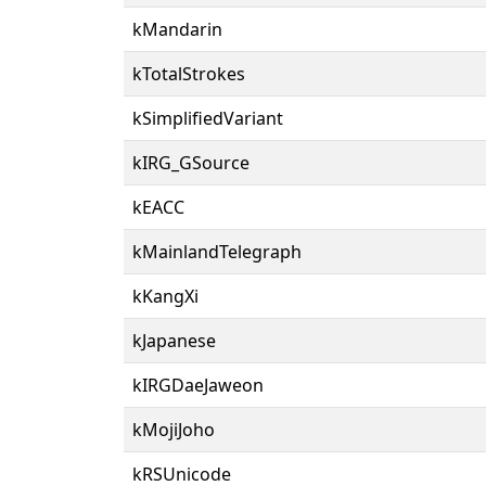
kMandarin
kTotalStrokes
kSimplifiedVariant
kIRG_GSource
kEACC
kMainlandTelegraph
kKangXi
kJapanese
kIRGDaeJaweon
kMojiJoho
kRSUnicode