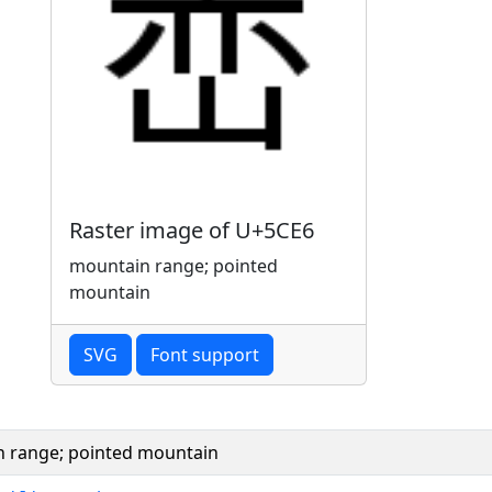
Raster image of U+5CE6
mountain range; pointed
mountain
SVG
Font support
 range; pointed mountain