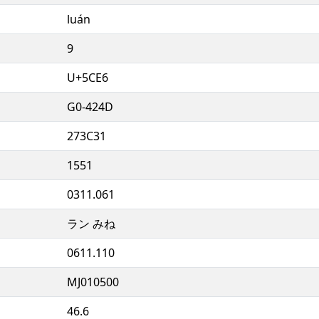
luán
9
U+5CE6
G0-424D
273C31
1551
0311.061
ラン みね
0611.110
MJ010500
46.6