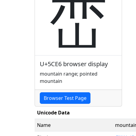
峦
U+5CE6 browser display
mountain range; pointed
mountain
Browser Test Page
Unicode Data
Name
mountain