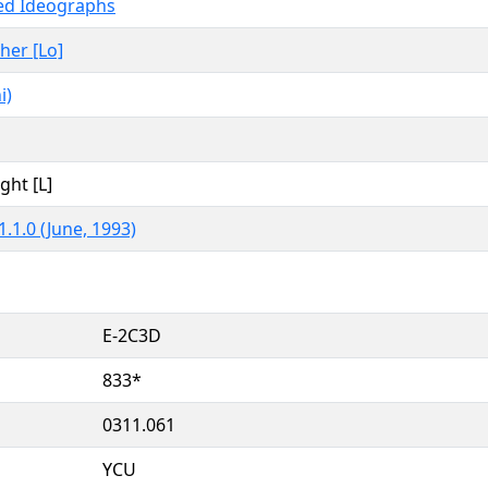
ied Ideographs
ther [Lo]
i)
ght [L]
.1.0 (June, 1993)
E-2C3D
833*
0311.061
YCU