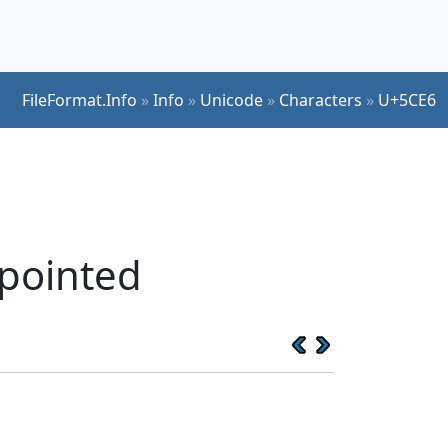
FileFormat.Info
»
Info
»
Unicode
»
Characters
»
U+5CE6
 pointed