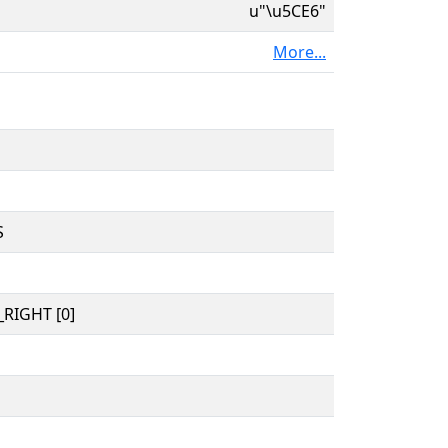
u"\u5CE6"
More...
S
RIGHT [0]