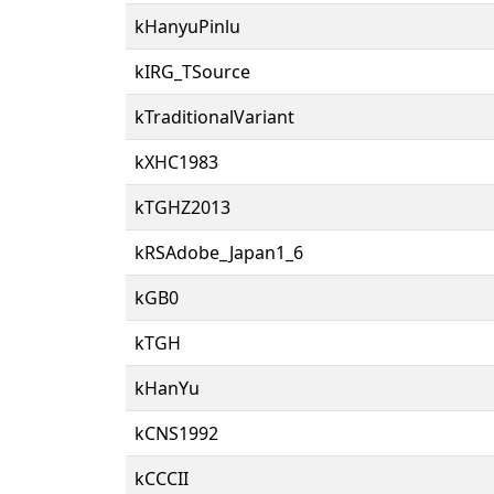
kHanyuPinlu
kIRG_TSource
kTraditionalVariant
kXHC1983
kTGHZ2013
kRSAdobe_Japan1_6
kGB0
kTGH
kHanYu
kCNS1992
kCCCII