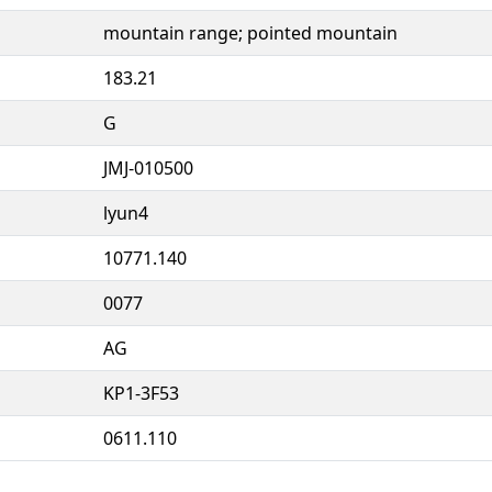
mountain range; pointed mountain
183.21
G
JMJ-010500
lyun4
10771.140
0077
AG
KP1-3F53
0611.110