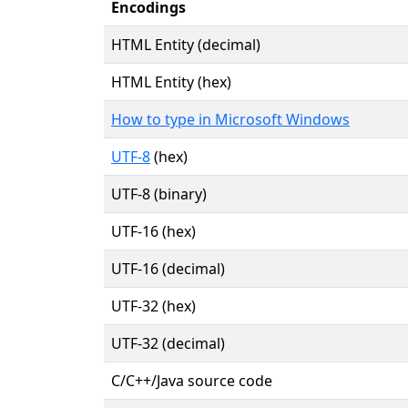
Encodings
HTML Entity (decimal)
HTML Entity (hex)
How to type in Microsoft Windows
UTF-8
(hex)
UTF-8 (binary)
UTF-16 (hex)
UTF-16 (decimal)
UTF-32 (hex)
UTF-32 (decimal)
C/C++/Java source code