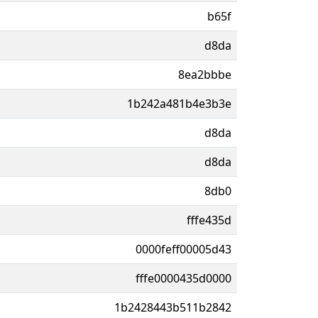
b65f
d8da
8ea2bbbe
1b242a481b4e3b3e
d8da
d8da
8db0
fffe435d
0000feff00005d43
fffe0000435d0000
1b2428443b511b2842