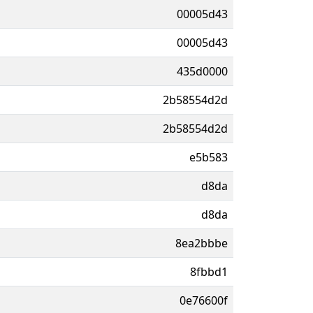
00005d43
00005d43
435d0000
2b58554d2d
2b58554d2d
e5b583
d8da
d8da
8ea2bbbe
8fbbd1
0e76600f