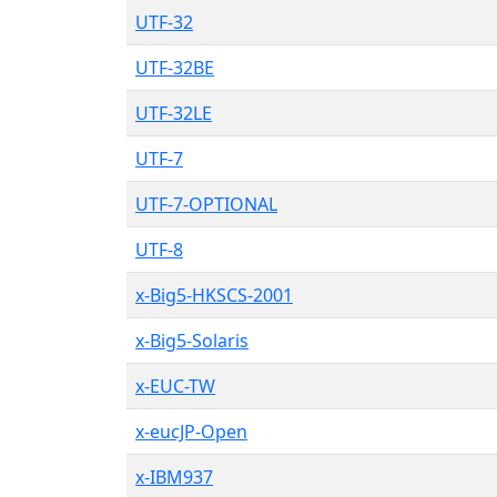
UTF-32
UTF-32BE
UTF-32LE
UTF-7
UTF-7-OPTIONAL
UTF-8
x-Big5-HKSCS-2001
x-Big5-Solaris
x-EUC-TW
x-eucJP-Open
x-IBM937