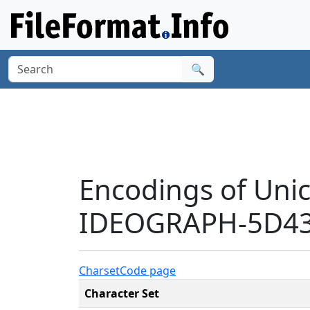
🔍
Encodings of Uni
IDEOGRAPH-5D43'
Charset
Code page
Character Set