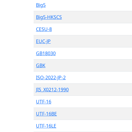
Big5
Big5-HKSCS
CESU-8
EUC-JP
GB18030
GBK
ISO-2022-JP-2
JIS_X0212-1990
UTF-16
UTF-16BE
UTF-16LE