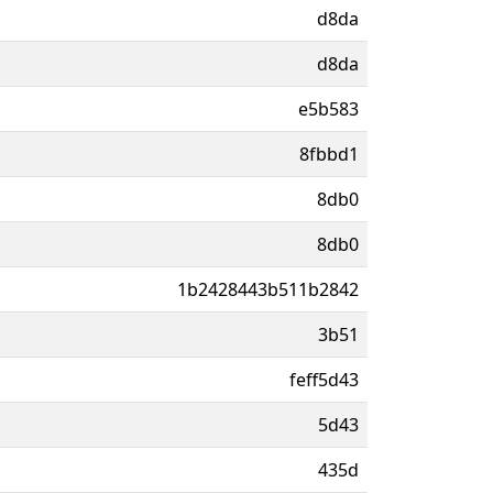
d8da
d8da
e5b583
8fbbd1
8db0
8db0
1b2428443b511b2842
3b51
feff5d43
5d43
435d