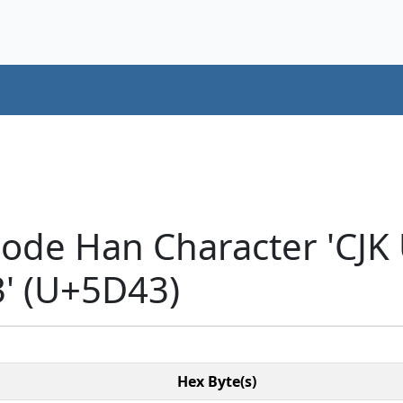
code Han Character 'CJK
 (U+5D43)
Hex Byte(s)