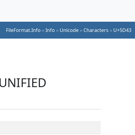
FileFormat.Info
»
Info
»
Unicode
»
Characters
»
U+5D43
 UNIFIED