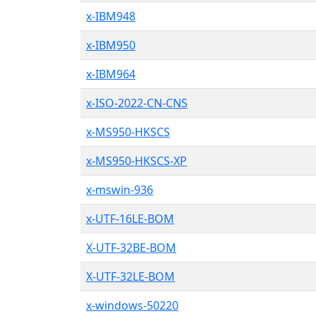
x-IBM948
x-IBM950
x-IBM964
x-ISO-2022-CN-CNS
x-MS950-HKSCS
x-MS950-HKSCS-XP
x-mswin-936
x-UTF-16LE-BOM
X-UTF-32BE-BOM
X-UTF-32LE-BOM
x-windows-50220