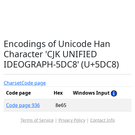
Encodings of Unicode Han
Character 'CJK UNIFIED
IDEOGRAPH-5DC8' (U+5DC8)
Charset
Code page
Code page
Hex
Windows Input
Code page 936
8e65
Terms of Service
|
Privacy Policy
|
Contact Info