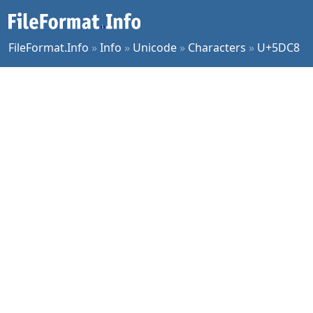
FileFormat.Info
»
Info
»
Unicode
»
Characters
»
U+5DC8