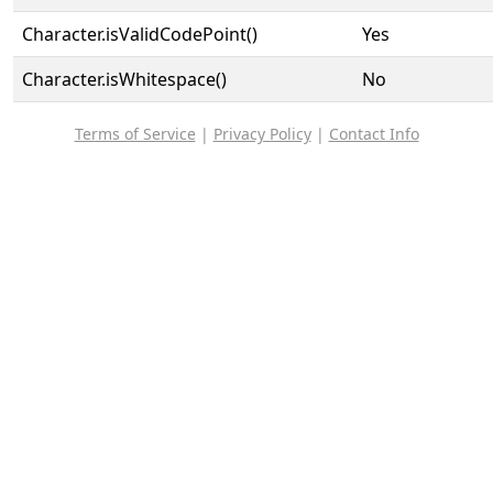
Character.isValidCodePoint()
Yes
Character.isWhitespace()
No
Terms of Service
|
Privacy Policy
|
Contact Info