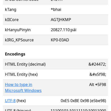
kTang
*bhəi
kIICore
AGTJHKMP
kHanyuPinyin
20827.110:pái
kIRG_KPSource
KP0-E0AD
Encodings
HTML Entity (decimal)
&#24472;
HTML Entity (hex)
&#x5f98;
How to type in
Alt
+
5F98
Microsoft Windows
UTF-8
(hex)
0xE5 0xBE 0x98 (e5be98)
UTF-8 (binary)
11100101:10111110:10011000