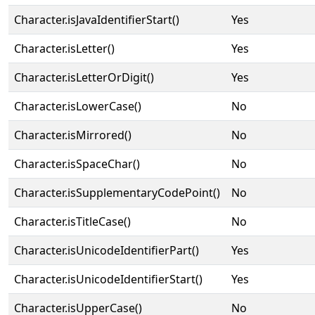
Character.isJavaIdentifierStart()
Yes
Character.isLetter()
Yes
Character.isLetterOrDigit()
Yes
Character.isLowerCase()
No
Character.isMirrored()
No
Character.isSpaceChar()
No
Character.isSupplementaryCodePoint()
No
Character.isTitleCase()
No
Character.isUnicodeIdentifierPart()
Yes
Character.isUnicodeIdentifierStart()
Yes
Character.isUpperCase()
No