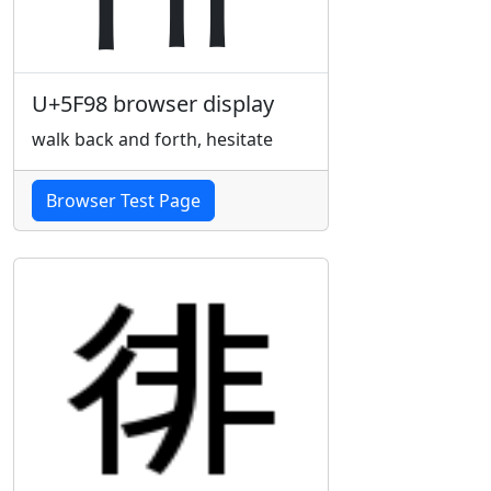
U+5F98 browser display
walk back and forth, hesitate
Browser Test Page