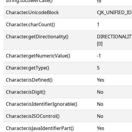
string.toLowerCase()
徘
Character.UnicodeBlock
CJK_UNIFIED_
Character.charCount()
1
Character.getDirectionality()
DIRECTIONALIT
[0]
Character.getNumericValue()
-1
Character.getType()
5
Character.isDefined()
Yes
Character.isDigit()
No
Character.isIdentifierIgnorable()
No
Character.isISOControl()
No
Character.isJavaIdentifierPart()
Yes