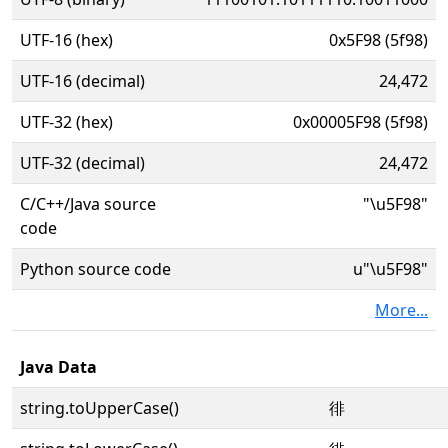
UTF-16 (hex)
0x5F98 (5f98)
UTF-16 (decimal)
24,472
UTF-32 (hex)
0x00005F98 (5f98)
UTF-32 (decimal)
24,472
C/C++/Java source
"\u5F98"
code
Python source code
u"\u5F98"
More...
Java Data
string.toUpperCase()
徘