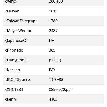
kXerox
266:130
kNelson
1619
kTaiwanTelegraph
1780
kMeyerWempe
2487
kJapaneseOn
HAI
kPhonetic
365
kHanyuPinlu
pái(17)
kKorean
PAY
kIRG_TSource
T1-5A38
kXHC1983
0850.020:pái
kFenn
418I