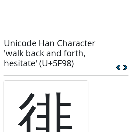
Unicode Han Character
'walk back and forth,
hesitate' (U+5F98)
徘