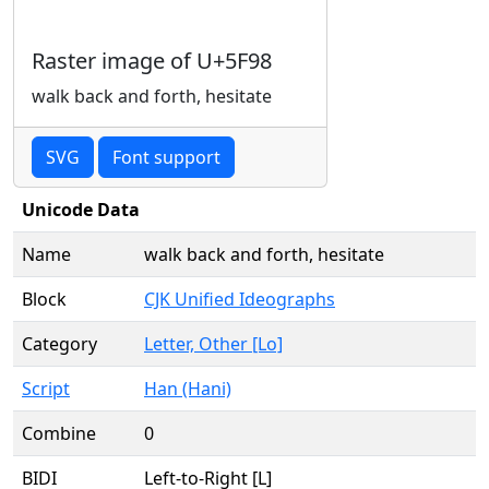
Raster image of U+5F98
walk back and forth, hesitate
SVG
Font support
Unicode Data
Name
walk back and forth, hesitate
Block
CJK Unified Ideographs
Category
Letter, Other [Lo]
Script
Han (Hani)
Combine
0
BIDI
Left-to-Right [L]