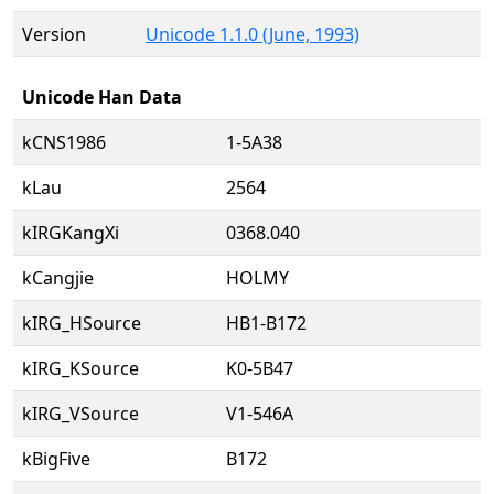
Version
Unicode 1.1.0 (June, 1993)
Unicode Han Data
kCNS1986
1-5A38
kLau
2564
kIRGKangXi
0368.040
kCangjie
HOLMY
kIRG_HSource
HB1-B172
kIRG_KSource
K0-5B47
kIRG_VSource
V1-546A
kBigFive
B172