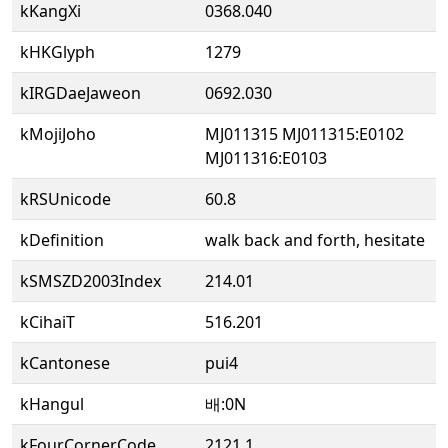
kKangXi
0368.040
kHKGlyph
1279
kIRGDaeJaweon
0692.030
kMojiJoho
MJ011315 MJ011315:E0102
MJ011316:E0103
kRSUnicode
60.8
kDefinition
walk back and forth, hesitate
kSMSZD2003Index
214.01
kCihaiT
516.201
kCantonese
pui4
kHangul
배:0N
kFourCornerCode
2121.1