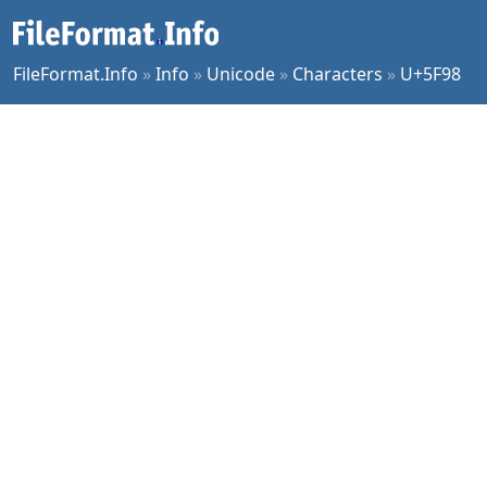
FileFormat.Info
»
Info
»
Unicode
»
Characters
»
U+5F98