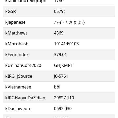
kMainlandTelegraph
1780
kGSR
0579t
kJapanese
ハイ ベ さまよう
kMatthews
4869
kMorohashi
10141:E0103
kFennIndex
379.01
kUnihanCore2020
GHJKMPT
kIRG_JSource
J0-5751
kVietnamese
bồi
kIRGHanyuDaZidian
20827.110
kDaeJaweon
0692.030