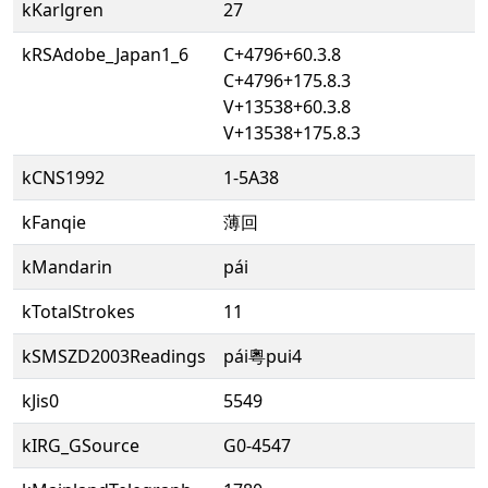
kKarlgren
27
kRSAdobe_Japan1_6
C+4796+60.3.8
C+4796+175.8.3
V+13538+60.3.8
V+13538+175.8.3
kCNS1992
1-5A38
kFanqie
薄回
kMandarin
pái
kTotalStrokes
11
kSMSZD2003Readings
pái粵pui4
kJis0
5549
kIRG_GSource
G0-4547