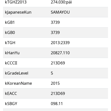
kTGHZ2013
274.030:pái
kJapaneseKun
SAMAYOU
kGB1
3739
kGB0
3739
kTGH
2013:2339
kHanYu
20827.110
kCCCII
213D69
kGradeLevel
5
kKoreanName
2015
kEACC
213D69
kSBGY
098.11