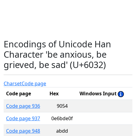
Encodings of Unicode Han
Character 'be anxious, be
grieved, be sad' (U+6032)
Charset
Code page
Code page
Hex
Windows Input
Code page 936
9054
Code page 937
0e6bde0f
Code page 948
abdd