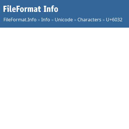
FileFormat.Info
»
Info
»
Unicode
»
Characters
»
U+6032