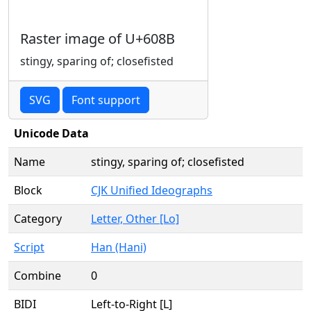
Raster image of U+608B
stingy, sparing of; closefisted
SVG
Font support
Unicode Data
Name
stingy, sparing of; closefisted
Block
CJK Unified Ideographs
Category
Letter, Other [Lo]
Script
Han (Hani)
Combine
0
BIDI
Left-to-Right [L]