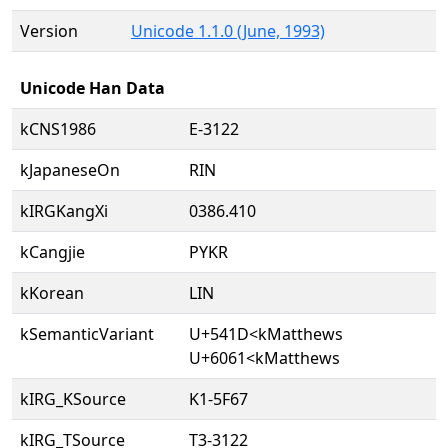
Version
Unicode 1.1.0 (June, 1993)
Unicode Han Data
kCNS1986
E-3122
kJapaneseOn
RIN
kIRGKangXi
0386.410
kCangjie
PYKR
kKorean
LIN
kSemanticVariant
U+541D<kMatthews
U+6061<kMatthews
kIRG_KSource
K1-5F67
kIRG_TSource
T3-3122