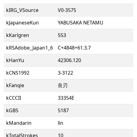
kIRG_VSource
V0-3575
kJapaneseKun
YABUSAKA NETAMU
kKarlgren
553
kRSAdobe_Japan1_6
C+4848+61.3.7
kHanYu
42306.120
kCNS1992
3-3122
kFanqie
良刃
kCCCII
33354E
kGB5
5187
kMandarin
lìn
kTotalStrokes
10