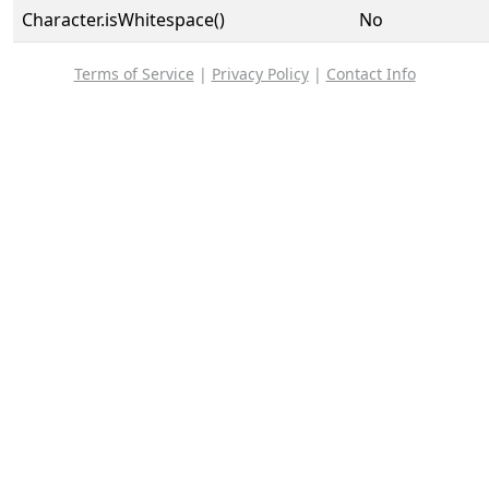
Character.isWhitespace()
No
Terms of Service
|
Privacy Policy
|
Contact Info