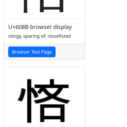
U+608B browser display
stingy, sparing of; closefisted
Browser Test Page