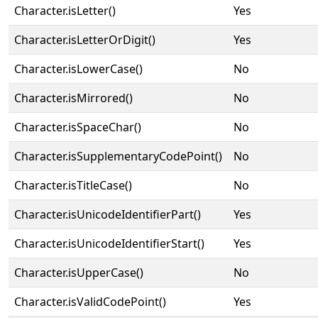
Character.isLetter()
Yes
Character.isLetterOrDigit()
Yes
Character.isLowerCase()
No
Character.isMirrored()
No
Character.isSpaceChar()
No
Character.isSupplementaryCodePoint()
No
Character.isTitleCase()
No
Character.isUnicodeIdentifierPart()
Yes
Character.isUnicodeIdentifierStart()
Yes
Character.isUpperCase()
No
Character.isValidCodePoint()
Yes