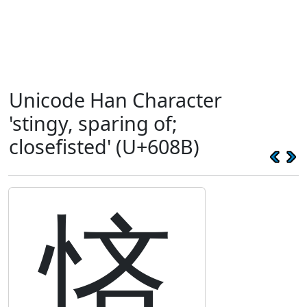
Unicode Han Character
'stingy, sparing of;
closefisted' (U+608B)
悋