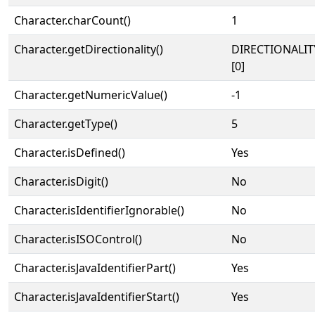
Character.charCount()
1
Character.getDirectionality()
DIRECTIONALIT
[0]
Character.getNumericValue()
-1
Character.getType()
5
Character.isDefined()
Yes
Character.isDigit()
No
Character.isIdentifierIgnorable()
No
Character.isISOControl()
No
Character.isJavaIdentifierPart()
Yes
Character.isJavaIdentifierStart()
Yes