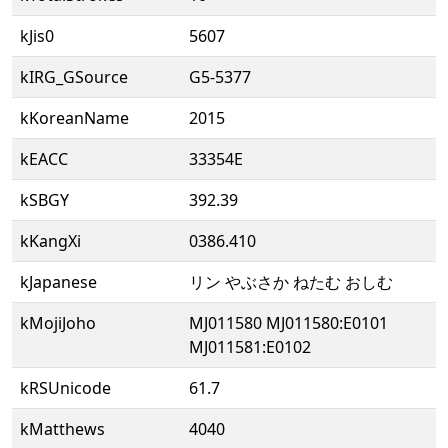
kJis0
5607
kIRG_GSource
G5-5377
kKoreanName
2015
kEACC
33354E
kSBGY
392.39
kKangXi
0386.410
kJapanese
リン やぶさか ねたむ おしむ
kMojiJoho
MJ011580 MJ011580:E0101
MJ011581:E0102
kRSUnicode
61.7
kMatthews
4040