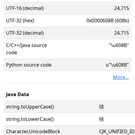
UTF-16 (decimal)
24,715
UTF-32 (hex)
0x0000608B (608b)
UTF-32 (decimal)
24,715
C/C++/Java source
"\u608B"
code
Python source code
u"\u608B"
More...
Java Data
string.toUpperCase()
悋
string.toLowerCase()
悋
Character.UnicodeBlock
CJK_UNIFIED_