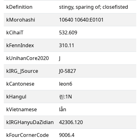
kDefinition
stingy, sparing of; closefisted
kMorohashi
10640 10640:E0101
kCihaiT
532.609
kFennIndex
310.11
kUnihanCore2020
J
kIRG_JSource
J0-5827
kCantonese
leon6
kHangul
린:1N
kVietnamese
lẫn
kIRGHanyuDaZidian
42306.120
kFourCornerCode
9006.4