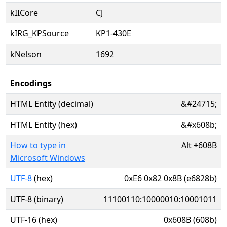
kIICore
CJ
kIRG_KPSource
KP1-430E
kNelson
1692
Encodings
HTML Entity (decimal)
&#24715;
HTML Entity (hex)
&#x608b;
How to type in
Alt
+
608B
Microsoft Windows
UTF-8
(hex)
0xE6 0x82 0x8B (e6828b)
UTF-8 (binary)
11100110:10000010:10001011
UTF-16 (hex)
0x608B (608b)