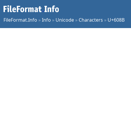
FileFormat.Info
»
Info
»
Unicode
»
Characters
»
U+608B