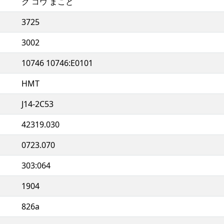
ク コウ まこと
3725
3002
10746 10746:E0101
HMT
J14-2C53
42319.030
0723.070
303:064
1904
826a