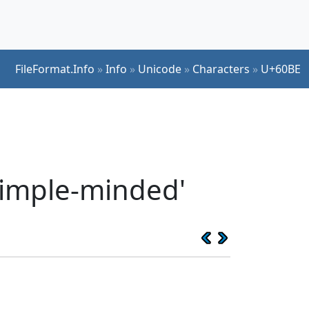
FileFormat.Info
»
Info
»
Unicode
»
Characters
»
U+60BE
 simple-minded'