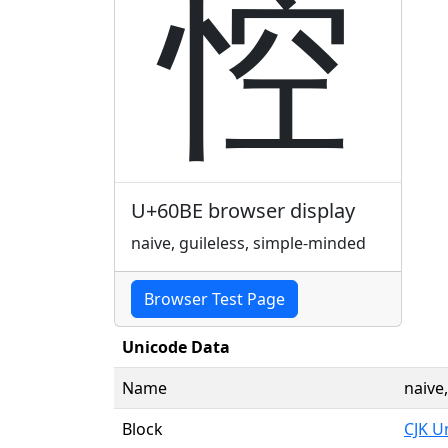
悾
U+60BE browser display
naive, guileless, simple-minded
Browser Test Page
Unicode Data
Name
naive
Block
CJK U