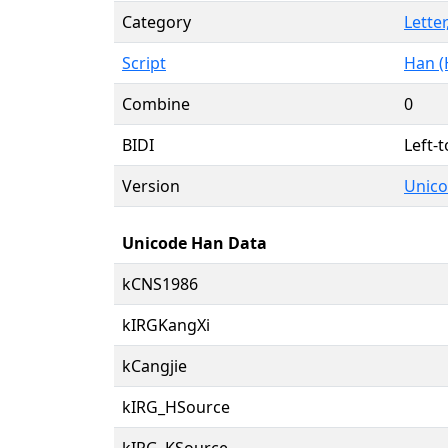
Category
Letter
Script
Han (
Combine
0
BIDI
Left-t
Version
Unico
Unicode Han Data
kCNS1986
kIRGKangXi
kCangjie
kIRG_HSource
kIRG_KSource