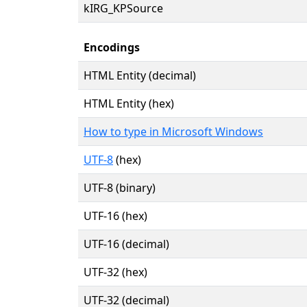
kIRG_KPSource
Encodings
HTML Entity (decimal)
HTML Entity (hex)
How to type in Microsoft Windows
UTF-8
(hex)
UTF-8 (binary)
UTF-16 (hex)
UTF-16 (decimal)
UTF-32 (hex)
UTF-32 (decimal)