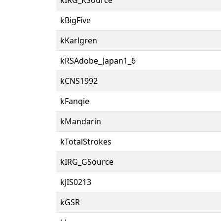
kBigFive
kKarlgren
kRSAdobe_Japan1_6
kCNS1992
kFanqie
kMandarin
kTotalStrokes
kIRG_GSource
kJIS0213
kGSR