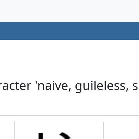
cter 'naive, guileless,