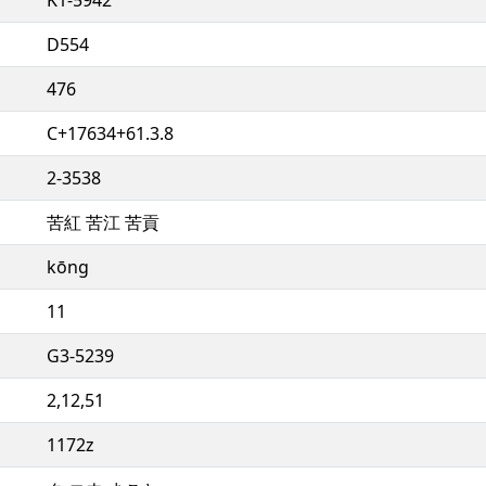
D554
476
C+17634+61.3.8
2-3538
苦紅 苦江 苦貢
kōng
11
G3-5239
2,12,51
1172z