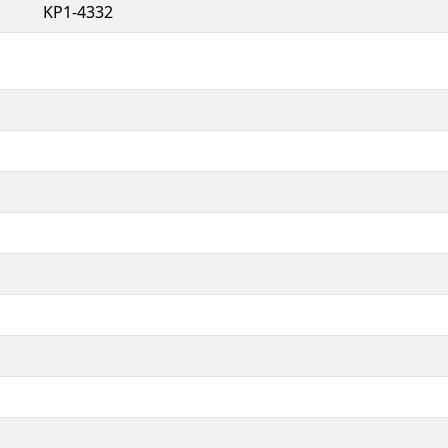
KP1-4332