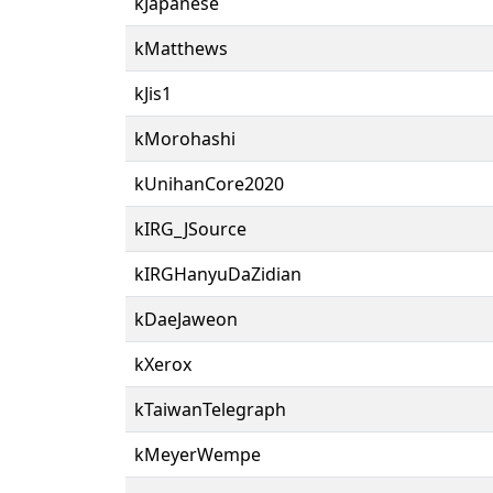
kJapanese
kMatthews
kJis1
kMorohashi
kUnihanCore2020
kIRG_JSource
kIRGHanyuDaZidian
kDaeJaweon
kXerox
kTaiwanTelegraph
kMeyerWempe