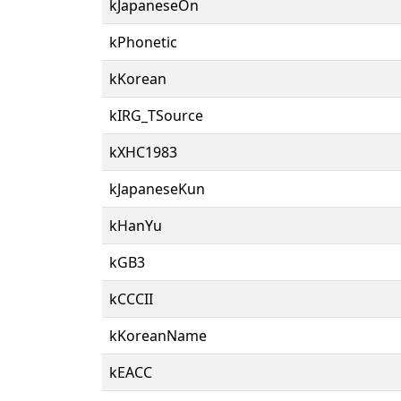
kJapaneseOn
kPhonetic
kKorean
kIRG_TSource
kXHC1983
kJapaneseKun
kHanYu
kGB3
kCCCII
kKoreanName
kEACC