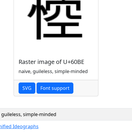
Raster image of U+60BE
naive, guileless, simple-minded
SVG
Font support
, guileless, simple-minded
nified Ideographs