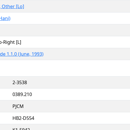
, Other [Lo]
Hani)
o-Right [L]
de 1.1.0 (June, 1993)
2-3538
0389.210
PJCM
HB2-D554
K1-5942