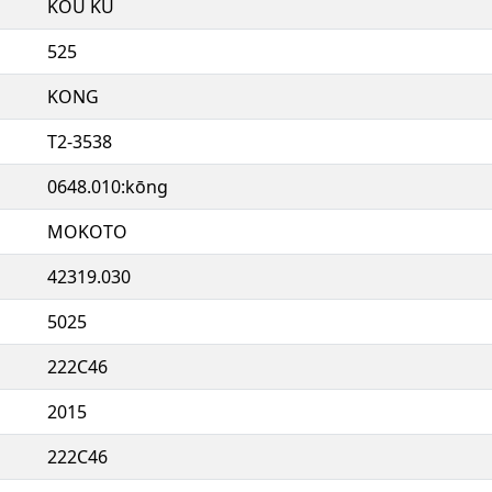
KOU KU
525
KONG
T2-3538
0648.010:kōng
MOKOTO
42319.030
5025
222C46
2015
222C46