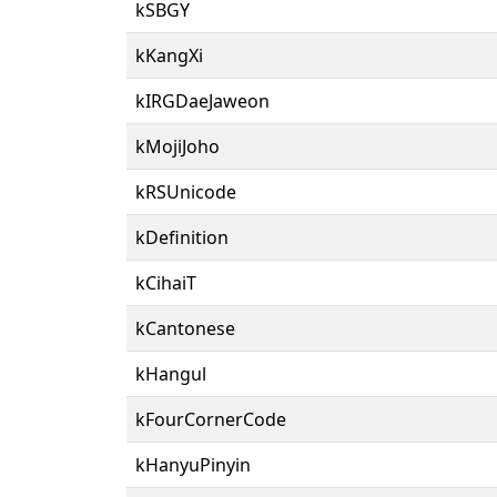
kSBGY
kKangXi
kIRGDaeJaweon
kMojiJoho
kRSUnicode
kDefinition
kCihaiT
kCantonese
kHangul
kFourCornerCode
kHanyuPinyin