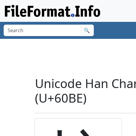
🔍
Unicode Han Chara
(U+60BE)