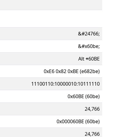
&#24766;
&#x60be;
Alt
+
60BE
0xE6 0x82 0xBE (e682be)
11100110:10000010:10111110
0x60BE (60be)
24,766
0x000060BE (60be)
24,766