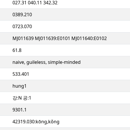
027.31 040.11 342.32
0389.210
0723.070
MJ011639 MJ011639:E0101 MJ011640:E0102
61.8
naive, guileless, simple-minded
533.401
hung1
강:N 공:1
9301.1
42319.030:kōng,kǒng