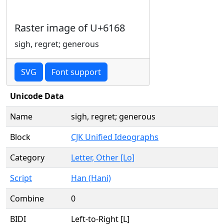
Raster image of U+6168
sigh, regret; generous
SVG
Font support
Unicode Data
Name
sigh, regret; generous
Block
CJK Unified Ideographs
Category
Letter, Other [Lo]
Script
Han (Hani)
Combine
0
BIDI
Left-to-Right [L]