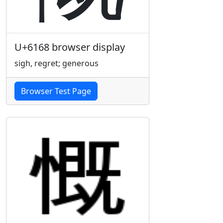
U+6168 browser display
sigh, regret; generous
Browser Test Page