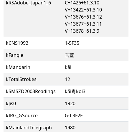
kRSAdobe_Japan1_6
C+1426+61.3.10
V+13422+61.3.10
V+13676+61.3.12
V+13677+61.3.11
V+13678+61.3.9
kCNS1992
1-5F35
kFanqie
苦蓋
kMandarin
kǎi
kTotalStrokes
12
kSMSZD2003Readings
kǎi粵koi3
kJis0
1920
kIRG_GSource
G0-3F2E
kMainlandTelegraph
1980