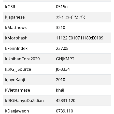
kGSR
0515n
kJapanese
ガイ カイ なげく
kMatthews
3210
kMorohashi
11122:E0107 H189:E0109
kFennIndex
237.05
kUnihanCore2020
GHJKMPT
kIRG_JSource
J0-3334
kJoyoKanji
2010
kVietnamese
khái
kIRGHanyuDaZidian
42331.120
kDaeJaweon
0739.110