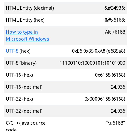
HTML Entity (decimal)
&#24936;
HTML Entity (hex)
&#x6168;
How to type in
Alt
+
6168
Microsoft Windows
UTF-8
(hex)
0xE6 0x85 0xA8 (e685a8)
UTF-8 (binary)
11100110:10000101:10101000
UTF-16 (hex)
0x6168 (6168)
UTF-16 (decimal)
24,936
UTF-32 (hex)
0x00006168 (6168)
UTF-32 (decimal)
24,936
C/C++/Java source
"\u6168"
code