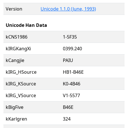
Version
Unicode 1.1.0 (June, 1993)
Unicode Han Data
kCNS1986
1-5F35
kIRGKangXi
0399.240
kCangjie
PAIU
kIRG_HSource
HB1-B46E
kIRG_KSource
K0-4B46
kIRG_VSource
V1-5577
kBigFive
B46E
kKarlgren
324