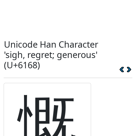
Unicode Han Character
'sigh, regret; generous'
(U+6168)
慨