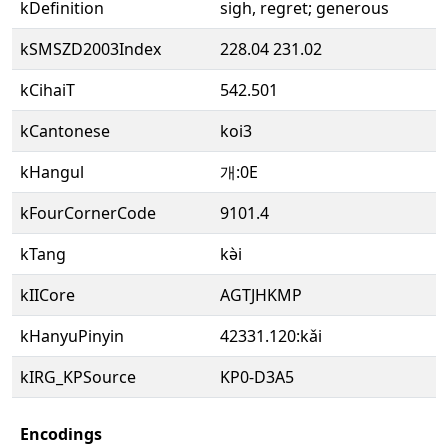
kDefinition
sigh, regret; generous
kSMSZD2003Index
228.04 231.02
kCihaiT
542.501
kCantonese
koi3
kHangul
개:0E
kFourCornerCode
9101.4
kTang
kə̀i
kIICore
AGTJHKMP
kHanyuPinyin
42331.120:kǎi
kIRG_KPSource
KP0-D3A5
Encodings