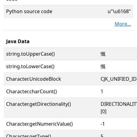
Python source code
u"\u6168"
More...
Java Data
string.toUpperCase()
慨
string.toLowerCase()
慨
Character.UnicodeBlock
CJK_UNIFIED_
Character.charCount()
1
Character.getDirectionality()
DIRECTIONALIT
[0]
Character.getNumericValue()
-1
Character.getType()
5