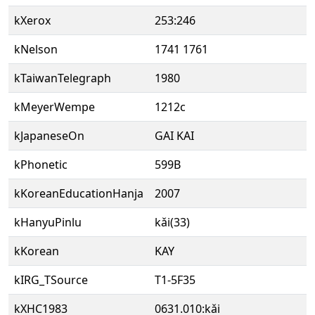
kXerox
253:246
kNelson
1741 1761
kTaiwanTelegraph
1980
kMeyerWempe
1212c
kJapaneseOn
GAI KAI
kPhonetic
599B
kKoreanEducationHanja
2007
kHanyuPinlu
kǎi(33)
kKorean
KAY
kIRG_TSource
T1-5F35
kXHC1983
0631.010:kǎi