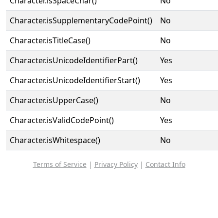
Character.isSpaceChar()
No
Character.isSupplementaryCodePoint()
No
Character.isTitleCase()
No
Character.isUnicodeIdentifierPart()
Yes
Character.isUnicodeIdentifierStart()
Yes
Character.isUpperCase()
No
Character.isValidCodePoint()
Yes
Character.isWhitespace()
No
Terms of Service
|
Privacy Policy
|
Contact Info