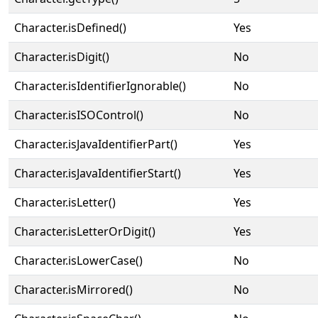
Character.isDefined()
Yes
Character.isDigit()
No
Character.isIdentifierIgnorable()
No
Character.isISOControl()
No
Character.isJavaIdentifierPart()
Yes
Character.isJavaIdentifierStart()
Yes
Character.isLetter()
Yes
Character.isLetterOrDigit()
Yes
Character.isLowerCase()
No
Character.isMirrored()
No