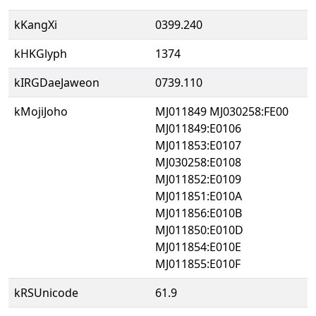
kKangXi
0399.240
kHKGlyph
1374
kIRGDaeJaweon
0739.110
kMojiJoho
MJ011849 MJ030258:FE00
MJ011849:E0106
MJ011853:E0107
MJ030258:E0108
MJ011852:E0109
MJ011851:E010A
MJ011856:E010B
MJ011850:E010D
MJ011854:E010E
MJ011855:E010F
kRSUnicode
61.9