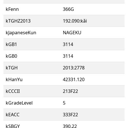
kFenn
366G
kTGHZ2013
192.090:kǎi
kJapaneseKun
NAGEKU
kGB1
3114
kGB0
3114
kTGH
2013:2778
kHanYu
42331.120
kCCCII
213F22
kGradeLevel
5
kEACC
333F22
kSBGY
390.22