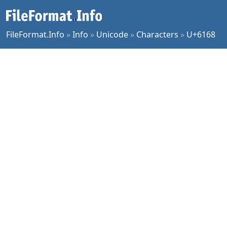
FileFormat.Info
»
Info
»
Unicode
»
Characters
»
U+6168