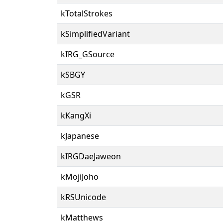
kTotalStrokes
kSimplifiedVariant
kIRG_GSource
kSBGY
kGSR
kKangXi
kJapanese
kIRGDaeJaweon
kMojiJoho
kRSUnicode
kMatthews