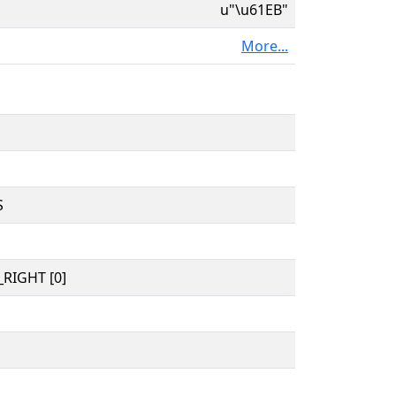
u"\u61EB"
More...
S
RIGHT [0]