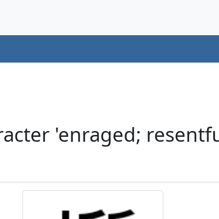
cter 'enraged; resentful