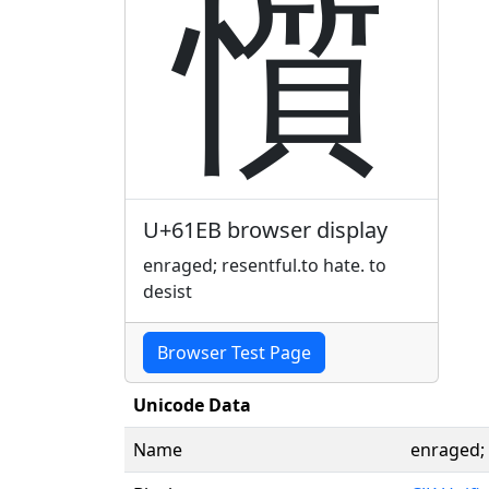
懫
U+61EB browser display
enraged; resentful.to hate. to
desist
Browser Test Page
Unicode Data
Name
enraged; 