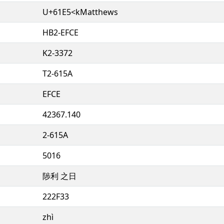
U+61E5<kMatthews
HB2-EFCE
K2-3372
T2-615A
EFCE
42367.140
2-615A
5016
陟利 之日
222F33
zhì