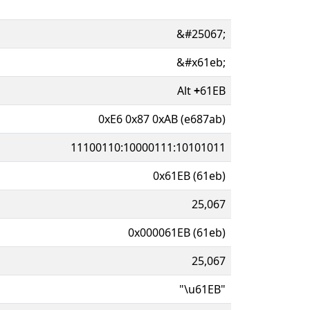
&#25067;
&#x61eb;
Alt
+
61EB
0xE6 0x87 0xAB (e687ab)
11100110:10000111:10101011
0x61EB (61eb)
25,067
0x000061EB (61eb)
25,067
"\u61EB"