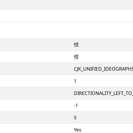
懫
懫
CJK_UNIFIED_IDEOGRAPH
1
DIRECTIONALITY_LEFT_TO_
-1
5
Yes