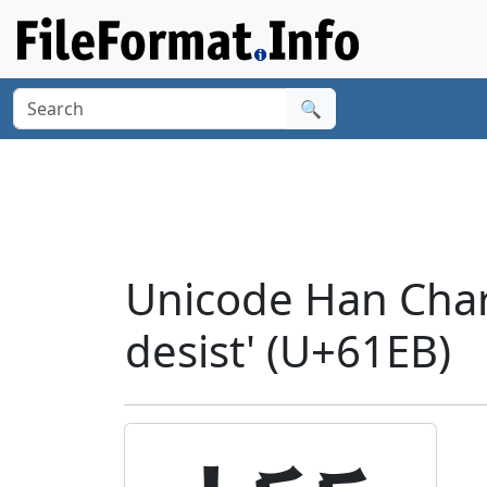
🔍
Unicode Han Chara
desist' (U+61EB)