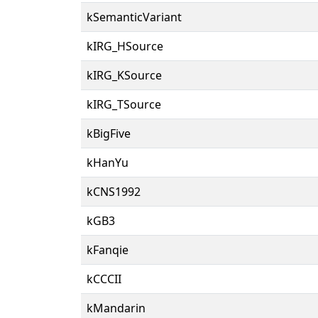
kSemanticVariant
kIRG_HSource
kIRG_KSource
kIRG_TSource
kBigFive
kHanYu
kCNS1992
kGB3
kFanqie
kCCCII
kMandarin