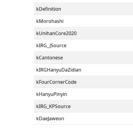
kDefinition
kMorohashi
kUnihanCore2020
kIRG_JSource
kCantonese
kIRGHanyuDaZidian
kFourCornerCode
kHanyuPinyin
kIRG_KPSource
kDaeJaweon