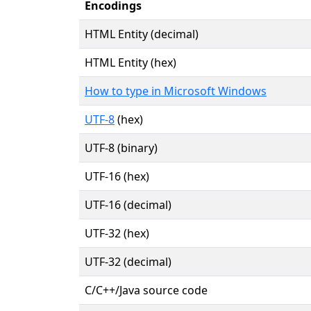
Encodings
HTML Entity (decimal)
HTML Entity (hex)
How to type in Microsoft Windows
UTF-8
(hex)
UTF-8 (binary)
UTF-16 (hex)
UTF-16 (decimal)
UTF-32 (hex)
UTF-32 (decimal)
C/C++/Java source code