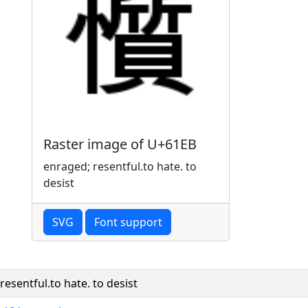
Raster image of U+61EB
enraged; resentful.to hate. to
desist
SVG
Font support
resentful.to hate. to desist