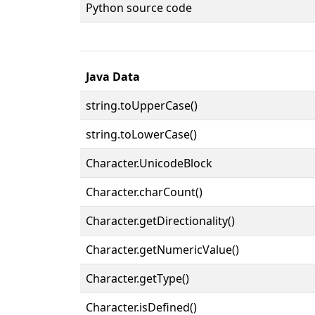
Python source code
Java Data
string.toUpperCase()
string.toLowerCase()
Character.UnicodeBlock
Character.charCount()
Character.getDirectionality()
Character.getNumericValue()
Character.getType()
Character.isDefined()