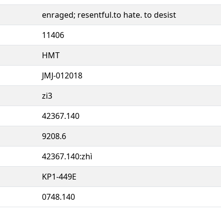
enraged; resentful.to hate. to desist
11406
HMT
JMJ-012018
zi3
42367.140
9208.6
42367.140:zhì
KP1-449E
0748.140