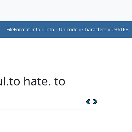
FileFormat.Info
»
Info
»
Unicode
»
Characters
»
U+61EB
.to hate. to