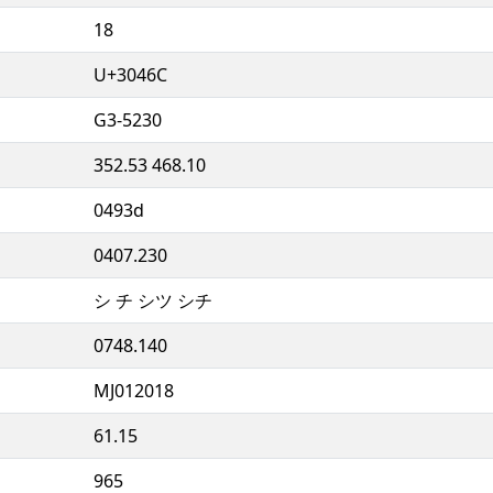
18
U+3046C
G3-5230
352.53 468.10
0493d
0407.230
シ チ シツ シチ
0748.140
MJ012018
61.15
965