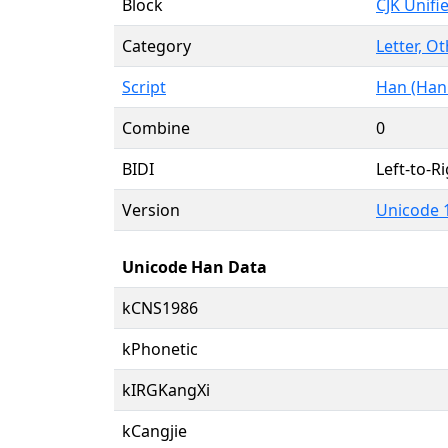
Block
CJK Unifi
Category
Letter, Ot
Script
Han (Hani
Combine
0
BIDI
Left-to-Ri
Version
Unicode 1
Unicode Han Data
kCNS1986
kPhonetic
kIRGKangXi
kCangjie