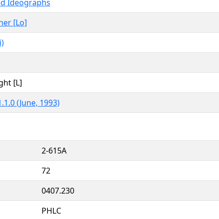
ed Ideographs
her [Lo]
)
ght [L]
.1.0 (June, 1993)
2-615A
72
0407.230
PHLC