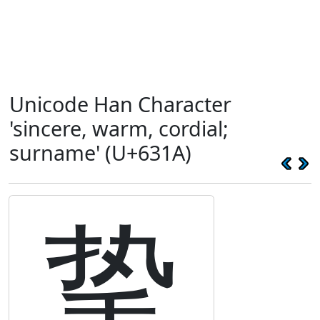
Unicode Han Character
'sincere, warm, cordial;
surname' (U+631A)
挚