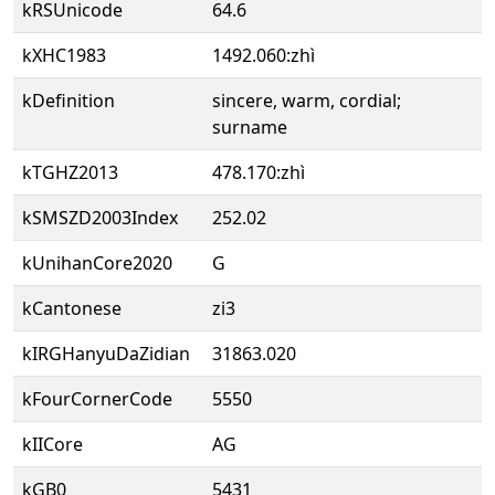
kRSUnicode
64.6
kXHC1983
1492.060:zhì
kDefinition
sincere, warm, cordial;
surname
kTGHZ2013
478.170:zhì
kSMSZD2003Index
252.02
kUnihanCore2020
G
kCantonese
zi3
kIRGHanyuDaZidian
31863.020
kFourCornerCode
5550
kIICore
AG
kGB0
5431