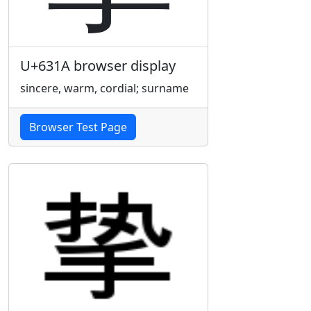
U+631A browser display
sincere, warm, cordial; surname
Browser Test Page