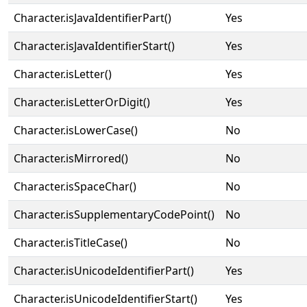
Character.isJavaIdentifierPart()
Yes
Character.isJavaIdentifierStart()
Yes
Character.isLetter()
Yes
Character.isLetterOrDigit()
Yes
Character.isLowerCase()
No
Character.isMirrored()
No
Character.isSpaceChar()
No
Character.isSupplementaryCodePoint()
No
Character.isTitleCase()
No
Character.isUnicodeIdentifierPart()
Yes
Character.isUnicodeIdentifierStart()
Yes