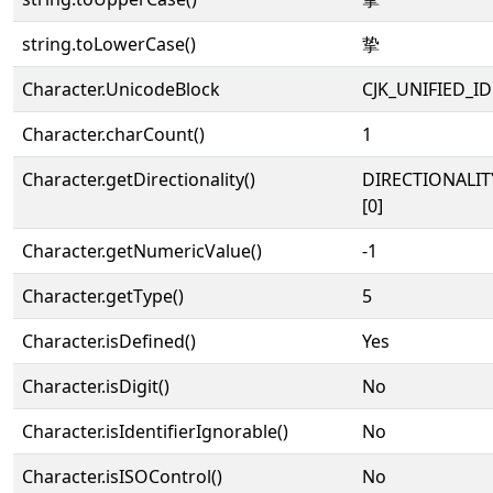
string.toLowerCase()
挚
Character.UnicodeBlock
CJK_UNIFIED_
Character.charCount()
1
Character.getDirectionality()
DIRECTIONALIT
[0]
Character.getNumericValue()
-1
Character.getType()
5
Character.isDefined()
Yes
Character.isDigit()
No
Character.isIdentifierIgnorable()
No
Character.isISOControl()
No