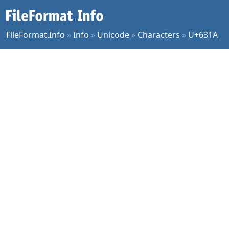
FileFormat.Info
»
Info
»
Unicode
»
Characters
»
U+631A