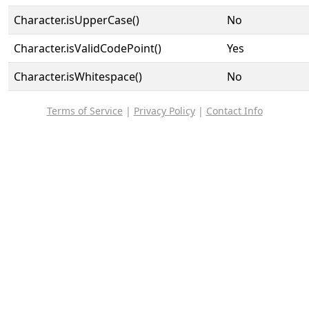
Character.isUpperCase()
No
Character.isValidCodePoint()
Yes
Character.isWhitespace()
No
Terms of Service
|
Privacy Policy
|
Contact Info