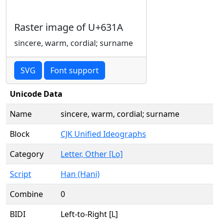
Raster image of U+631A
sincere, warm, cordial; surname
SVG
Font support
Unicode Data
Name
sincere, warm, cordial; surname
Block
CJK Unified Ideographs
Category
Letter, Other [Lo]
Script
Han (Hani)
Combine
0
BIDI
Left-to-Right [L]