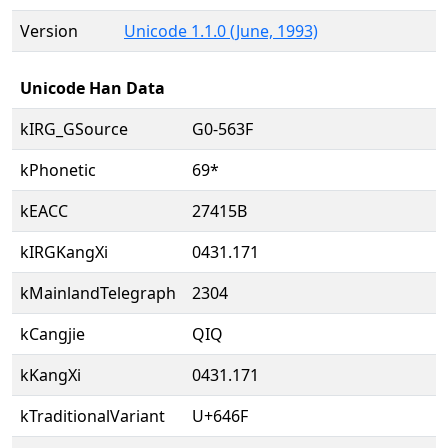
Version
Unicode 1.1.0 (June, 1993)
Unicode Han Data
kIRG_GSource
G0-563F
kPhonetic
69*
kEACC
27415B
kIRGKangXi
0431.171
kMainlandTelegraph
2304
kCangjie
QIQ
kKangXi
0431.171
kTraditionalVariant
U+646F