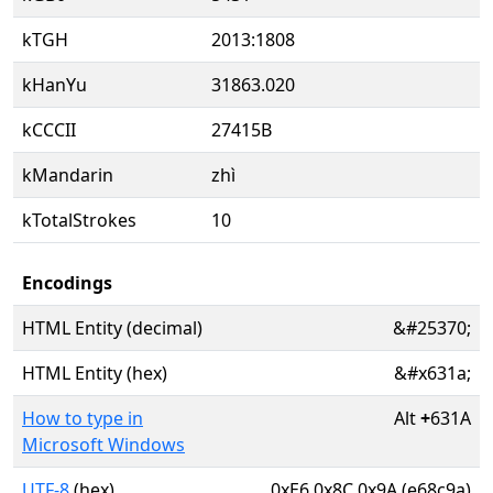
kTGH
2013:1808
kHanYu
31863.020
kCCCII
27415B
kMandarin
zhì
kTotalStrokes
10
Encodings
HTML Entity (decimal)
&#25370;
HTML Entity (hex)
&#x631a;
How to type in
Alt
+
631A
Microsoft Windows
UTF-8
(hex)
0xE6 0x8C 0x9A (e68c9a)