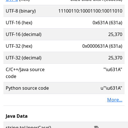
UTF-8 (binary)
11100110:10001100:10011010
UTF-16 (hex)
0x631A (631a)
UTF-16 (decimal)
25,370
UTF-32 (hex)
0x0000631A (631a)
UTF-32 (decimal)
25,370
C/C++/Java source
"\u631A"
code
Python source code
u"\u631A"
More...
Java Data
string.toUpperCase()
挚