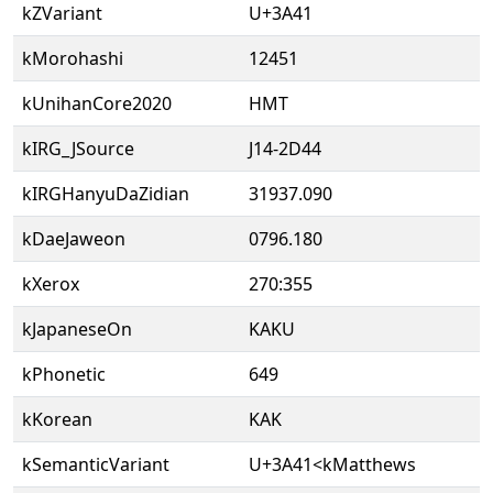
kZVariant
U+3A41
kMorohashi
12451
kUnihanCore2020
HMT
kIRG_JSource
J14-2D44
kIRGHanyuDaZidian
31937.090
kDaeJaweon
0796.180
kXerox
270:355
kJapaneseOn
KAKU
kPhonetic
649
kKorean
KAK
kSemanticVariant
U+3A41<kMatthews