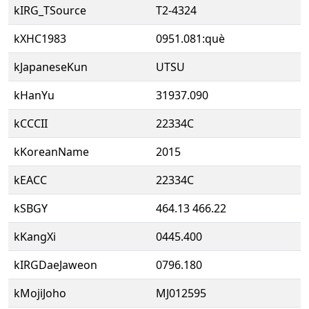
kIRG_TSource
T2-4324
kXHC1983
0951.081:què
kJapaneseKun
UTSU
kHanYu
31937.090
kCCCII
22334C
kKoreanName
2015
kEACC
22334C
kSBGY
464.13 466.22
kKangXi
0445.400
kIRGDaeJaweon
0796.180
kMojiJoho
MJ012595