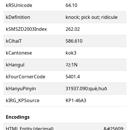
kRSUnicode
64.10
kDefinition
knock; pick out; ridicule
kSMSZD2003Index
262.02
kCihaiT
586.610
kCantonese
kok3
kHangul
각:1N
kFourCornerCode
5401.4
kHanyuPinyin
31937.090:què,huō
kIRG_KPSource
KP1-46A3
Encodings
HTML Entity (decimal)
&#25609;