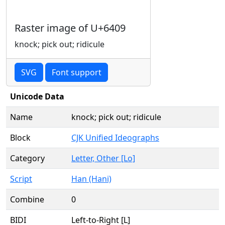
Raster image of U+6409
knock; pick out; ridicule
SVG
Font support
Unicode Data
Name
knock; pick out; ridicule
Block
CJK Unified Ideographs
Category
Letter, Other [Lo]
Script
Han (Hani)
Combine
0
BIDI
Left-to-Right [L]