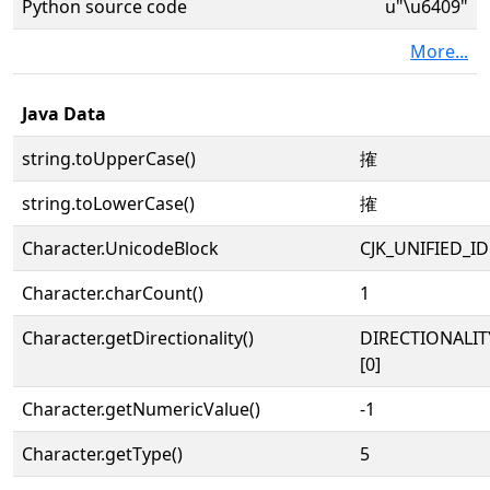
Python source code
u"\u6409"
More...
Java Data
string.toUpperCase()
搉
string.toLowerCase()
搉
Character.UnicodeBlock
CJK_UNIFIED_
Character.charCount()
1
Character.getDirectionality()
DIRECTIONALIT
[0]
Character.getNumericValue()
-1
Character.getType()
5