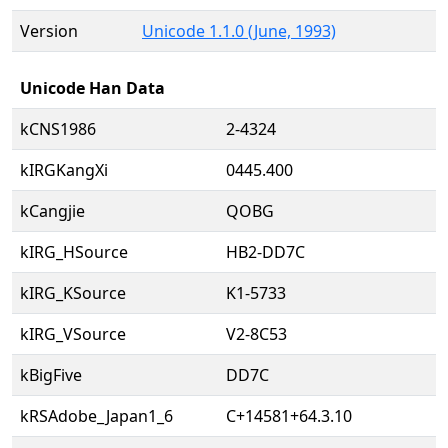
Version
Unicode 1.1.0 (June, 1993)
Unicode Han Data
kCNS1986
2-4324
kIRGKangXi
0445.400
kCangjie
QOBG
kIRG_HSource
HB2-DD7C
kIRG_KSource
K1-5733
kIRG_VSource
V2-8C53
kBigFive
DD7C
kRSAdobe_Japan1_6
C+14581+64.3.10