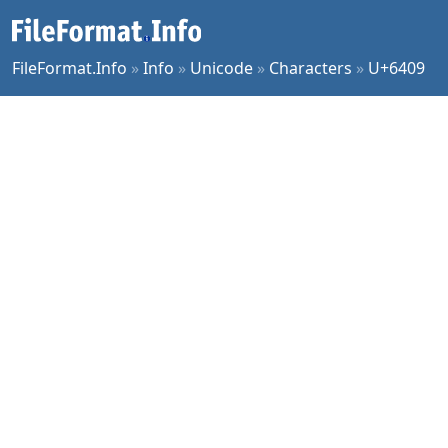
FileFormat.Info
»
Info
»
Unicode
»
Characters
»
U+6409