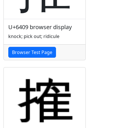
U+6409 browser display
knock; pick out; ridicule
Browser Test Page