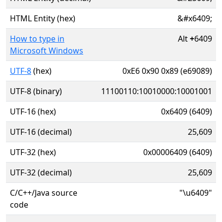
HTML Entity (hex)
&#x6409;
How to type in
Alt
+
6409
Microsoft Windows
UTF-8
(hex)
0xE6 0x90 0x89 (e69089)
UTF-8 (binary)
11100110:10010000:10001001
UTF-16 (hex)
0x6409 (6409)
UTF-16 (decimal)
25,609
UTF-32 (hex)
0x00006409 (6409)
UTF-32 (decimal)
25,609
C/C++/Java source
"\u6409"
code