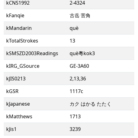
kCNS1992
2-4324
kFanqie
古岳 苦角
kMandarin
què
kTotalStrokes
13
kSMSZD2003Readings
què粵kok3
kIRG_GSource
GE-3A60
kJIS0213
2,13,36
kGSR
1117c
kJapanese
カク はかる たたく
kMatthews
1713
kJis1
3239