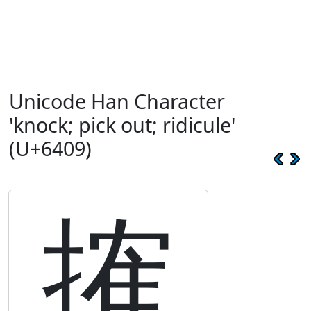
Unicode Han Character
'knock; pick out; ridicule'
(U+6409)
搉