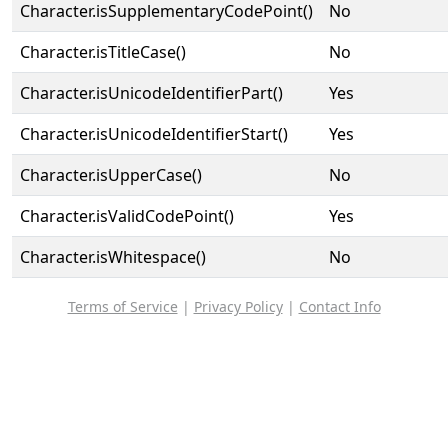
Character.isSupplementaryCodePoint()
No
Character.isTitleCase()
No
Character.isUnicodeIdentifierPart()
Yes
Character.isUnicodeIdentifierStart()
Yes
Character.isUpperCase()
No
Character.isValidCodePoint()
Yes
Character.isWhitespace()
No
Terms of Service
|
Privacy Policy
|
Contact Info