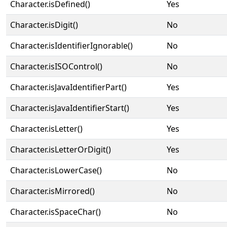
Character.isDefined()
Yes
Character.isDigit()
No
Character.isIdentifierIgnorable()
No
Character.isISOControl()
No
Character.isJavaIdentifierPart()
Yes
Character.isJavaIdentifierStart()
Yes
Character.isLetter()
Yes
Character.isLetterOrDigit()
Yes
Character.isLowerCase()
No
Character.isMirrored()
No
Character.isSpaceChar()
No