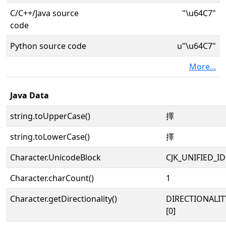
C/C++/Java source
"\u64C7"
code
Python source code
u"\u64C7"
More...
Java Data
string.toUpperCase()
擇
string.toLowerCase()
擇
Character.UnicodeBlock
CJK_UNIFIED_
Character.charCount()
1
Character.getDirectionality()
DIRECTIONALIT
[0]