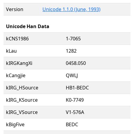
Version
Unicode 1.1.0 (June, 1993)
Unicode Han Data
kCNS1986
1-7065
kLau
1282
kIRGKangXi
0458.050
kCangjie
QWLJ
kIRG_HSource
HB1-BEDC
kIRG_KSource
K0-7749
kIRG_VSource
V1-576A
kBigFive
BEDC