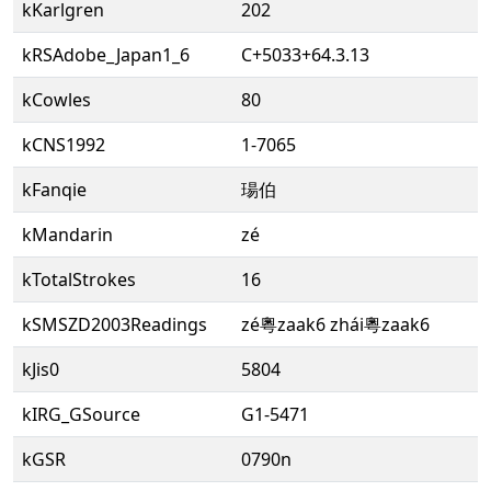
kKarlgren
202
kRSAdobe_Japan1_6
C+5033+64.3.13
kCowles
80
kCNS1992
1-7065
kFanqie
瑒伯
kMandarin
zé
kTotalStrokes
16
kSMSZD2003Readings
zé粵zaak6 zhái粵zaak6
kJis0
5804
kIRG_GSource
G1-5471
kGSR
0790n