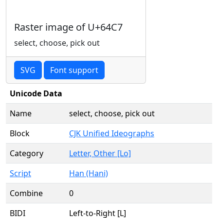
Raster image of U+64C7
select, choose, pick out
SVG
Font support
Unicode Data
Name
select, choose, pick out
Block
CJK Unified Ideographs
Category
Letter, Other [Lo]
Script
Han (Hani)
Combine
0
BIDI
Left-to-Right [L]