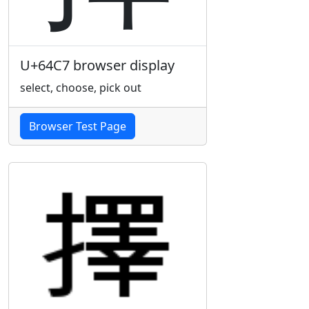
U+64C7 browser display
select, choose, pick out
Browser Test Page