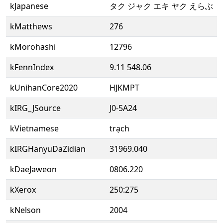
kJapanese
タク ジャク エキ ヤク えらぶ
kMatthews
276
kMorohashi
12796
kFennIndex
9.11 548.06
kUnihanCore2020
HJKMPT
kIRG_JSource
J0-5A24
kVietnamese
trạch
kIRGHanyuDaZidian
31969.040
kDaeJaweon
0806.220
kXerox
250:275
kNelson
2004