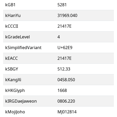
kGB1
5281
kHanYu
31969.040
kCCCII
21417E
kGradeLevel
4
kSimplifiedVariant
U+62E9
kEACC
21417E
kSBGY
512.33
kKangXi
0458.050
kHKGlyph
1668
kIRGDaeJaweon
0806.220
kMojiJoho
MJ012814