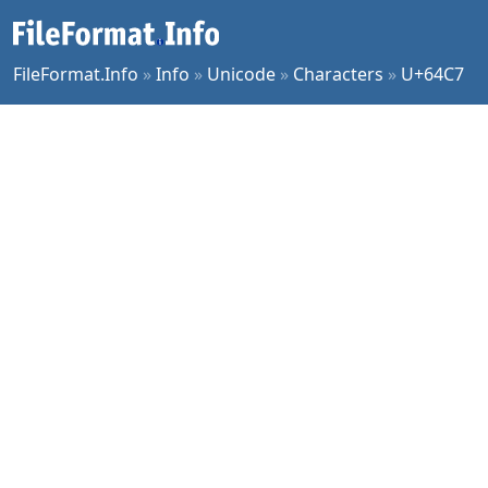
FileFormat.Info
»
Info
»
Unicode
»
Characters
»
U+64C7