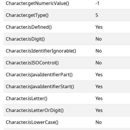
Character.getNumericValue()
-1
Character.getType()
5
Character.isDefined()
Yes
Character.isDigit()
No
Character.isIdentifierIgnorable()
No
Character.isISOControl()
No
Character.isJavaIdentifierPart()
Yes
Character.isJavaIdentifierStart()
Yes
Character.isLetter()
Yes
Character.isLetterOrDigit()
Yes
Character.isLowerCase()
No