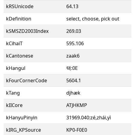
kRSUnicode
64.13
kDefinition
select, choose, pick out
kSMSZD2003Index
269.03
kCihaiT
595.106
kCantonese
zaak6
kHangul
택:0E
kFourCornerCode
5604.1
kTang
djhæk
kIICore
ATJHKMP
kHanyuPinyin
31969.040:zé,zhái,yì
kIRG_KPSource
KP0-F0E0