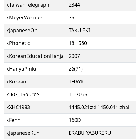
kTaiwanTelegraph
2344
kMeyerWempe
75
kJapaneseOn
TAKU EKI
kPhonetic
18 1560
kKoreanEducationHanja
2007
kHanyuPinlu
zé(71)
kKorean
THAYK
kIRG_TSource
T1-7065
kXHC1983
1445.021:zé 1450.011:zhái
kFenn
160D
kJapaneseKun
ERABU YABURERU