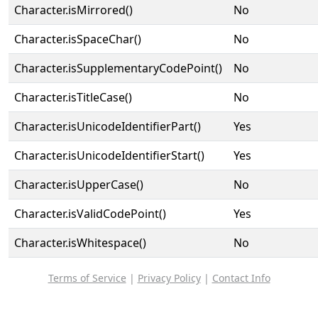
Character.isMirrored()
No
Character.isSpaceChar()
No
Character.isSupplementaryCodePoint()
No
Character.isTitleCase()
No
Character.isUnicodeIdentifierPart()
Yes
Character.isUnicodeIdentifierStart()
Yes
Character.isUpperCase()
No
Character.isValidCodePoint()
Yes
Character.isWhitespace()
No
Terms of Service
|
Privacy Policy
|
Contact Info