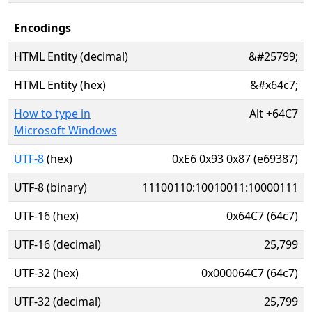
Encodings
HTML Entity (decimal)
&#25799;
HTML Entity (hex)
&#x64c7;
How to type in
Alt
+
64C7
Microsoft Windows
UTF-8
(hex)
0xE6 0x93 0x87 (e69387)
UTF-8 (binary)
11100110:10010011:10000111
UTF-16 (hex)
0x64C7 (64c7)
UTF-16 (decimal)
25,799
UTF-32 (hex)
0x000064C7 (64c7)
UTF-32 (decimal)
25,799