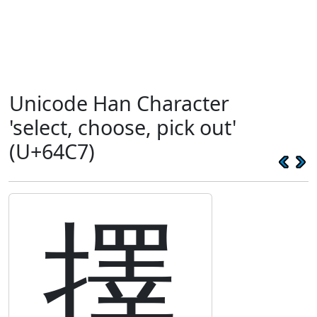
Unicode Han Character
'select, choose, pick out'
(U+64C7)
擇