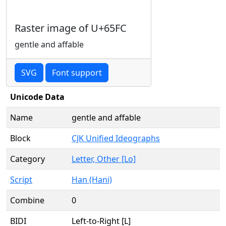
Raster image of U+65FC
gentle and affable
SVG
Font support
Unicode Data
Name
gentle and affable
Block
CJK Unified Ideographs
Category
Letter, Other [Lo]
Script
Han (Hani)
Combine
0
BIDI
Left-to-Right [L]