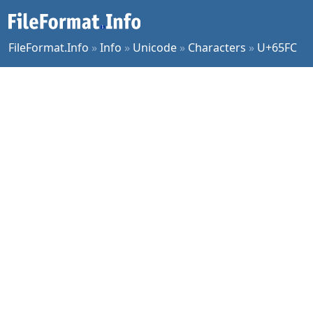
FileFormat.Info
»
Info
»
Unicode
»
Characters
»
U+65FC