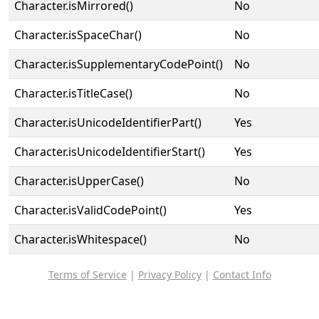
Character.isMirrored()
No
Character.isSpaceChar()
No
Character.isSupplementaryCodePoint()
No
Character.isTitleCase()
No
Character.isUnicodeIdentifierPart()
Yes
Character.isUnicodeIdentifierStart()
Yes
Character.isUpperCase()
No
Character.isValidCodePoint()
Yes
Character.isWhitespace()
No
Terms of Service
|
Privacy Policy
|
Contact Info