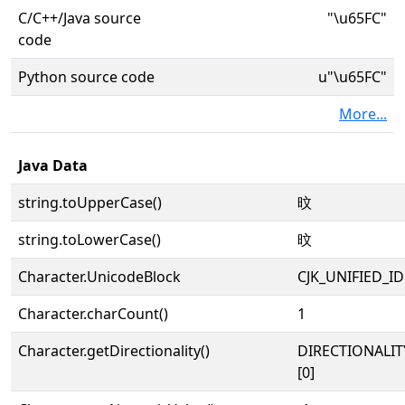
C/C++/Java source
"\u65FC"
code
Python source code
u"\u65FC"
More...
Java Data
string.toUpperCase()
旼
string.toLowerCase()
旼
Character.UnicodeBlock
CJK_UNIFIED_
Character.charCount()
1
Character.getDirectionality()
DIRECTIONALIT
[0]