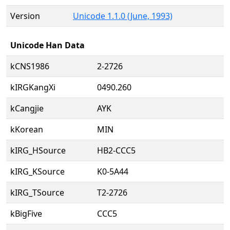
Version
Unicode 1.1.0 (June, 1993)
Unicode Han Data
kCNS1986
2-2726
kIRGKangXi
0490.260
kCangjie
AYK
kKorean
MIN
kIRG_HSource
HB2-CCC5
kIRG_KSource
K0-5A44
kIRG_TSource
T2-2726
kBigFive
CCC5