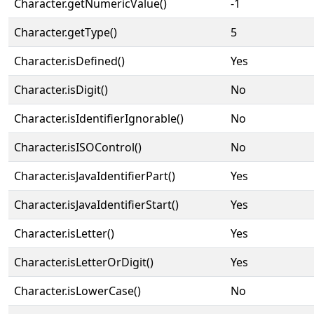
Character.getNumericValue()
-1
Character.getType()
5
Character.isDefined()
Yes
Character.isDigit()
No
Character.isIdentifierIgnorable()
No
Character.isISOControl()
No
Character.isJavaIdentifierPart()
Yes
Character.isJavaIdentifierStart()
Yes
Character.isLetter()
Yes
Character.isLetterOrDigit()
Yes
Character.isLowerCase()
No