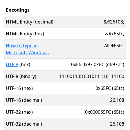
Encodings
HTML Entity (decimal)
&#26108;
HTML Entity (hex)
&#x65fc;
How to type in
Alt
+
65FC
Microsoft Windows
UTF-8
(hex)
0xE6 0x97 0xBC (e697bc)
UTF-8 (binary)
11100110:10010111:10111100
UTF-16 (hex)
0x65FC (65fc)
UTF-16 (decimal)
26,108
UTF-32 (hex)
0x000065FC (65fc)
UTF-32 (decimal)
26,108