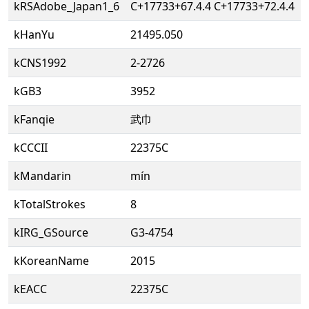
kRSAdobe_Japan1_6
C+17733+67.4.4 C+17733+72.4.4
kHanYu
21495.050
kCNS1992
2-2726
kGB3
3952
kFanqie
武巾
kCCCII
22375C
kMandarin
mín
kTotalStrokes
8
kIRG_GSource
G3-4754
kKoreanName
2015
kEACC
22375C