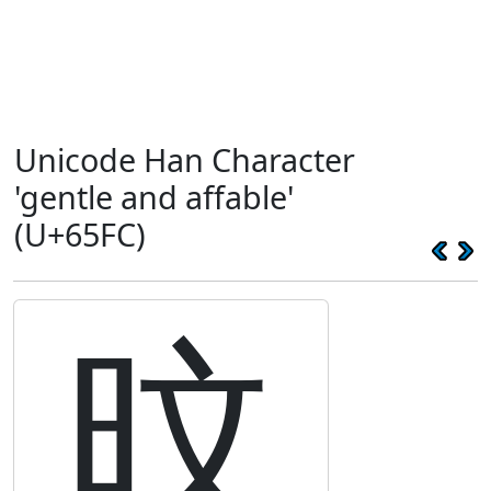
Unicode Han Character
'gentle and affable'
(U+65FC)
旼