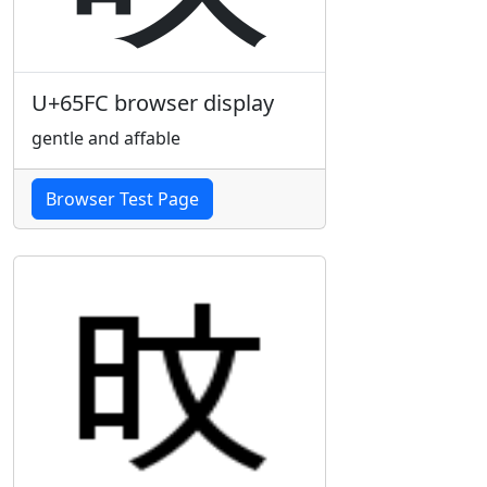
U+65FC browser display
gentle and affable
Browser Test Page