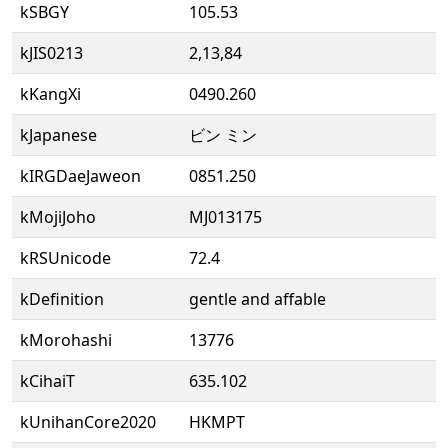
kSBGY
105.53
kJIS0213
2,13,84
kKangXi
0490.260
kJapanese
ビン ミン
kIRGDaeJaweon
0851.250
kMojiJoho
MJ013175
kRSUnicode
72.4
kDefinition
gentle and affable
kMorohashi
13776
kCihaiT
635.102
kUnihanCore2020
HKMPT