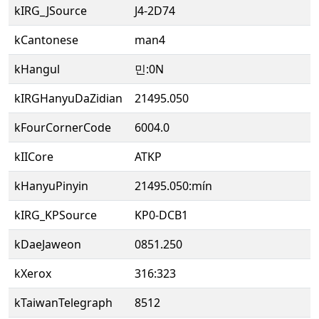
kIRG_JSource
J4-2D74
kCantonese
man4
kHangul
민:0N
kIRGHanyuDaZidian
21495.050
kFourCornerCode
6004.0
kIICore
ATKP
kHanyuPinyin
21495.050:mín
kIRG_KPSource
KP0-DCB1
kDaeJaweon
0851.250
kXerox
316:323
kTaiwanTelegraph
8512