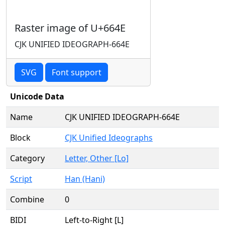
Raster image of U+664E
CJK UNIFIED IDEOGRAPH-664E
SVG
Font support
Unicode Data
Name
CJK UNIFIED IDEOGRAPH-664E
Block
CJK Unified Ideographs
Category
Letter, Other [Lo]
Script
Han (Hani)
Combine
0
BIDI
Left-to-Right [L]