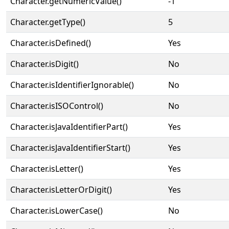
Character.getNumericValue()
-1
Character.getType()
5
Character.isDefined()
Yes
Character.isDigit()
No
Character.isIdentifierIgnorable()
No
Character.isISOControl()
No
Character.isJavaIdentifierPart()
Yes
Character.isJavaIdentifierStart()
Yes
Character.isLetter()
Yes
Character.isLetterOrDigit()
Yes
Character.isLowerCase()
No