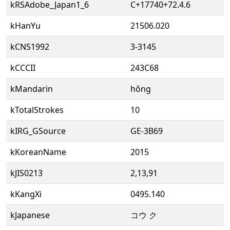
kRSAdobe_Japan1_6
C+17740+72.4.6
kHanYu
21506.020
kCNS1992
3-3145
kCCCII
243C68
kMandarin
hǒng
kTotalStrokes
10
kIRG_GSource
GE-3B69
kKoreanName
2015
kJIS0213
2,13,91
kKangXi
0495.140
kJapanese
コウ ク