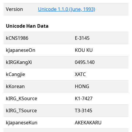
Version
Unicode 1.1.0 (June, 1993)
Unicode Han Data
kCNS1986
E-3145
kJapaneseOn
KOU KU
kIRGKangXi
0495.140
kCangjie
XATC
kKorean
HONG
kIRG_KSource
K1-7427
kIRG_TSource
T3-3145
kJapaneseKun
AKEKAKARU