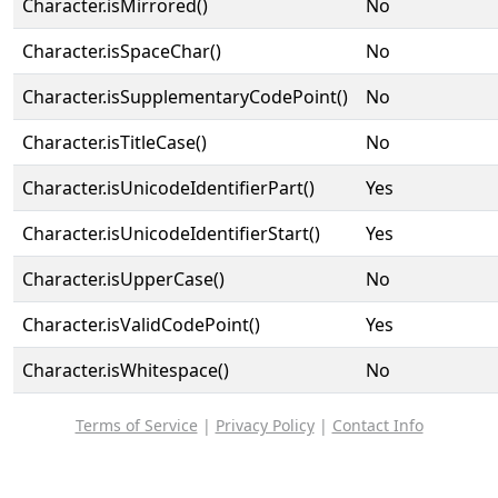
Character.isMirrored()
No
Character.isSpaceChar()
No
Character.isSupplementaryCodePoint()
No
Character.isTitleCase()
No
Character.isUnicodeIdentifierPart()
Yes
Character.isUnicodeIdentifierStart()
Yes
Character.isUpperCase()
No
Character.isValidCodePoint()
Yes
Character.isWhitespace()
No
Terms of Service
|
Privacy Policy
|
Contact Info