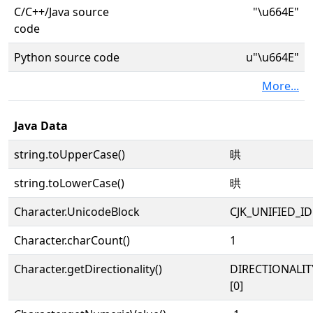
C/C++/Java source
"\u664E"
code
Python source code
u"\u664E"
More...
Java Data
string.toUpperCase()
晎
string.toLowerCase()
晎
Character.UnicodeBlock
CJK_UNIFIED_
Character.charCount()
1
Character.getDirectionality()
DIRECTIONALIT
[0]