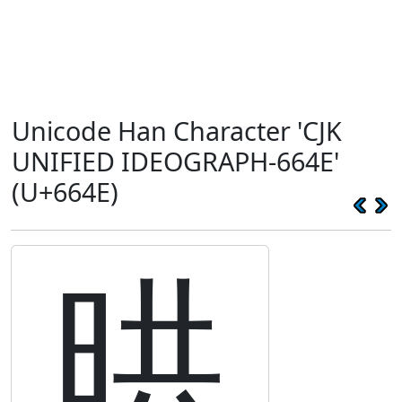
Unicode Han Character 'CJK
UNIFIED IDEOGRAPH-664E'
(U+664E)
晎