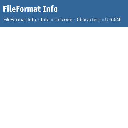
FileFormat.Info
»
Info
»
Unicode
»
Characters
»
U+664E