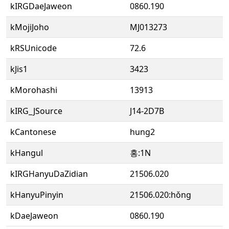
kIRGDaeJaweon
0860.190
kMojiJoho
MJ013273
kRSUnicode
72.6
kJis1
3423
kMorohashi
13913
kIRG_JSource
J14-2D7B
kCantonese
hung2
kHangul
홍:1N
kIRGHanyuDaZidian
21506.020
kHanyuPinyin
21506.020:hǒng
kDaeJaweon
0860.190