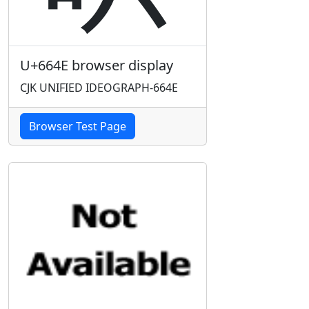
U+664E browser display
CJK UNIFIED IDEOGRAPH-664E
Browser Test Page