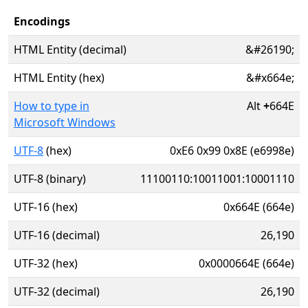
Encodings
HTML Entity (decimal)
&#26190;
HTML Entity (hex)
&#x664e;
How to type in
Alt
+
664E
Microsoft Windows
UTF-8
(hex)
0xE6 0x99 0x8E (e6998e)
UTF-8 (binary)
11100110:10011001:10001110
UTF-16 (hex)
0x664E (664e)
UTF-16 (decimal)
26,190
UTF-32 (hex)
0x0000664E (664e)
UTF-32 (decimal)
26,190