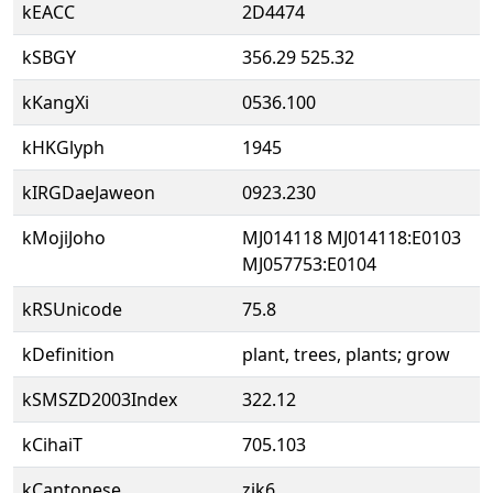
kEACC
2D4474
kSBGY
356.29 525.32
kKangXi
0536.100
kHKGlyph
1945
kIRGDaeJaweon
0923.230
kMojiJoho
MJ014118 MJ014118:E0103
MJ057753:E0104
kRSUnicode
75.8
kDefinition
plant, trees, plants; grow
kSMSZD2003Index
322.12
kCihaiT
705.103
kCantonese
zik6