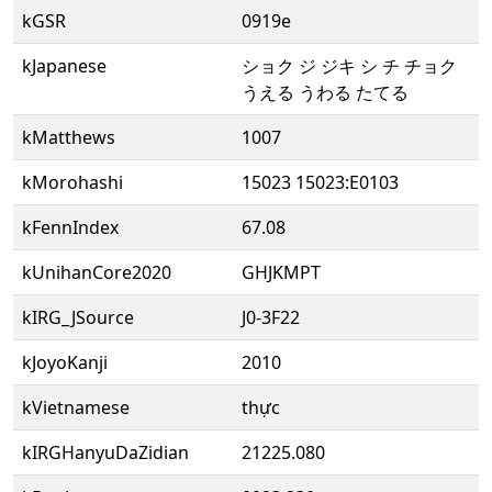
kGSR
0919e
kJapanese
ショク ジ ジキ シ チ チョク
うえる うわる たてる
kMatthews
1007
kMorohashi
15023 15023:E0103
kFennIndex
67.08
kUnihanCore2020
GHJKMPT
kIRG_JSource
J0-3F22
kJoyoKanji
2010
kVietnamese
thực
kIRGHanyuDaZidian
21225.080