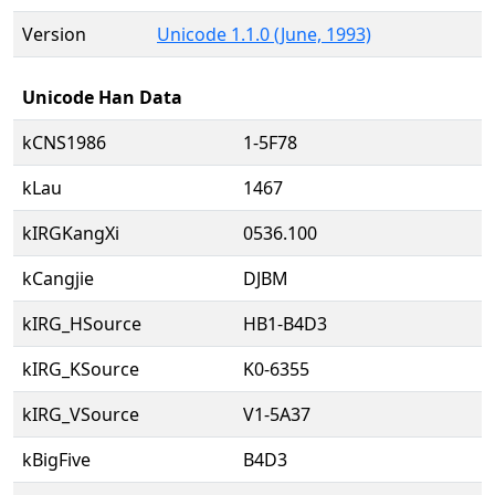
Version
Unicode 1.1.0 (June, 1993)
Unicode Han Data
kCNS1986
1-5F78
kLau
1467
kIRGKangXi
0536.100
kCangjie
DJBM
kIRG_HSource
HB1-B4D3
kIRG_KSource
K0-6355
kIRG_VSource
V1-5A37
kBigFive
B4D3