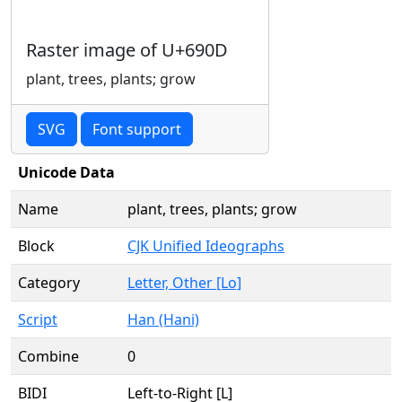
Raster image of U+690D
plant, trees, plants; grow
SVG
Font support
Unicode Data
Name
plant, trees, plants; grow
Block
CJK Unified Ideographs
Category
Letter, Other [Lo]
Script
Han (Hani)
Combine
0
BIDI
Left-to-Right [L]