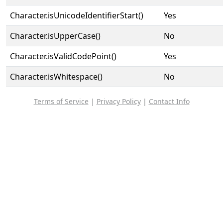
Character.isUnicodeIdentifierStart()
Yes
Character.isUpperCase()
No
Character.isValidCodePoint()
Yes
Character.isWhitespace()
No
Terms of Service
|
Privacy Policy
|
Contact Info