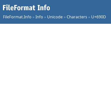
FileFormat.Info
»
Info
»
Unicode
»
Characters
»
U+690D