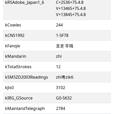
kRSAdobe_Japan1_6
C+2536+75.4.8
V+13465+75.4.8
V+13845+75.4.8
kCowles
244
kCNS1992
1-5F78
kFanqie
直吏 常職
kMandarin
zhí
kTotalStrokes
12
kSMSZD2003Readings
zhí粵zik6
kJis0
3102
kIRG_GSource
G0-5632
kMainlandTelegraph
2784