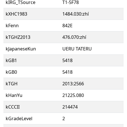
kIRG_TSource
T1-5F78
kXHC1983
1484.030:zhí
kFenn
842E
kTGHZ2013
476.070:zhí
kJapaneseKun
UERU TATERU
kGB1
5418
kGB0
5418
kTGH
2013:2566
kHanYu
21225.080
kCCCII
214474
kGradeLevel
2