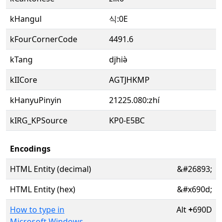
kHangul
식:0E
kFourCornerCode
4491.6
kTang
djhiə̀
kIICore
AGTJHKMP
kHanyuPinyin
21225.080:zhí
kIRG_KPSource
KP0-E5BC
Encodings
HTML Entity (decimal)
&#26893;
HTML Entity (hex)
&#x690d;
How to type in
Alt
+
690D
Microsoft Windows