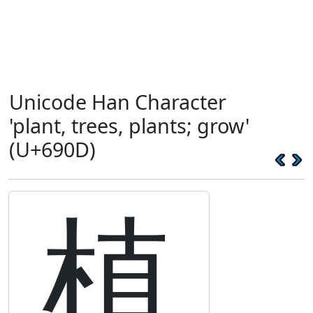
Unicode Han Character
'plant, trees, plants; grow'
(U+690D)
植