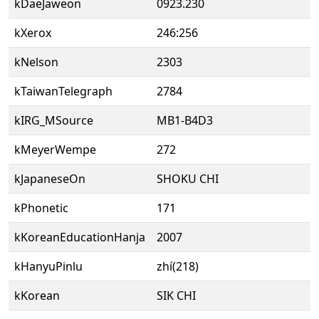
kDaeJaweon
0923.230
kXerox
246:256
kNelson
2303
kTaiwanTelegraph
2784
kIRG_MSource
MB1-B4D3
kMeyerWempe
272
kJapaneseOn
SHOKU CHI
kPhonetic
171
kKoreanEducationHanja
2007
kHanyuPinlu
zhí(218)
kKorean
SIK CHI