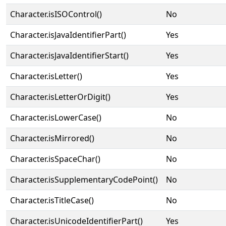
Character.isISOControl()
No
Character.isJavaIdentifierPart()
Yes
Character.isJavaIdentifierStart()
Yes
Character.isLetter()
Yes
Character.isLetterOrDigit()
Yes
Character.isLowerCase()
No
Character.isMirrored()
No
Character.isSpaceChar()
No
Character.isSupplementaryCodePoint()
No
Character.isTitleCase()
No
Character.isUnicodeIdentifierPart()
Yes