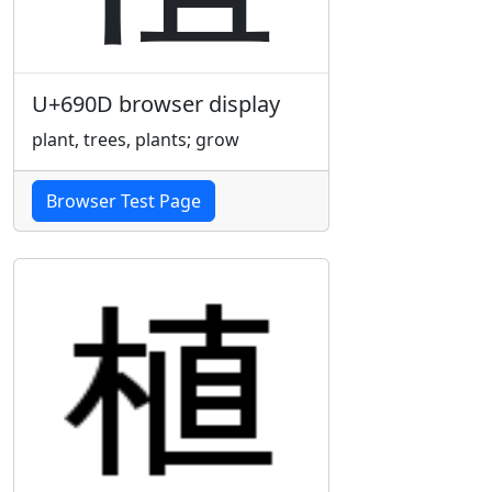
U+690D browser display
plant, trees, plants; grow
Browser Test Page