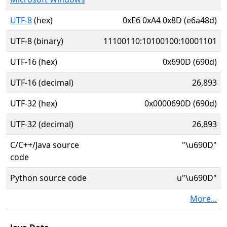
UTF-8
(hex)
0xE6 0xA4 0x8D (e6a48d)
UTF-8 (binary)
11100110:10100100:10001101
UTF-16 (hex)
0x690D (690d)
UTF-16 (decimal)
26,893
UTF-32 (hex)
0x0000690D (690d)
UTF-32 (decimal)
26,893
C/C++/Java source
"\u690D"
code
Python source code
u"\u690D"
More...