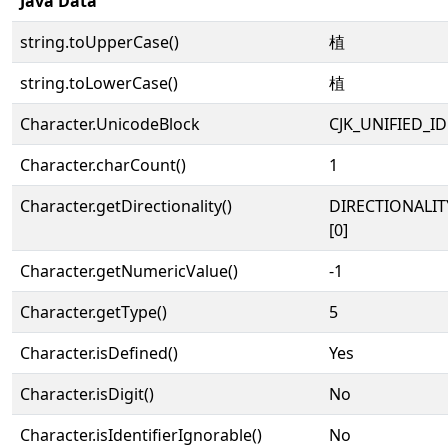
Java Data
string.toUpperCase()
植
string.toLowerCase()
植
Character.UnicodeBlock
CJK_UNIFIED_
Character.charCount()
1
Character.getDirectionality()
DIRECTIONALIT
[0]
Character.getNumericValue()
-1
Character.getType()
5
Character.isDefined()
Yes
Character.isDigit()
No
Character.isIdentifierIgnorable()
No