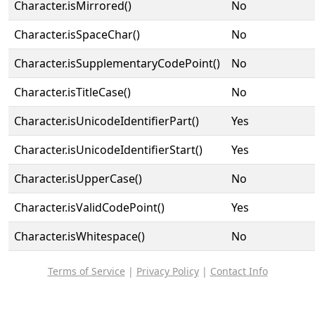
Character.isMirrored()
No
Character.isSpaceChar()
No
Character.isSupplementaryCodePoint()
No
Character.isTitleCase()
No
Character.isUnicodeIdentifierPart()
Yes
Character.isUnicodeIdentifierStart()
Yes
Character.isUpperCase()
No
Character.isValidCodePoint()
Yes
Character.isWhitespace()
No
Terms of Service
|
Privacy Policy
|
Contact Info