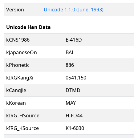
Version
Unicode 1.1.0 (June, 1993)
Unicode Han Data
kCNS1986
E-416D
kJapaneseOn
BAI
kPhonetic
886
kIRGKangXi
0541.150
kCangjie
DTMD
kKorean
MAY
kIRG_HSource
H-FD44
kIRG_KSource
K1-6030