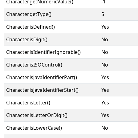
Character.getNumericValue()
-1
Character.getType()
5
Character.isDefined()
Yes
Character.isDigit()
No
Character.isIdentifierIgnorable()
No
Character.isISOControl()
No
Character.isJavaIdentifierPart()
Yes
Character.isJavaIdentifierStart()
Yes
Character.isLetter()
Yes
Character.isLetterOrDigit()
Yes
Character.isLowerCase()
No