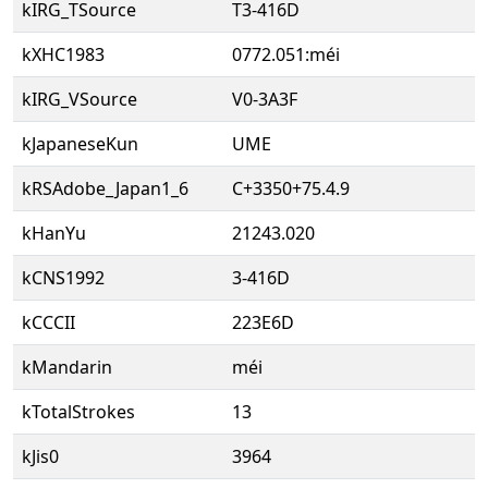
kIRG_TSource
T3-416D
kXHC1983
0772.051:méi
kIRG_VSource
V0-3A3F
kJapaneseKun
UME
kRSAdobe_Japan1_6
C+3350+75.4.9
kHanYu
21243.020
kCNS1992
3-416D
kCCCII
223E6D
kMandarin
méi
kTotalStrokes
13
kJis0
3964