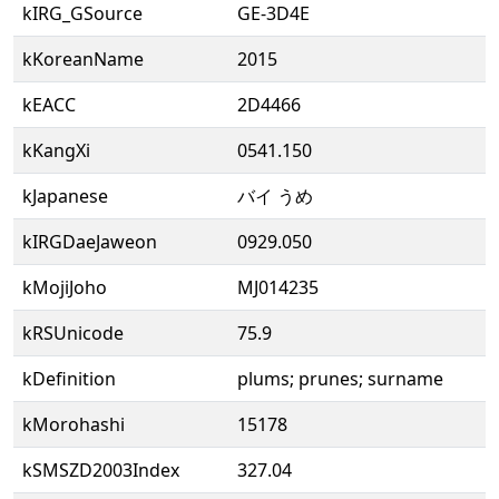
kIRG_GSource
GE-3D4E
kKoreanName
2015
kEACC
2D4466
kKangXi
0541.150
kJapanese
バイ うめ
kIRGDaeJaweon
0929.050
kMojiJoho
MJ014235
kRSUnicode
75.9
kDefinition
plums; prunes; surname
kMorohashi
15178
kSMSZD2003Index
327.04