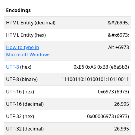
Encodings
HTML Entity (decimal)
&#26995;
HTML Entity (hex)
&#x6973;
How to type in
Alt
+
6973
Microsoft Windows
UTF-8
(hex)
0xE6 0xA5 0xB3 (e6a5b3)
UTF-8 (binary)
11100110:10100101:10110011
UTF-16 (hex)
0x6973 (6973)
UTF-16 (decimal)
26,995
UTF-32 (hex)
0x00006973 (6973)
UTF-32 (decimal)
26,995