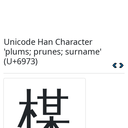
Unicode Han Character
'plums; prunes; surname'
(U+6973)
楳