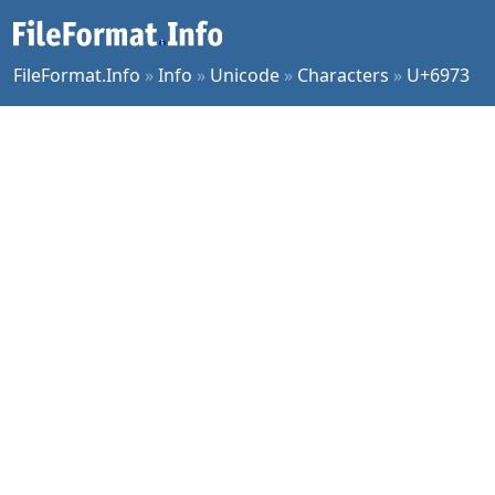
FileFormat.Info
»
Info
»
Unicode
»
Characters
»
U+6973