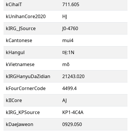
kCihaiT
711.605
kUnihanCore2020
HJ
kIRG_JSource
J0-4760
kCantonese
mui4
kHangul
매:1N
kVietnamese
mõ
kIRGHanyuDaZidian
21243.020
kFourCornerCode
4499.4
kIICore
AJ
kIRG_KPSource
KP1-4C4A
kDaeJaweon
0929.050