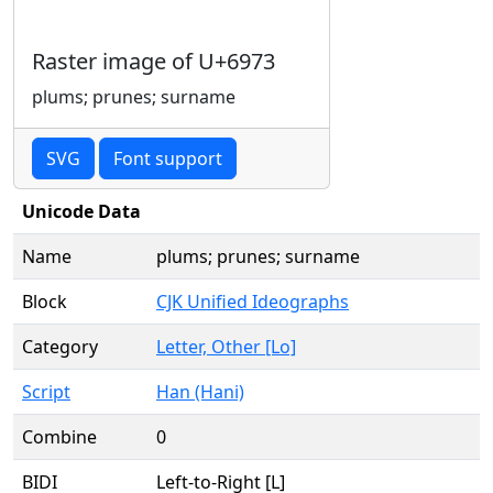
Raster image of U+6973
plums; prunes; surname
SVG
Font support
Unicode Data
Name
plums; prunes; surname
Block
CJK Unified Ideographs
Category
Letter, Other [Lo]
Script
Han (Hani)
Combine
0
BIDI
Left-to-Right [L]