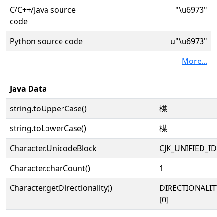
C/C++/Java source
"\u6973"
code
Python source code
u"\u6973"
More...
Java Data
string.toUpperCase()
楳
string.toLowerCase()
楳
Character.UnicodeBlock
CJK_UNIFIED_
Character.charCount()
1
Character.getDirectionality()
DIRECTIONALIT
[0]