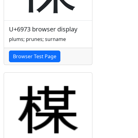
U+6973 browser display
plums; prunes; surname
Browser Test Page