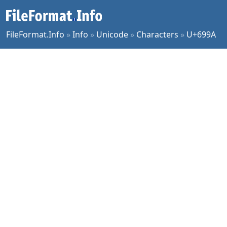
FileFormat.Info
»
Info
»
Unicode
»
Characters
»
U+699A