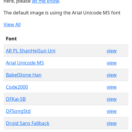
here, please
let me know
.
The default image is using the Arial Unicode MS font
View All
Font
AR PL ShanHeiSun Uni
view
Arial Unicode MS
view
BabelStone Han
view
Code2000
view
DFKai-SB
view
DFSongStd
view
Droid Sans Fallback
view