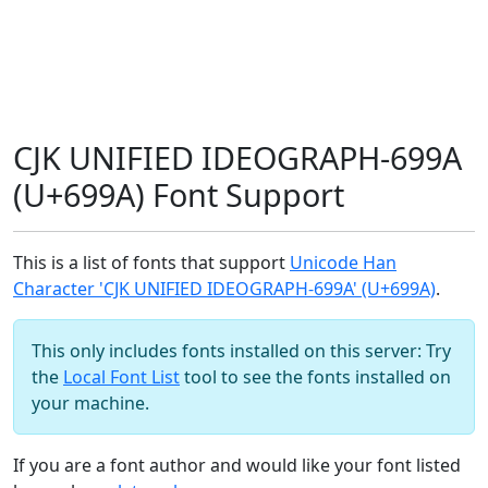
CJK UNIFIED IDEOGRAPH-699A
(U+699A) Font Support
This is a list of fonts that support
Unicode Han
Character 'CJK UNIFIED IDEOGRAPH-699A' (U+699A)
.
This only includes fonts installed on this server: Try
the
Local Font List
tool to see the fonts installed on
your machine.
If you are a font author and would like your font listed