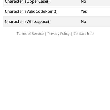
Character.isUpperCase()
No
Character.isValidCodePoint()
Yes
Character.isWhitespace()
No
Terms of Service
|
Privacy Policy
|
Contact Info