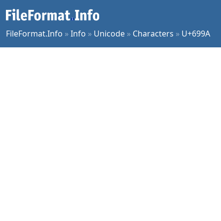
FileFormat.Info
»
Info
»
Unicode
»
Characters
»
U+699A