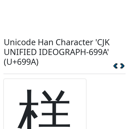
Unicode Han Character 'CJK
UNIFIED IDEOGRAPH-699A'
(U+699A)
榚