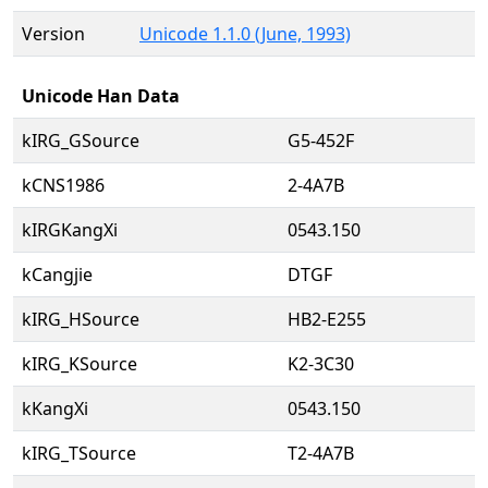
Version
Unicode 1.1.0 (June, 1993)
Unicode Han Data
kIRG_GSource
G5-452F
kCNS1986
2-4A7B
kIRGKangXi
0543.150
kCangjie
DTGF
kIRG_HSource
HB2-E255
kIRG_KSource
K2-3C30
kKangXi
0543.150
kIRG_TSource
T2-4A7B