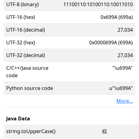
UTF-8 (binary)
11100110:10100110:10011010
UTF-16 (hex)
0x699A (699a)
UTF-16 (decimal)
27,034
UTF-32 (hex)
0x0000699A (699A)
UTF-32 (decimal)
27,034
C/C++/Java source
"\u699A"
code
Python source code
u"\u699A"
More...
Java Data
string.toUpperCase()
榚