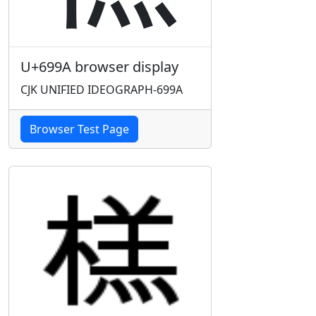
U+699A browser display
CJK UNIFIED IDEOGRAPH-699A
Browser Test Page