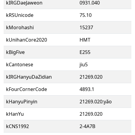
kIRGDaeJaweon
0931.040
kRSUnicode
75.10
kMorohashi
15237
kUnihanCore2020
HMT
kBigFive
E255
kCantonese
jiu5
kIRGHanyuDaZidian
21269.020
kFourCornerCode
4893.1
kHanyuPinyin
21269.020:yǎo
kHanYu
21269.020
kCNS1992
2-4A7B