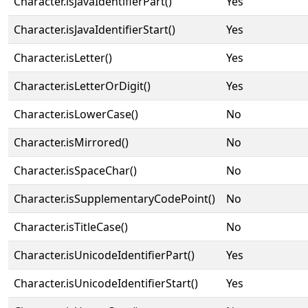
Character.isJavaIdentifierPart()
Yes
Character.isJavaIdentifierStart()
Yes
Character.isLetter()
Yes
Character.isLetterOrDigit()
Yes
Character.isLowerCase()
No
Character.isMirrored()
No
Character.isSpaceChar()
No
Character.isSupplementaryCodePoint()
No
Character.isTitleCase()
No
Character.isUnicodeIdentifierPart()
Yes
Character.isUnicodeIdentifierStart()
Yes