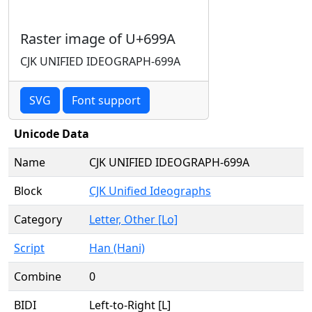
Raster image of U+699A
CJK UNIFIED IDEOGRAPH-699A
SVG
Font support
Unicode Data
Name
CJK UNIFIED IDEOGRAPH-699A
Block
CJK Unified Ideographs
Category
Letter, Other [Lo]
Script
Han (Hani)
Combine
0
BIDI
Left-to-Right [L]