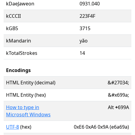
kDaeJaweon
0931.040
kCCCII
223F4F
kGB5
3715
kMandarin
yǎo
kTotalStrokes
14
Encodings
HTML Entity (decimal)
&#27034;
HTML Entity (hex)
&#x699a;
How to type in
Alt
+
699A
Microsoft Windows
UTF-8
(hex)
0xE6 0xA6 0x9A (e6a69a)