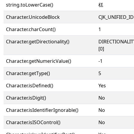
string.toLowerCase()
榚
Character.UnicodeBlock
CJK_UNIFIED_
Character.charCount()
1
Character.getDirectionality()
DIRECTIONALIT
[0]
Character.getNumericValue()
-1
Character.getType()
5
Character.isDefined()
Yes
Character.isDigit()
No
Character.isIdentifierIgnorable()
No
Character.isISOControl()
No