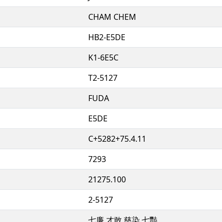
CHAM CHEM
HB2-E5DE
K1-6E5C
T2-5127
FUDA
E5DE
C+5282+75.4.11
7293
21275.100
2-5127
七廉 才敢 慈染 七豔