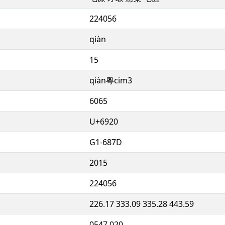
224056
qiàn
15
qiàn粵cim3
6065
U+6920
G1-687D
2015
224056
226.17 333.09 335.28 443.59
0547.020