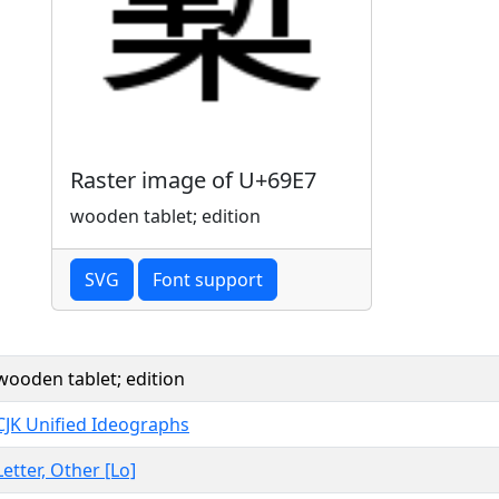
Raster image of U+69E7
wooden tablet; edition
SVG
Font support
wooden tablet; edition
CJK Unified Ideographs
Letter, Other [Lo]