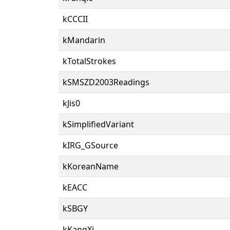
kCCCII
kMandarin
kTotalStrokes
kSMSZD2003Readings
kJis0
kSimplifiedVariant
kIRG_GSource
kKoreanName
kEACC
kSBGY
kKangXi