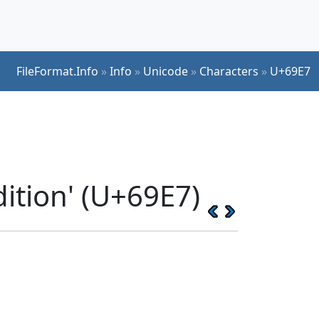
FileFormat.Info
»
Info
»
Unicode
»
Characters
»
U+69E7
ition' (U+69E7)