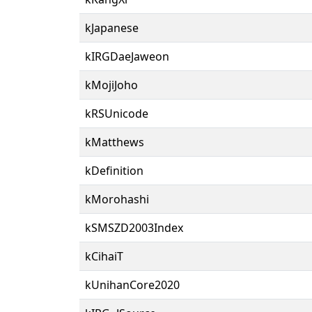
kJapanese
kIRGDaeJaweon
kMojiJoho
kRSUnicode
kMatthews
kDefinition
kMorohashi
kSMSZD2003Index
kCihaiT
kUnihanCore2020