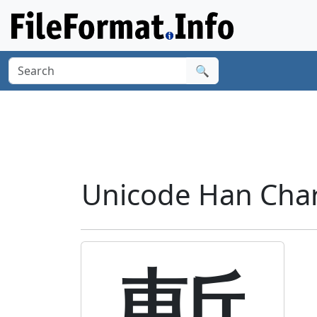
🔍
Unicode Han Chara