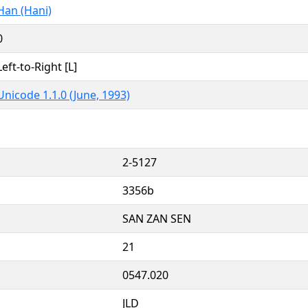
Han (Hani)
0
Left-to-Right [L]
Unicode 1.1.0 (June, 1993)
2-5127
3356b
SAN ZAN SEN
21
0547.020
JLD