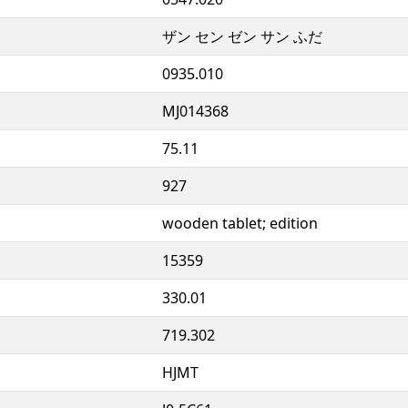
ザン セン ゼン サン ふだ
0935.010
MJ014368
75.11
927
wooden tablet; edition
15359
330.01
719.302
HJMT