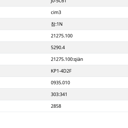
J0-5C61
cim3
참:1N
21275.100
5290.4
21275.100:qiàn
KP1-4D2F
0935.010
303:341
2858