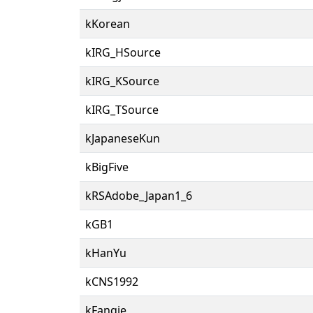
kKorean
kIRG_HSource
kIRG_KSource
kIRG_TSource
kJapaneseKun
kBigFive
kRSAdobe_Japan1_6
kGB1
kHanYu
kCNS1992
kFanqie