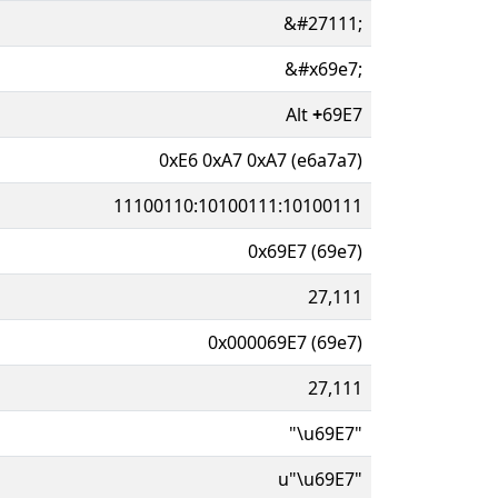
&#27111;
&#x69e7;
Alt
+
69E7
0xE6 0xA7 0xA7 (e6a7a7)
11100110:10100111:10100111
0x69E7 (69e7)
27,111
0x000069E7 (69e7)
27,111
"\u69E7"
u"\u69E7"