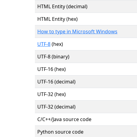
HTML Entity (decimal)
HTML Entity (hex)
How to type in Microsoft Windows
UTF-8
(hex)
UTF-8 (binary)
UTF-16 (hex)
UTF-16 (decimal)
UTF-32 (hex)
UTF-32 (decimal)
C/C++/Java source code
Python source code