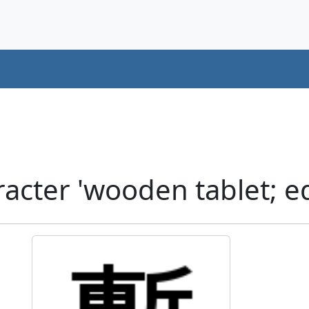
cter 'wooden tablet; ed