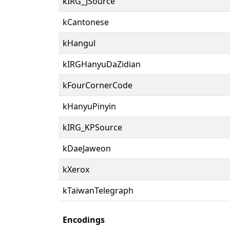
kIRG_JSource
kCantonese
kHangul
kIRGHanyuDaZidian
kFourCornerCode
kHanyuPinyin
kIRG_KPSource
kDaeJaweon
kXerox
kTaiwanTelegraph
Encodings