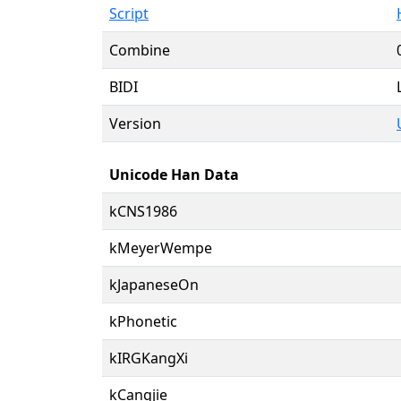
Script
Combine
BIDI
Version
Unicode Han Data
kCNS1986
kMeyerWempe
kJapaneseOn
kPhonetic
kIRGKangXi
kCangjie