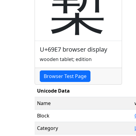
槧
U+69E7 browser display
wooden tablet; edition
Browser Test Page
Unicode Data
Name
Block
Category