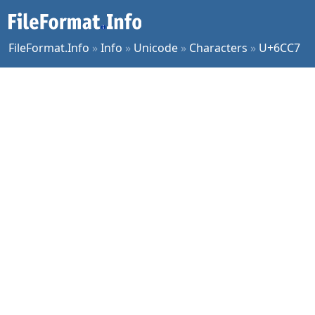
FileFormat.Info
»
Info
»
Unicode
»
Characters
»
U+6CC7