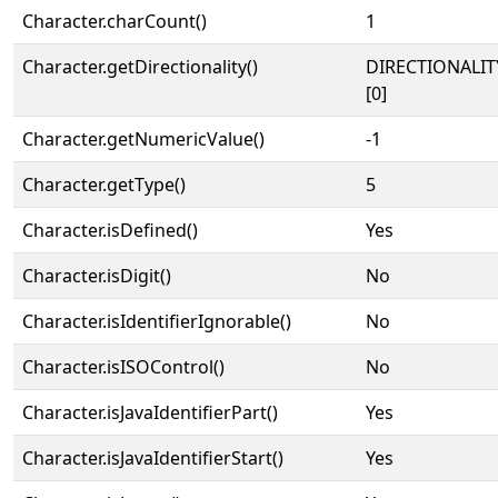
Character.charCount()
1
Character.getDirectionality()
DIRECTIONALIT
[0]
Character.getNumericValue()
-1
Character.getType()
5
Character.isDefined()
Yes
Character.isDigit()
No
Character.isIdentifierIgnorable()
No
Character.isISOControl()
No
Character.isJavaIdentifierPart()
Yes
Character.isJavaIdentifierStart()
Yes