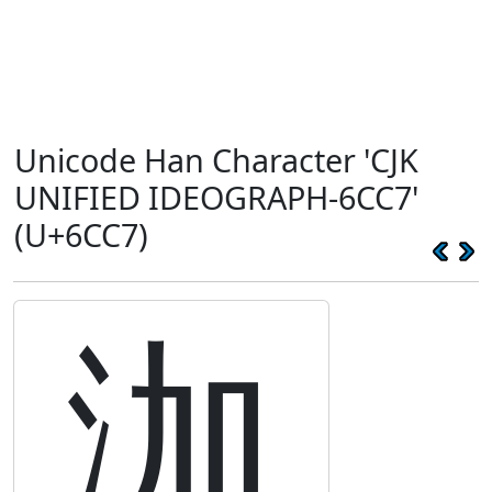
Unicode Han Character 'CJK
UNIFIED IDEOGRAPH-6CC7'
(U+6CC7)
泇