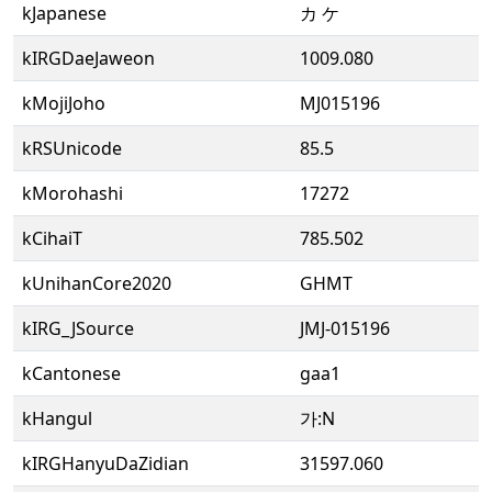
kJapanese
カ ケ
kIRGDaeJaweon
1009.080
kMojiJoho
MJ015196
kRSUnicode
85.5
kMorohashi
17272
kCihaiT
785.502
kUnihanCore2020
GHMT
kIRG_JSource
JMJ-015196
kCantonese
gaa1
kHangul
가:N
kIRGHanyuDaZidian
31597.060