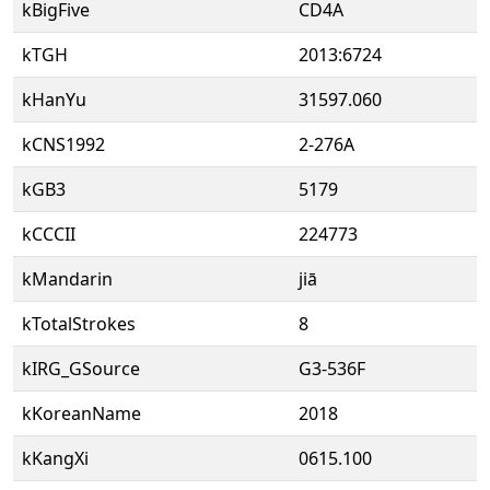
kBigFive
CD4A
kTGH
2013:6724
kHanYu
31597.060
kCNS1992
2-276A
kGB3
5179
kCCCII
224773
kMandarin
jiā
kTotalStrokes
8
kIRG_GSource
G3-536F
kKoreanName
2018
kKangXi
0615.100