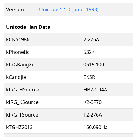
Version
Unicode 1.1.0 (June, 1993)
Unicode Han Data
kCNS1986
2-276A
kPhonetic
532*
kIRGKangXi
0615.100
kCangjie
EKSR
kIRG_HSource
HB2-CD4A
kIRG_KSource
K2-3F70
kIRG_TSource
T2-276A
kTGHZ2013
160.090:jiā