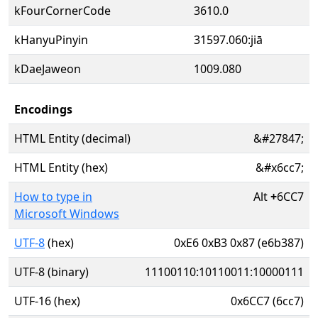
kFourCornerCode
3610.0
kHanyuPinyin
31597.060:jiā
kDaeJaweon
1009.080
Encodings
HTML Entity (decimal)
&#27847;
HTML Entity (hex)
&#x6cc7;
How to type in
Alt
+
6CC7
Microsoft Windows
UTF-8
(hex)
0xE6 0xB3 0x87 (e6b387)
UTF-8 (binary)
11100110:10110011:10000111
UTF-16 (hex)
0x6CC7 (6cc7)