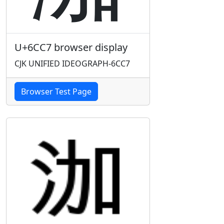
U+6CC7 browser display
CJK UNIFIED IDEOGRAPH-6CC7
Browser Test Page