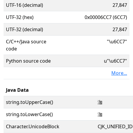
UTF-16 (decimal)
27,847
UTF-32 (hex)
0x00006CC7 (6CC7)
UTF-32 (decimal)
27,847
C/C++/Java source
"\u6CC7"
code
Python source code
u"\u6CC7"
More...
Java Data
string.toUpperCase()
泇
string.toLowerCase()
泇
Character.UnicodeBlock
CJK_UNIFIED_