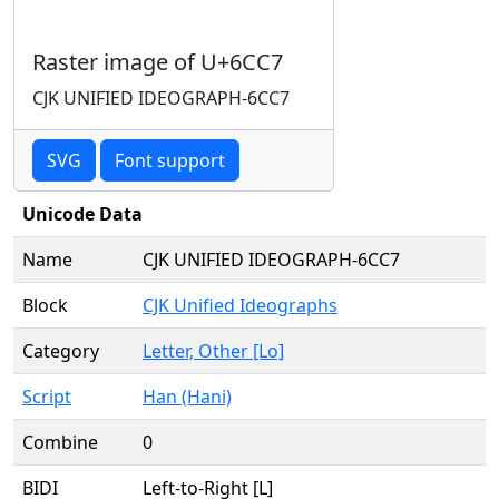
Raster image of U+6CC7
CJK UNIFIED IDEOGRAPH-6CC7
SVG
Font support
Unicode Data
Name
CJK UNIFIED IDEOGRAPH-6CC7
Block
CJK Unified Ideographs
Category
Letter, Other [Lo]
Script
Han (Hani)
Combine
0
BIDI
Left-to-Right [L]