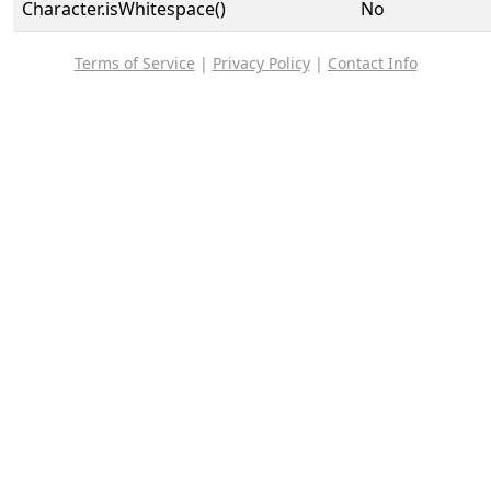
Character.isWhitespace()
No
Terms of Service
|
Privacy Policy
|
Contact Info