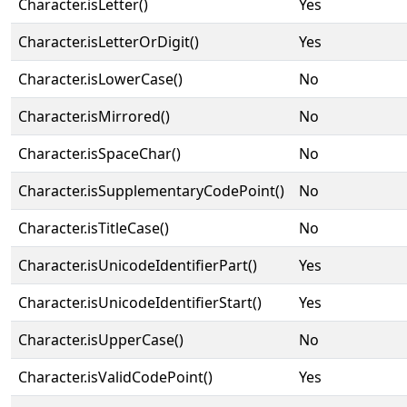
Character.isLetter()
Yes
Character.isLetterOrDigit()
Yes
Character.isLowerCase()
No
Character.isMirrored()
No
Character.isSpaceChar()
No
Character.isSupplementaryCodePoint()
No
Character.isTitleCase()
No
Character.isUnicodeIdentifierPart()
Yes
Character.isUnicodeIdentifierStart()
Yes
Character.isUpperCase()
No
Character.isValidCodePoint()
Yes