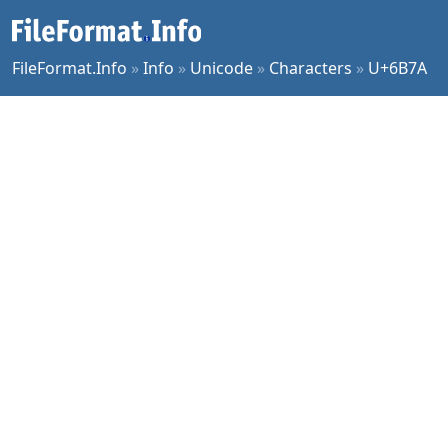
FileFormat.Info
»
Info
»
Unicode
»
Characters
»
U+6B7A