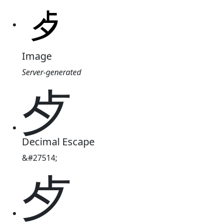
Image
Server-generated
歺
Decimal Escape
&#27514;
歺