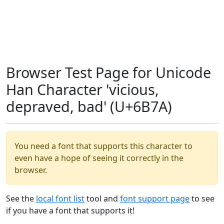
Browser Test Page for Unicode
Han Character 'vicious,
depraved, bad' (U+6B7A)
You need a font that supports this character to
even have a hope of seeing it correctly in the
browser.
See the
local font list
tool and
font support page
to see
if you have a font that supports it!