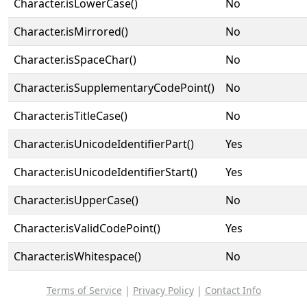
Character.isLowerCase()
No
Character.isMirrored()
No
Character.isSpaceChar()
No
Character.isSupplementaryCodePoint()
No
Character.isTitleCase()
No
Character.isUnicodeIdentifierPart()
Yes
Character.isUnicodeIdentifierStart()
Yes
Character.isUpperCase()
No
Character.isValidCodePoint()
Yes
Character.isWhitespace()
No
Terms of Service
|
Privacy Policy
|
Contact Info