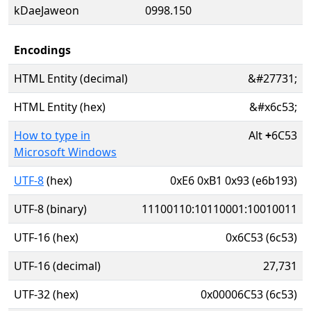
kDaeJaweon
0998.150
Encodings
HTML Entity (decimal)
&#27731;
HTML Entity (hex)
&#x6c53;
How to type in
Alt
+
6C53
Microsoft Windows
UTF-8
(hex)
0xE6 0xB1 0x93 (e6b193)
UTF-8 (binary)
11100110:10110001:10010011
UTF-16 (hex)
0x6C53 (6c53)
UTF-16 (decimal)
27,731
UTF-32 (hex)
0x00006C53 (6c53)