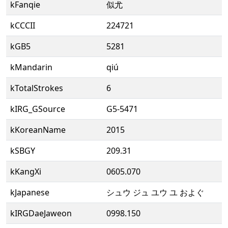
kFanqie
似尤
kCCCII
224721
kGB5
5281
kMandarin
qiú
kTotalStrokes
6
kIRG_GSource
G5-5471
kKoreanName
2015
kSBGY
209.31
kKangXi
0605.070
kJapanese
シュウ ジュ ユウ ユ およぐ
kIRGDaeJaweon
0998.150