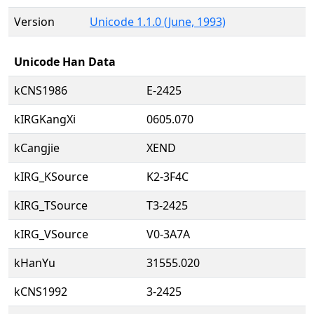
Version
Unicode 1.1.0 (June, 1993)
Unicode Han Data
kCNS1986
E-2425
kIRGKangXi
0605.070
kCangjie
XEND
kIRG_KSource
K2-3F4C
kIRG_TSource
T3-2425
kIRG_VSource
V0-3A7A
kHanYu
31555.020
kCNS1992
3-2425