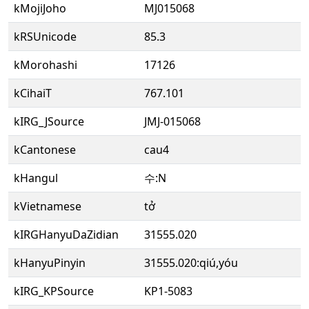
kMojiJoho
MJ015068
kRSUnicode
85.3
kMorohashi
17126
kCihaiT
767.101
kIRG_JSource
JMJ-015068
kCantonese
cau4
kHangul
수:N
kVietnamese
tở
kIRGHanyuDaZidian
31555.020
kHanyuPinyin
31555.020:qiú,yóu
kIRG_KPSource
KP1-5083