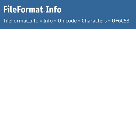
FileFormat.Info
»
Info
»
Unicode
»
Characters
»
U+6C53