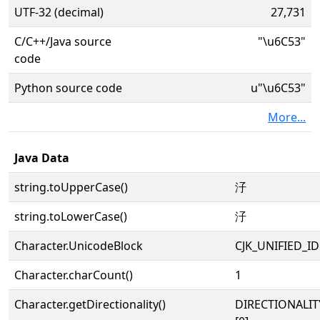
UTF-32 (decimal)
27,731
C/C++/Java source
"\u6C53"
code
Python source code
u"\u6C53"
More...
Java Data
string.toUpperCase()
汓
string.toLowerCase()
汓
Character.UnicodeBlock
CJK_UNIFIED_
Character.charCount()
1
Character.getDirectionality()
DIRECTIONALIT