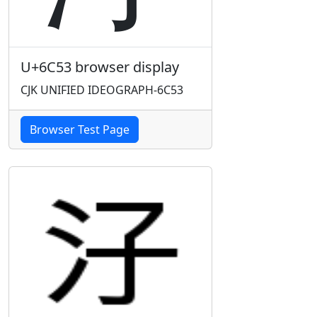
U+6C53 browser display
CJK UNIFIED IDEOGRAPH-6C53
Browser Test Page