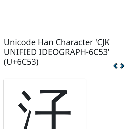
Unicode Han Character 'CJK
UNIFIED IDEOGRAPH-6C53'
(U+6C53)
汓