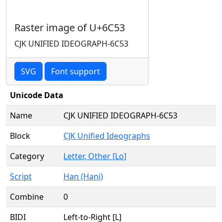
Raster image of U+6C53
CJK UNIFIED IDEOGRAPH-6C53
SVG
Font support
Unicode Data
Name
CJK UNIFIED IDEOGRAPH-6C53
Block
CJK Unified Ideographs
Category
Letter, Other [Lo]
Script
Han (Hani)
Combine
0
BIDI
Left-to-Right [L]