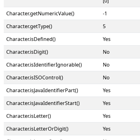
[0]
Character.getNumericValue()
-1
Character.getType()
5
Character.isDefined()
Yes
Character.isDigit()
No
Character.isIdentifierIgnorable()
No
Character.isISOControl()
No
Character.isJavaIdentifierPart()
Yes
Character.isJavaIdentifierStart()
Yes
Character.isLetter()
Yes
Character.isLetterOrDigit()
Yes