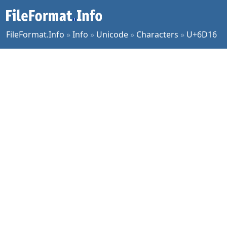
FileFormat.Info
»
Info
»
Unicode
»
Characters
»
U+6D16