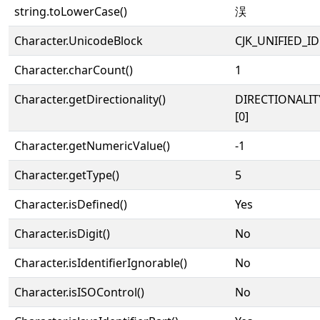
string.toLowerCase()
洖
Character.UnicodeBlock
CJK_UNIFIED_
Character.charCount()
1
Character.getDirectionality()
DIRECTIONALIT
[0]
Character.getNumericValue()
-1
Character.getType()
5
Character.isDefined()
Yes
Character.isDigit()
No
Character.isIdentifierIgnorable()
No
Character.isISOControl()
No