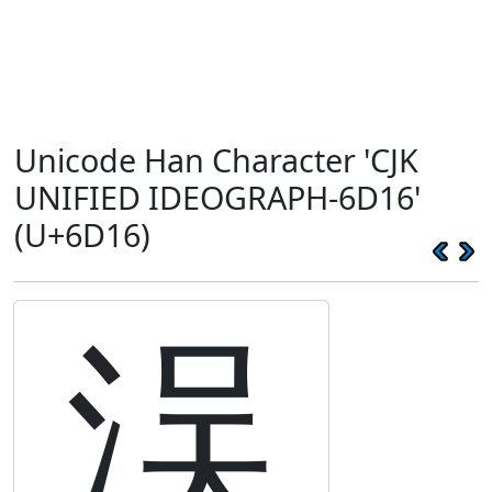
Unicode Han Character 'CJK
UNIFIED IDEOGRAPH-6D16'
(U+6D16)
洖