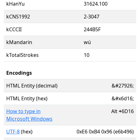
kHanYu
31624.100
kCNS1992
2-3047
kCCCII
244B5F
kMandarin
wú
kTotalStrokes
10
Encodings
HTML Entity (decimal)
&#27926;
HTML Entity (hex)
&#x6d16;
How to type in
Alt
+
6D16
Microsoft Windows
UTF-8
(hex)
0xE6 0xB4 0x96 (e6b496)