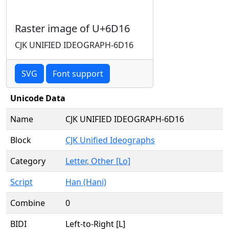
Raster image of U+6D16
CJK UNIFIED IDEOGRAPH-6D16
SVG
Font support
Unicode Data
Name
CJK UNIFIED IDEOGRAPH-6D16
Block
CJK Unified Ideographs
Category
Letter, Other [Lo]
Script
Han (Hani)
Combine
0
BIDI
Left-to-Right [L]