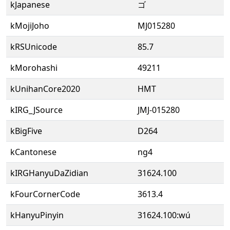
kJapanese
ゴ
kMojiJoho
MJ015280
kRSUnicode
85.7
kMorohashi
49211
kUnihanCore2020
HMT
kIRG_JSource
JMJ-015280
kBigFive
D264
kCantonese
ng4
kIRGHanyuDaZidian
31624.100
kFourCornerCode
3613.4
kHanyuPinyin
31624.100:wú