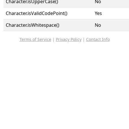
Character.isUpperCase()
No
Character.isValidCodePoint()
Yes
Character.isWhitespace()
No
Terms of Service
|
Privacy Policy
|
Contact Info