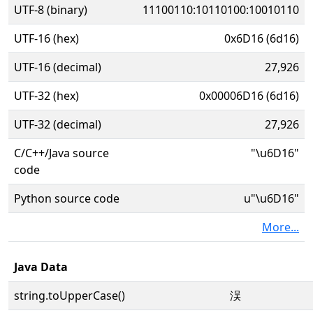
UTF-8 (binary)
11100110:10110100:10010110
UTF-16 (hex)
0x6D16 (6d16)
UTF-16 (decimal)
27,926
UTF-32 (hex)
0x00006D16 (6d16)
UTF-32 (decimal)
27,926
C/C++/Java source
"\u6D16"
code
Python source code
u"\u6D16"
More...
Java Data
string.toUpperCase()
洖