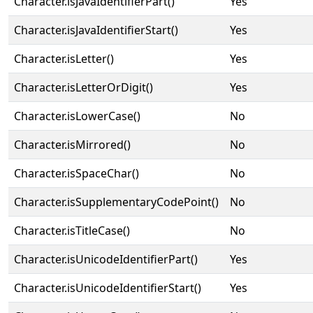
Character.isJavaIdentifierPart()
Yes
Character.isJavaIdentifierStart()
Yes
Character.isLetter()
Yes
Character.isLetterOrDigit()
Yes
Character.isLowerCase()
No
Character.isMirrored()
No
Character.isSpaceChar()
No
Character.isSupplementaryCodePoint()
No
Character.isTitleCase()
No
Character.isUnicodeIdentifierPart()
Yes
Character.isUnicodeIdentifierStart()
Yes