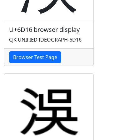
U+6D16 browser display
CJK UNIFIED IDEOGRAPH-6D16
Browser Test Page