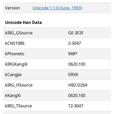
Version
Unicode 1.1.0 (June, 1993)
Unicode Han Data
kIRG_GSource
GE-3F2F
kCNS1986
2-3047
kPhonetic
948*
kIRGKangXi
0620.100
kCangjie
ERVK
kIRG_HSource
HB2-D264
kKangXi
0620.100
kIRG_TSource
T2-3047