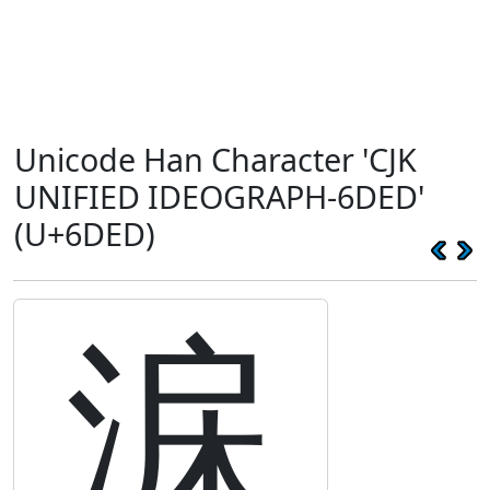
Unicode Han Character 'CJK
UNIFIED IDEOGRAPH-6DED'
(U+6DED)
淭