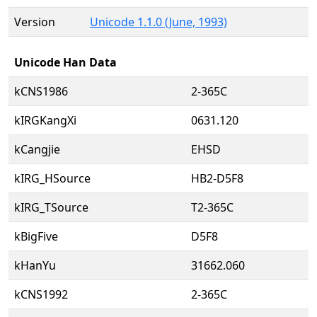
Version
Unicode 1.1.0 (June, 1993)
Unicode Han Data
kCNS1986
2-365C
kIRGKangXi
0631.120
kCangjie
EHSD
kIRG_HSource
HB2-D5F8
kIRG_TSource
T2-365C
kBigFive
D5F8
kHanYu
31662.060
kCNS1992
2-365C