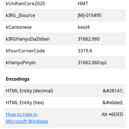
kUnihanCore2020
HMT
kIRG_JSource
JMJ-015495
kCantonese
keoi4
kIRGHanyuDaZidian
31662.060
kFourCornerCode
3319.4
kHanyuPinyin
31662.060:qú
Encodings
HTML Entity (decimal)
&#28141;
HTML Entity (hex)
&#x6ded;
How to type in
Alt
+
6DED
Microsoft Windows