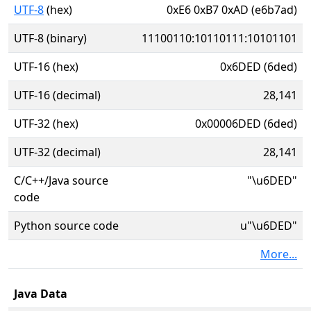
UTF-8
(hex)
0xE6 0xB7 0xAD (e6b7ad)
UTF-8 (binary)
11100110:10110111:10101101
UTF-16 (hex)
0x6DED (6ded)
UTF-16 (decimal)
28,141
UTF-32 (hex)
0x00006DED (6ded)
UTF-32 (decimal)
28,141
C/C++/Java source
"\u6DED"
code
Python source code
u"\u6DED"
More...
Java Data