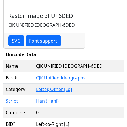
Raster image of U+6DED
CJK UNIFIED IDEOGRAPH-6DED
SVG
Font support
Unicode Data
Name
CJK UNIFIED IDEOGRAPH-6DED
Block
CJK Unified Ideographs
Category
Letter, Other [Lo]
Script
Han (Hani)
Combine
0
BIDI
Left-to-Right [L]