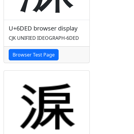
U+6DED browser display
CJK UNIFIED IDEOGRAPH-6DED
Browser Test Page