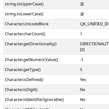
string.toUpperCase()
淭
string.toLowerCase()
淭
Character.UnicodeBlock
CJK_UNIFIED_
Character.charCount()
1
Character.getDirectionality()
DIRECTIONALIT
[0]
Character.getNumericValue()
-1
Character.getType()
5
Character.isDefined()
Yes
Character.isDigit()
No
Character.isIdentifierIgnorable()
No