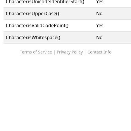
Character.isUnicodeIdentifierStart()
Yes
Character.isUpperCase()
No
Character.isValidCodePoint()
Yes
Character.isWhitespace()
No
Terms of Service
|
Privacy Policy
|
Contact Info