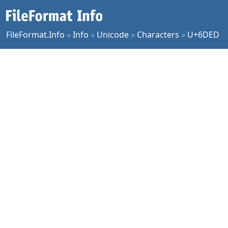
FileFormat.Info
»
Info
»
Unicode
»
Characters
»
U+6DED