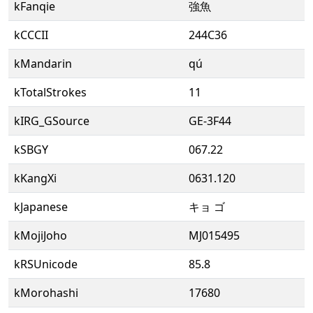
kFanqie
強魚
kCCCII
244C36
kMandarin
qú
kTotalStrokes
11
kIRG_GSource
GE-3F44
kSBGY
067.22
kKangXi
0631.120
kJapanese
キョ ゴ
kMojiJoho
MJ015495
kRSUnicode
85.8
kMorohashi
17680