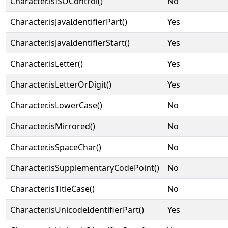
Character.isISOControl()
No
Character.isJavaIdentifierPart()
Yes
Character.isJavaIdentifierStart()
Yes
Character.isLetter()
Yes
Character.isLetterOrDigit()
Yes
Character.isLowerCase()
No
Character.isMirrored()
No
Character.isSpaceChar()
No
Character.isSupplementaryCodePoint()
No
Character.isTitleCase()
No
Character.isUnicodeIdentifierPart()
Yes