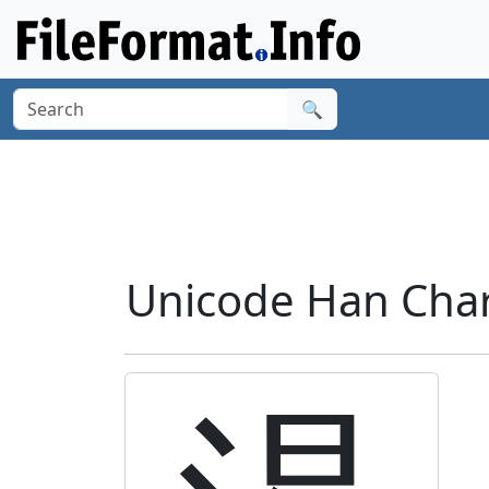
🔍
Unicode Han Chara