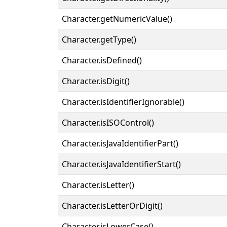
Character.getNumericValue()
Character.getType()
Character.isDefined()
Character.isDigit()
Character.isIdentifierIgnorable()
Character.isISOControl()
Character.isJavaIdentifierPart()
Character.isJavaIdentifierStart()
Character.isLetter()
Character.isLetterOrDigit()
Character.isLowerCase()