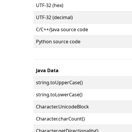
UTF-32 (hex)
UTF-32 (decimal)
C/C++/Java source code
Python source code
Java Data
string.toUpperCase()
string.toLowerCase()
Character.UnicodeBlock
Character.charCount()
Character.getDirectionality()