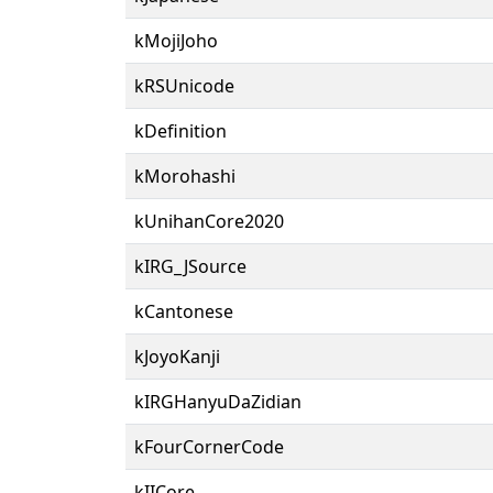
kMojiJoho
kRSUnicode
kDefinition
kMorohashi
kUnihanCore2020
kIRG_JSource
kCantonese
kJoyoKanji
kIRGHanyuDaZidian
kFourCornerCode
kIICore