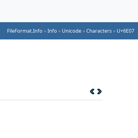
FileFormat.Info
»
Info
»
Unicode
»
Characters
»
U+6E07