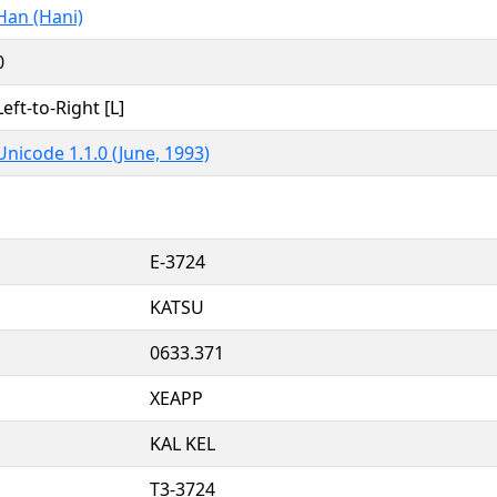
Han (Hani)
0
Left-to-Right [L]
Unicode 1.1.0 (June, 1993)
E-3724
KATSU
0633.371
XEAPP
KAL KEL
T3-3724