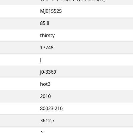
MJ015525
85.8
thirsty
17748
J
J0-3369
hot3
2010
80023.210
3612.7
AJ