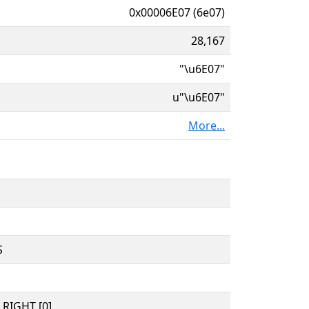
0x00006E07 (6e07)
28,167
"\u6E07"
u"\u6E07"
More...
S
RIGHT [0]