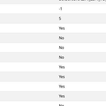
-1
5
Yes
No
No
No
Yes
Yes
Yes
Yes
No