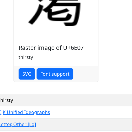
Raster image of U+6E07
thirsty
SVG
Font support
thirsty
CJK Unified Ideographs
Letter, Other [Lo]