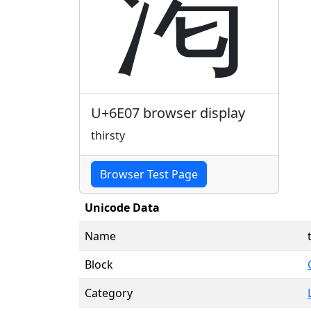
渇
U+6E07 browser display
thirsty
Browser Test Page
Unicode Data
Name
Block
Category