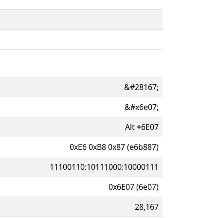
&#28167;
&#x6e07;
Alt
+
6E07
0xE6 0xB8 0x87 (e6b887)
11100110:10111000:10000111
0x6E07 (6e07)
28,167