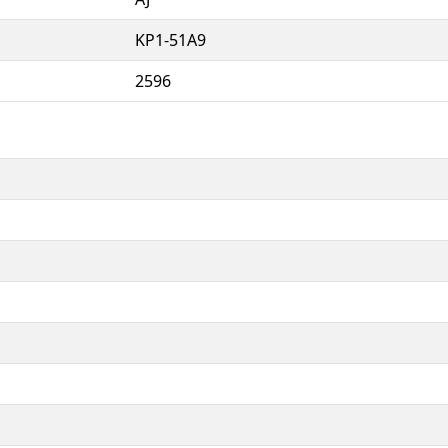
KP1-51A9
2596