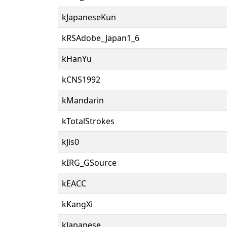
kJapaneseKun
kRSAdobe_Japan1_6
kHanYu
kCNS1992
kMandarin
kTotalStrokes
kJis0
kIRG_GSource
kEACC
kKangXi
kJapanese