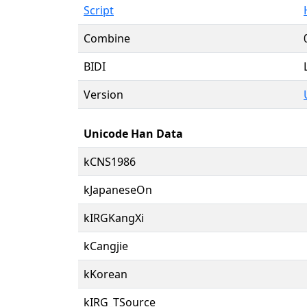
Script
Combine
BIDI
Version
Unicode Han Data
kCNS1986
kJapaneseOn
kIRGKangXi
kCangjie
kKorean
kIRG_TSource