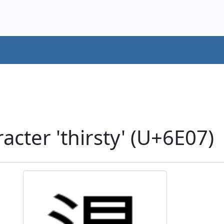
cter 'thirsty' (U+6E07)