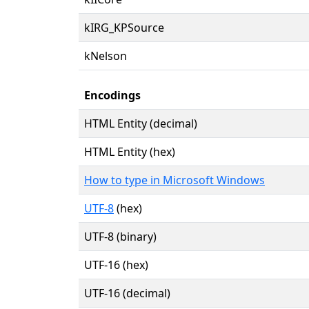
kIRG_KPSource
kNelson
Encodings
HTML Entity (decimal)
HTML Entity (hex)
How to type in Microsoft Windows
UTF-8
(hex)
UTF-8 (binary)
UTF-16 (hex)
UTF-16 (decimal)