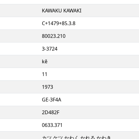
KAWAKU KAWAKI
C+1479+85.3.8
80023.210
3-3724
kě
11
1973
GE-3F4A
2D482F
0633.371
カツ ケツ かわく かれる かわき