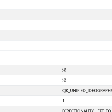
渇
渇
CJK_UNIFIED_IDEOGRAPH
1
DIRECTIONALITY_LEFT_TO_