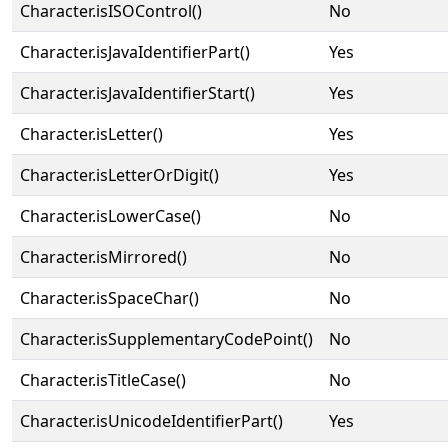
Character.isISOControl()
No
Character.isJavaIdentifierPart()
Yes
Character.isJavaIdentifierStart()
Yes
Character.isLetter()
Yes
Character.isLetterOrDigit()
Yes
Character.isLowerCase()
No
Character.isMirrored()
No
Character.isSpaceChar()
No
Character.isSupplementaryCodePoint()
No
Character.isTitleCase()
No
Character.isUnicodeIdentifierPart()
Yes