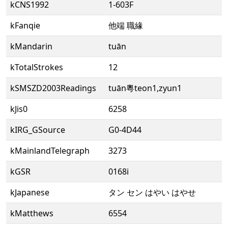
kCNS1992
1-603F
kFanqie
他端 職緣
kMandarin
tuān
kTotalStrokes
12
kSMSZD2003Readings
tuān粵teon1,zyun1
kJis0
6258
kIRG_GSource
G0-4D44
kMainlandTelegraph
3273
kGSR
0168i
kJapanese
タン セン はやい はやせ
kMatthews
6554