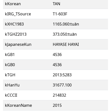
kKorean
TAN
kIRG_TSource
T1-603F
kXHC1983
1165.060:tuān
kTGHZ2013
373.050:tuān
kJapaneseKun
HAYASE HAYAI
kGB1
4536
kGB0
4536
kTGH
2013:5283
kHanYu
31677.100
kCCCII
214832
kKoreanName
2015