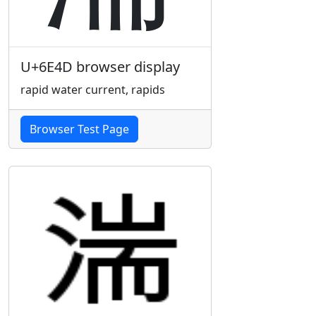
U+6E4D browser display
rapid water current, rapids
Browser Test Page