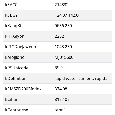
kEACC
214832
kSBGY
124.37 142.01
kKangXi
0636.250
kHKGlyph
2252
kIRGDaeJaweon
1043.230
kMojiJoho
MJ015600
kRSUnicode
85.9
kDefinition
rapid water current, rapids
kSMSZD2003Index
374.08
kCihaiT
815.105
kCantonese
teon1