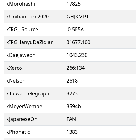
kMorohashi
17825
kUnihanCore2020
GHJKMPT
kIRG_JSource
J0-5E5A
kIRGHanyuDaZidian
31677.100
kDaeJaweon
1043.230
kXerox
266:134
kNelson
2618
kTaiwanTelegraph
3273
kMeyerWempe
3594b
kJapaneseOn
TAN
kPhonetic
1383