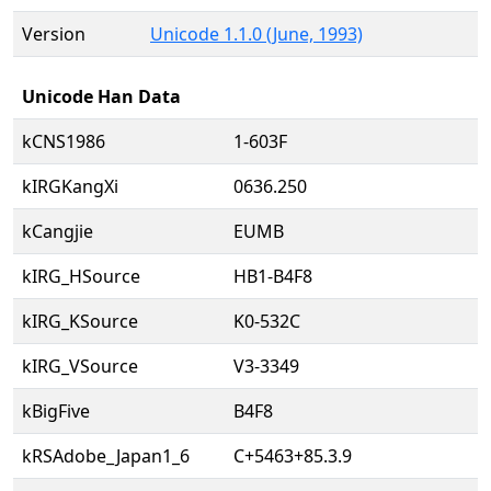
Version
Unicode 1.1.0 (June, 1993)
Unicode Han Data
kCNS1986
1-603F
kIRGKangXi
0636.250
kCangjie
EUMB
kIRG_HSource
HB1-B4F8
kIRG_KSource
K0-532C
kIRG_VSource
V3-3349
kBigFive
B4F8
kRSAdobe_Japan1_6
C+5463+85.3.9