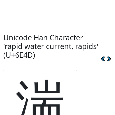
Unicode Han Character
'rapid water current, rapids'
(U+6E4D)
湍