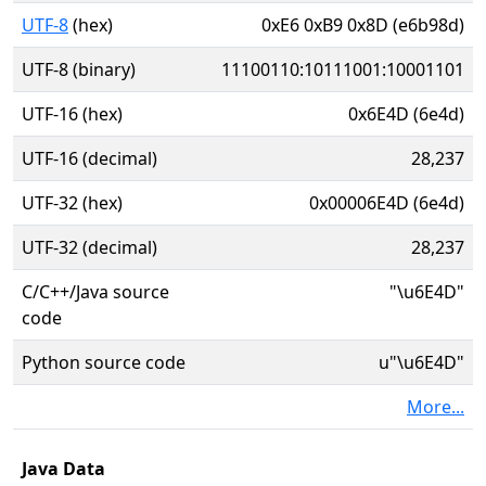
UTF-8
(hex)
0xE6 0xB9 0x8D (e6b98d)
UTF-8 (binary)
11100110:10111001:10001101
UTF-16 (hex)
0x6E4D (6e4d)
UTF-16 (decimal)
28,237
UTF-32 (hex)
0x00006E4D (6e4d)
UTF-32 (decimal)
28,237
C/C++/Java source
"\u6E4D"
code
Python source code
u"\u6E4D"
More...
Java Data