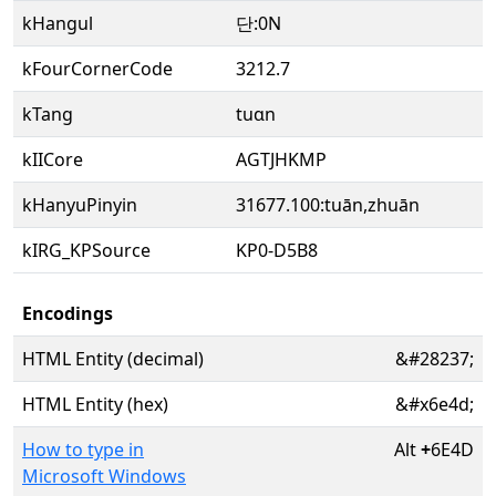
kHangul
단:0N
kFourCornerCode
3212.7
kTang
tuɑn
kIICore
AGTJHKMP
kHanyuPinyin
31677.100:tuān,zhuān
kIRG_KPSource
KP0-D5B8
Encodings
HTML Entity (decimal)
&#28237;
HTML Entity (hex)
&#x6e4d;
How to type in
Alt
+
6E4D
Microsoft Windows