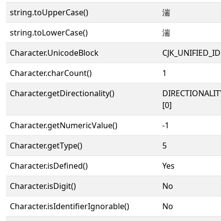
string.toUpperCase()
湍
string.toLowerCase()
湍
Character.UnicodeBlock
CJK_UNIFIED_
Character.charCount()
1
Character.getDirectionality()
DIRECTIONALIT
[0]
Character.getNumericValue()
-1
Character.getType()
5
Character.isDefined()
Yes
Character.isDigit()
No
Character.isIdentifierIgnorable()
No