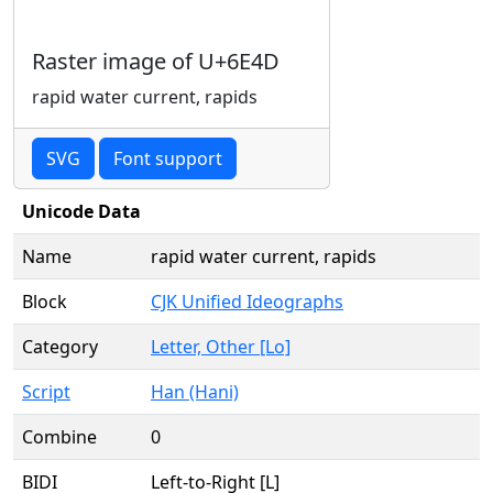
Raster image of U+6E4D
rapid water current, rapids
SVG
Font support
Unicode Data
Name
rapid water current, rapids
Block
CJK Unified Ideographs
Category
Letter, Other [Lo]
Script
Han (Hani)
Combine
0
BIDI
Left-to-Right [L]