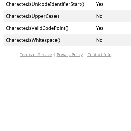
Character.isUnicodeIdentifierStart()
Yes
Character.isUpperCase()
No
Character.isValidCodePoint()
Yes
Character.isWhitespace()
No
Terms of Service
|
Privacy Policy
|
Contact Info