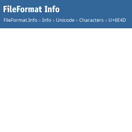
FileFormat.Info
»
Info
»
Unicode
»
Characters
»
U+6E4D