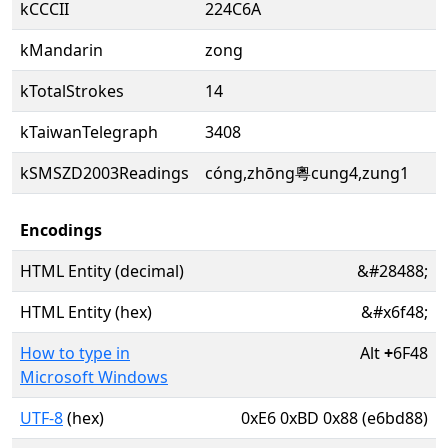
kCCCII
224C6A
kMandarin
zong
kTotalStrokes
14
kTaiwanTelegraph
3408
kSMSZD2003Readings
cóng,zhōng粵cung4,zung1
Encodings
HTML Entity (decimal)
&#28488;
HTML Entity (hex)
&#x6f48;
How to type in
Alt
+
6F48
Microsoft Windows
UTF-8
(hex)
0xE6 0xBD 0x88 (e6bd88)