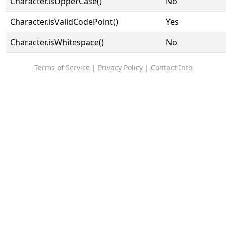
Character.isUpperCase()
No
Character.isValidCodePoint()
Yes
Character.isWhitespace()
No
Terms of Service
|
Privacy Policy
|
Contact Info