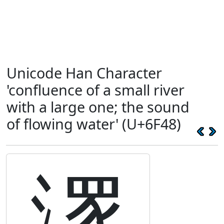
Unicode Han Character
'confluence of a small river
with a large one; the sound
of flowing water' (U+6F48)
潈