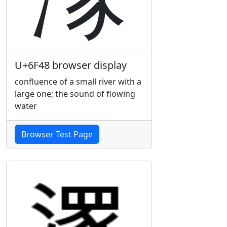
U+6F48 browser display
confluence of a small river with a
large one; the sound of flowing
water
Browser Test Page