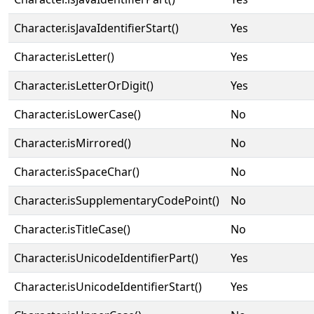
Character.isJavaIdentifierStart()
Yes
Character.isLetter()
Yes
Character.isLetterOrDigit()
Yes
Character.isLowerCase()
No
Character.isMirrored()
No
Character.isSpaceChar()
No
Character.isSupplementaryCodePoint()
No
Character.isTitleCase()
No
Character.isUnicodeIdentifierPart()
Yes
Character.isUnicodeIdentifierStart()
Yes