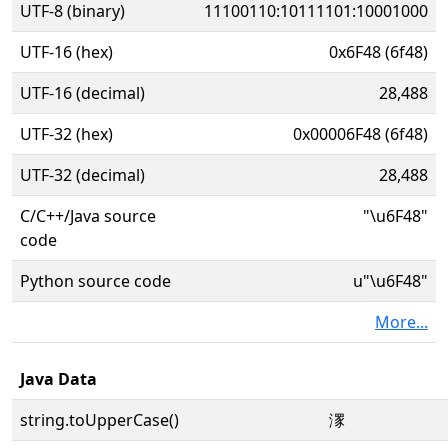
UTF-8 (binary)
11100110:10111101:10001000
UTF-16 (hex)
0x6F48 (6f48)
UTF-16 (decimal)
28,488
UTF-32 (hex)
0x00006F48 (6f48)
UTF-32 (decimal)
28,488
C/C++/Java source
"\u6F48"
code
Python source code
u"\u6F48"
More...
Java Data
string.toUpperCase()
潈