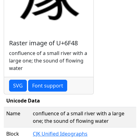
Raster image of U+6F48
confluence of a small river with a
large one; the sound of flowing
water
SVG
Font support
Unicode Data
Name
confluence of a small river with a large
one; the sound of flowing water
Block
CJK Unified Ideographs