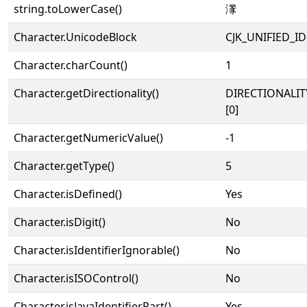
string.toLowerCase()
潈
Character.UnicodeBlock
CJK_UNIFIED_
Character.charCount()
1
Character.getDirectionality()
DIRECTIONALIT
[0]
Character.getNumericValue()
-1
Character.getType()
5
Character.isDefined()
Yes
Character.isDigit()
No
Character.isIdentifierIgnorable()
No
Character.isISOControl()
No
Character.isJavaIdentifierPart()
Yes