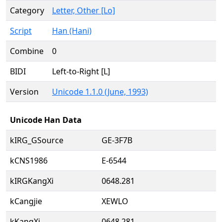
Category
Letter, Other [Lo]
Script
Han (Hani)
Combine
0
BIDI
Left-to-Right [L]
Version
Unicode 1.1.0 (June, 1993)
Unicode Han Data
kIRG_GSource
GE-3F7B
kCNS1986
E-6544
kIRGKangXi
0648.281
kCangjie
XEWLO
kKangXi
0648.281