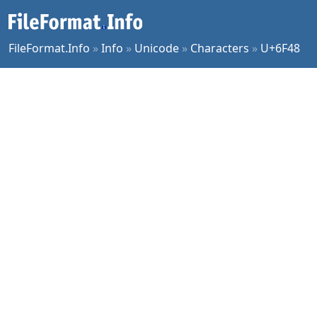
FileFormat.Info
»
Info
»
Unicode
»
Characters
»
U+6F48