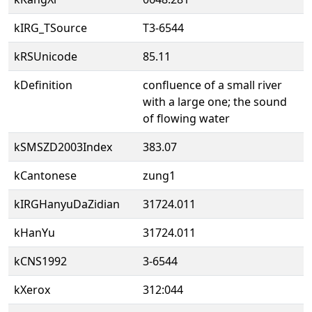
kIRG_TSource
T3-6544
kRSUnicode
85.11
kDefinition
confluence of a small river
with a large one; the sound
of flowing water
kSMSZD2003Index
383.07
kCantonese
zung1
kIRGHanyuDaZidian
31724.011
kHanYu
31724.011
kCNS1992
3-6544
kXerox
312:044