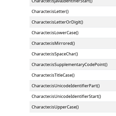
Character.isJavaIdentifierStart()
Character.isLetter()
Character.isLetterOrDigit()
Character.isLowerCase()
Character.isMirrored()
Character.isSpaceChar()
Character.isSupplementaryCodePoint()
Character.isTitleCase()
Character.isUnicodeIdentifierPart()
Character.isUnicodeIdentifierStart()
Character.isUpperCase()