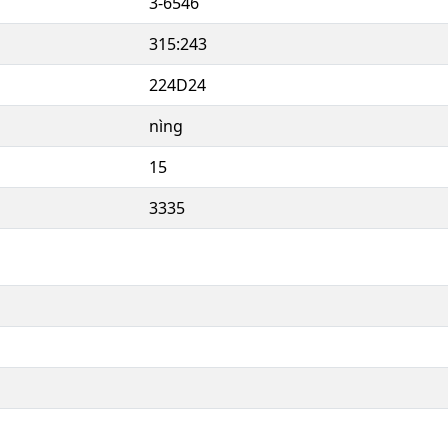
3-6546
315:243
224D24
nìng
15
3335