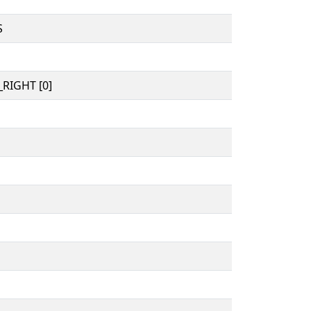
S
RIGHT [0]