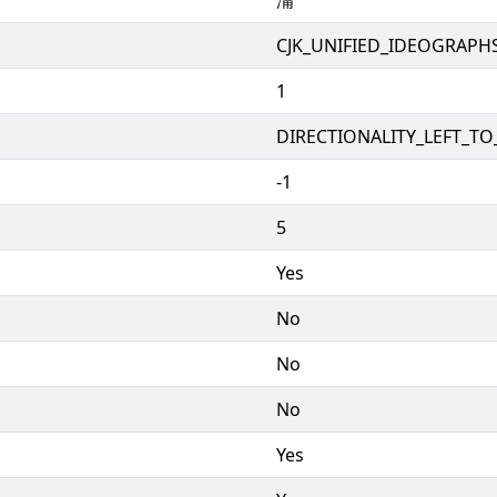
CJK_UNIFIED_IDEOGRAPH
1
DIRECTIONALITY_LEFT_TO_
-1
5
Yes
No
No
No
Yes