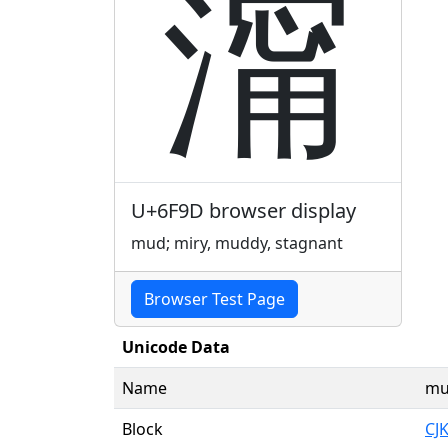
澝
U+6F9D browser display
mud; miry, muddy, stagnant
Browser Test Page
Unicode Data
Name
mu
Block
CJ