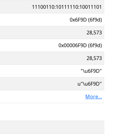
11100110:10111110:10011101
0x6F9D (6f9d)
28,573
0x00006F9D (6f9d)
28,573
"\u6F9D"
u"\u6F9D"
More...