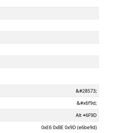
&#28573;
&#x6f9d;
Alt
+
6F9D
0xE6 0xBE 0x9D (e6be9d)