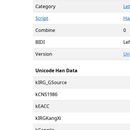
Category
Let
Script
Ha
Combine
0
BIDI
Lef
Version
Uni
Unicode Han Data
kIRG_GSource
kCNS1986
kEACC
kIRGKangXi
kCangjie