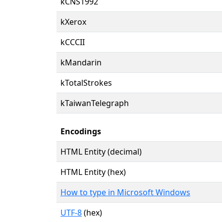
kCNS1992
kXerox
kCCCII
kMandarin
kTotalStrokes
kTaiwanTelegraph
Encodings
HTML Entity (decimal)
HTML Entity (hex)
How to type in Microsoft Windows
UTF-8
(hex)