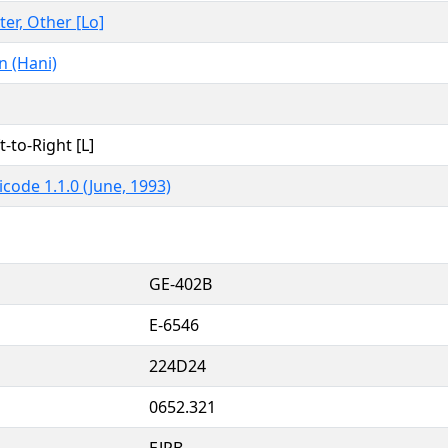
ter, Other [Lo]
n (Hani)
t-to-Right [L]
code 1.1.0 (June, 1993)
GE-402B
E-6546
224D24
0652.321
EJPB