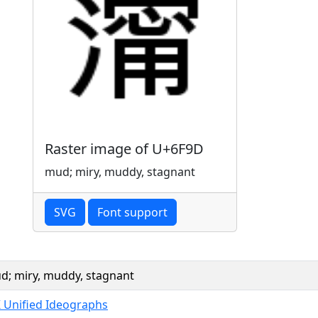
Raster image of U+6F9D
mud; miry, muddy, stagnant
SVG
Font support
d; miry, muddy, stagnant
K Unified Ideographs