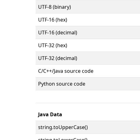
UTF-8 (binary)
UTF-16 (hex)
UTF-16 (decimal)
UTF-32 (hex)
UTF-32 (decimal)
C/C++/Java source code
Python source code
Java Data
string.toUpperCase()
string.toLowerCase()