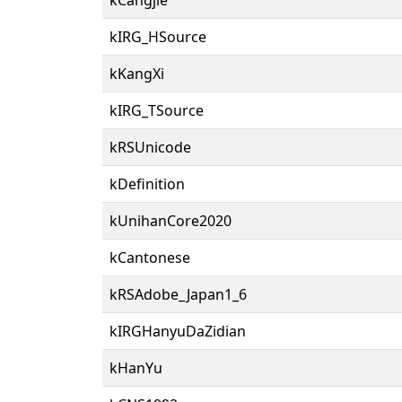
kIRG_HSource
kKangXi
kIRG_TSource
kRSUnicode
kDefinition
kUnihanCore2020
kCantonese
kRSAdobe_Japan1_6
kIRGHanyuDaZidian
kHanYu