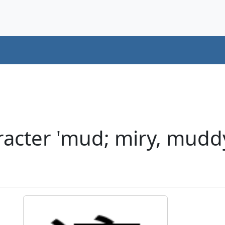
acter 'mud; miry, muddy