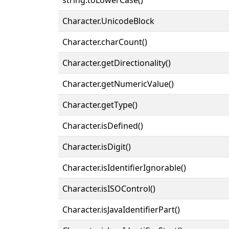
Character.UnicodeBlock
Character.charCount()
Character.getDirectionality()
Character.getNumericValue()
Character.getType()
Character.isDefined()
Character.isDigit()
Character.isIdentifierIgnorable()
Character.isISOControl()
Character.isJavaIdentifierPart()