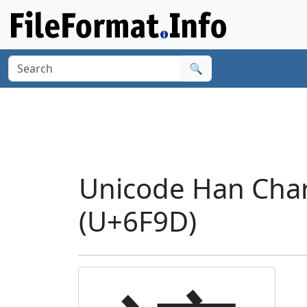
🔍
Unicode Han Char
(U+6F9D)