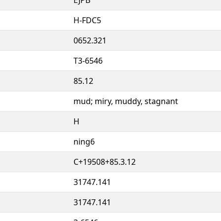
H-FDC5
0652.321
T3-6546
85.12
mud; miry, muddy, stagnant
H
ning6
C+19508+85.3.12
31747.141
31747.141