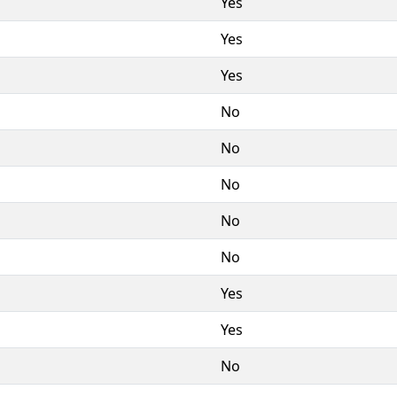
Yes
Yes
Yes
No
No
No
No
No
Yes
Yes
No