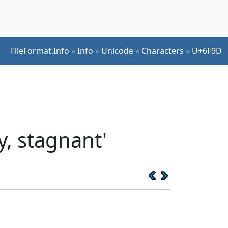
FileFormat.Info
»
Info
»
Unicode
»
Characters
»
U+6F9D
, stagnant'