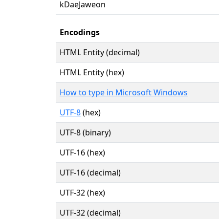
kDaeJaweon
Encodings
HTML Entity (decimal)
HTML Entity (hex)
How to type in Microsoft Windows
UTF-8
(hex)
UTF-8 (binary)
UTF-16 (hex)
UTF-16 (decimal)
UTF-32 (hex)
UTF-32 (decimal)