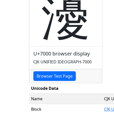
瀀
U+7000 browser display
CJK UNIFIED IDEOGRAPH-7000
Browser Test Page
Unicode Data
Name
CJK 
Block
CJK 