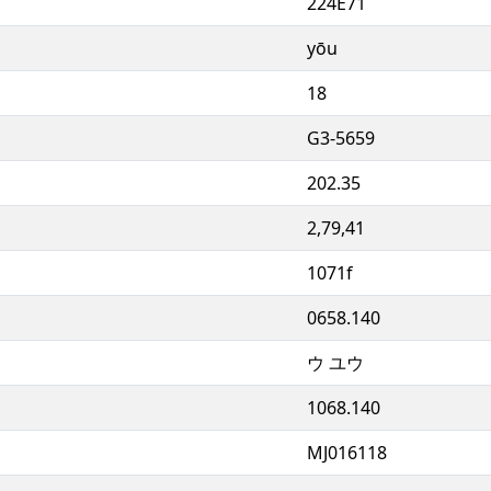
224E71
yōu
18
G3-5659
202.35
2,79,41
1071f
0658.140
ウ ユウ
1068.140
MJ016118