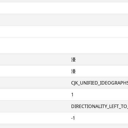
瀀
瀀
CJK_UNIFIED_IDEOGRAPH
1
DIRECTIONALITY_LEFT_TO_
-1