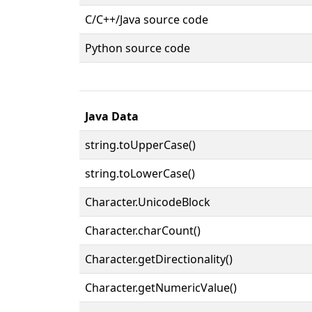
C/C++/Java source code
Python source code
Java Data
string.toUpperCase()
string.toLowerCase()
Character.UnicodeBlock
Character.charCount()
Character.getDirectionality()
Character.getNumericValue()