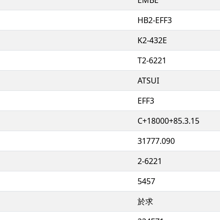
HB2-EFF3
K2-432E
T2-6221
ATSUI
EFF3
C+18000+85.3.15
31777.090
2-6221
5457
於求