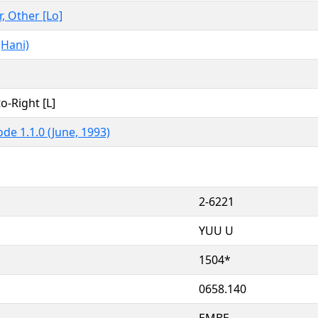
r, Other [Lo]
(Hani)
to-Right [L]
de 1.1.0 (June, 1993)
2-6221
YUU U
1504*
0658.140
EMBE