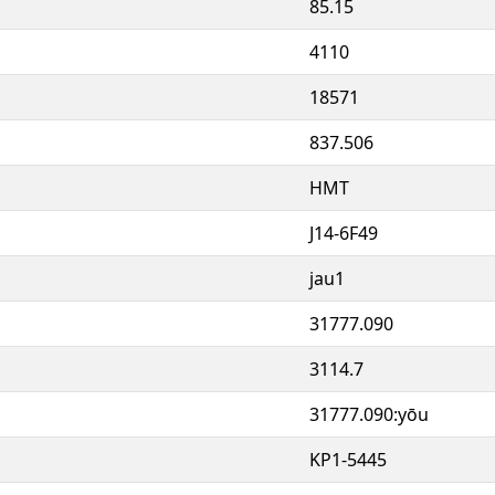
85.15
4110
18571
837.506
HMT
J14-6F49
jau1
31777.090
3114.7
31777.090:yōu
KP1-5445