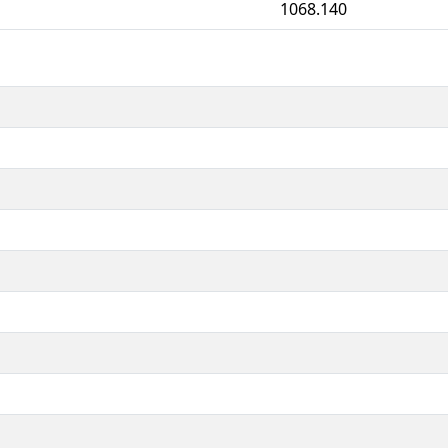
1068.140