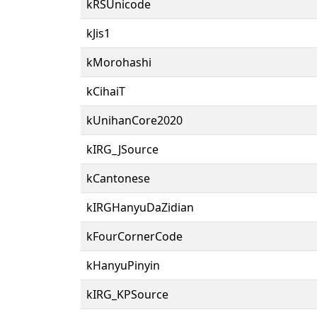
kRSUnicode
kJis1
kMorohashi
kCihaiT
kUnihanCore2020
kIRG_JSource
kCantonese
kIRGHanyuDaZidian
kFourCornerCode
kHanyuPinyin
kIRG_KPSource