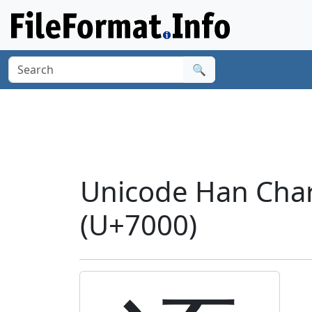
🔍
Unicode Han Char
(U+7000)