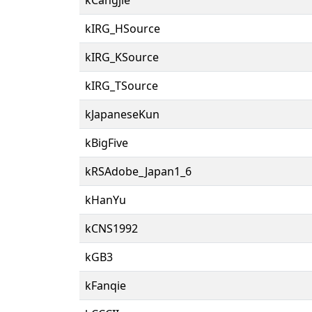
kIRG_HSource
kIRG_KSource
kIRG_TSource
kJapaneseKun
kBigFive
kRSAdobe_Japan1_6
kHanYu
kCNS1992
kGB3
kFanqie