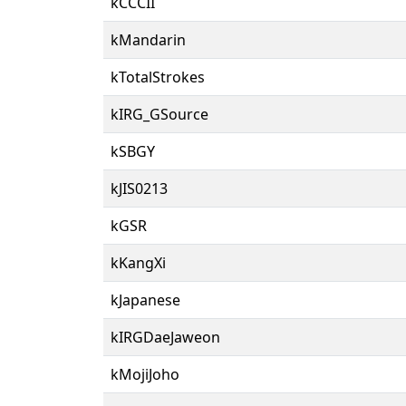
kCCCII
kMandarin
kTotalStrokes
kIRG_GSource
kSBGY
kJIS0213
kGSR
kKangXi
kJapanese
kIRGDaeJaweon
kMojiJoho