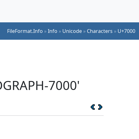
FileFormat.Info
»
Info
»
Unicode
»
Characters
»
U+7000
EOGRAPH-7000'