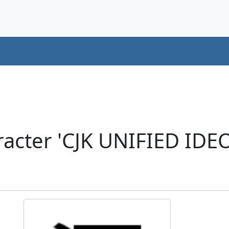
acter 'CJK UNIFIED ID