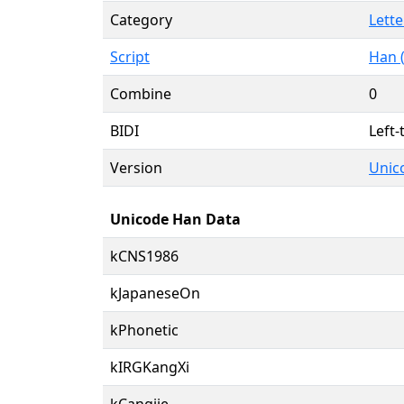
Category
Lette
Script
Han 
Combine
0
BIDI
Left-
Version
Unico
Unicode Han Data
kCNS1986
kJapaneseOn
kPhonetic
kIRGKangXi
kCangjie