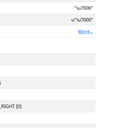
"\u7000"
u"\u7000"
More...
S
RIGHT [0]