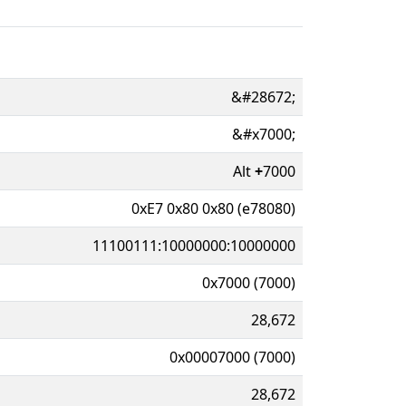
&#28672;
&#x7000;
Alt
+
7000
0xE7 0x80 0x80 (e78080)
11100111:10000000:10000000
0x7000 (7000)
28,672
0x00007000 (7000)
28,672