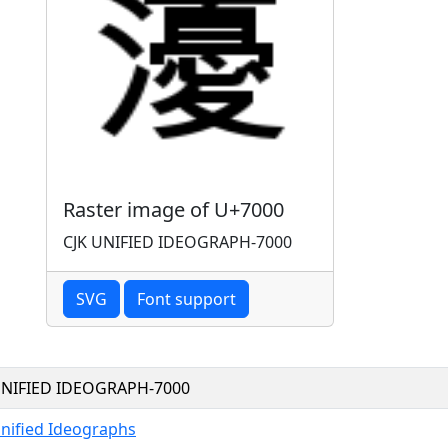
Raster image of U+7000
CJK UNIFIED IDEOGRAPH-7000
SVG
Font support
UNIFIED IDEOGRAPH-7000
Unified Ideographs