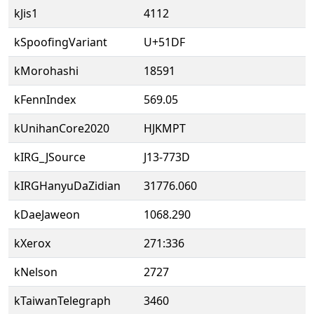
kJis1
4112
kSpoofingVariant
U+51DF
kMorohashi
18591
kFennIndex
569.05
kUnihanCore2020
HJKMPT
kIRG_JSource
J13-773D
kIRGHanyuDaZidian
31776.060
kDaeJaweon
1068.290
kXerox
271:336
kNelson
2727
kTaiwanTelegraph
3460