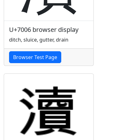
U+7006 browser display
ditch, sluice, gutter, drain
Browser Test Page