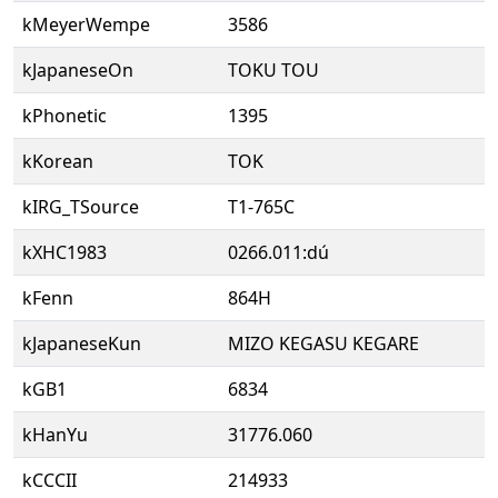
kMeyerWempe
3586
kJapaneseOn
TOKU TOU
kPhonetic
1395
kKorean
TOK
kIRG_TSource
T1-765C
kXHC1983
0266.011:dú
kFenn
864H
kJapaneseKun
MIZO KEGASU KEGARE
kGB1
6834
kHanYu
31776.060
kCCCII
214933