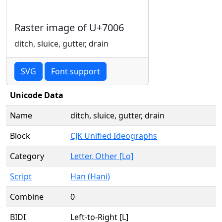
Raster image of U+7006
ditch, sluice, gutter, drain
SVG
Font support
Unicode Data
Name
ditch, sluice, gutter, drain
Block
CJK Unified Ideographs
Category
Letter, Other [Lo]
Script
Han (Hani)
Combine
0
BIDI
Left-to-Right [L]