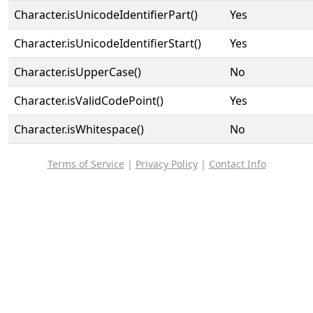
Character.isUnicodeIdentifierPart()
Yes
Character.isUnicodeIdentifierStart()
Yes
Character.isUpperCase()
No
Character.isValidCodePoint()
Yes
Character.isWhitespace()
No
Terms of Service
|
Privacy Policy
|
Contact Info