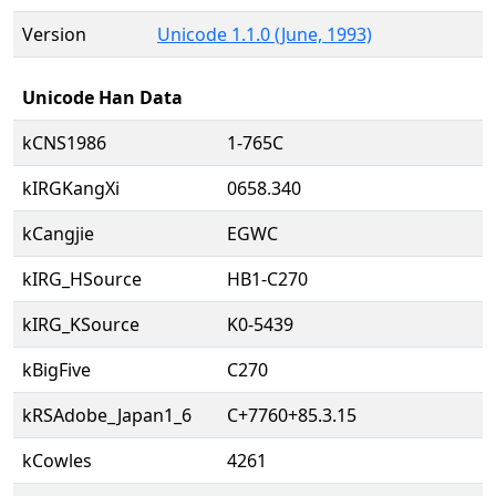
Version
Unicode 1.1.0 (June, 1993)
Unicode Han Data
kCNS1986
1-765C
kIRGKangXi
0658.340
kCangjie
EGWC
kIRG_HSource
HB1-C270
kIRG_KSource
K0-5439
kBigFive
C270
kRSAdobe_Japan1_6
C+7760+85.3.15
kCowles
4261