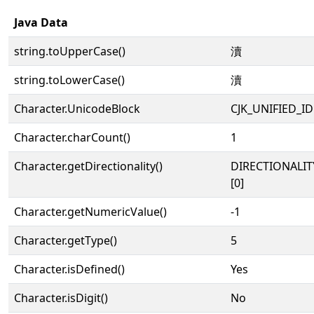
Java Data
string.toUpperCase()
瀆
string.toLowerCase()
瀆
Character.UnicodeBlock
CJK_UNIFIED_
Character.charCount()
1
Character.getDirectionality()
DIRECTIONALIT
[0]
Character.getNumericValue()
-1
Character.getType()
5
Character.isDefined()
Yes
Character.isDigit()
No