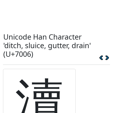
Unicode Han Character
'ditch, sluice, gutter, drain'
(U+7006)
瀆