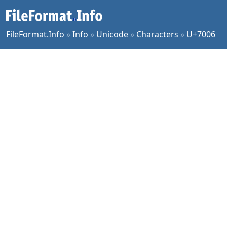
FileFormat.Info
»
Info
»
Unicode
»
Characters
»
U+7006