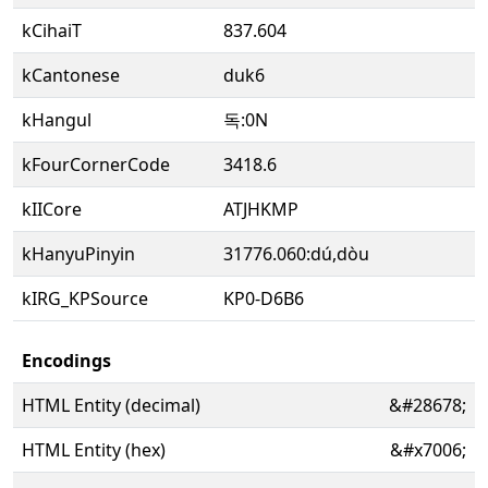
kCihaiT
837.604
kCantonese
duk6
kHangul
독:0N
kFourCornerCode
3418.6
kIICore
ATJHKMP
kHanyuPinyin
31776.060:dú,dòu
kIRG_KPSource
KP0-D6B6
Encodings
HTML Entity (decimal)
&#28678;
HTML Entity (hex)
&#x7006;