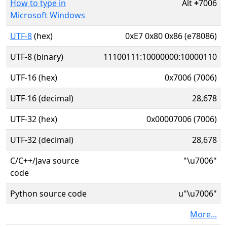
How to type in
Alt
+
7006
Microsoft Windows
UTF-8
(hex)
0xE7 0x80 0x86 (e78086)
UTF-8 (binary)
11100111:10000000:10000110
UTF-16 (hex)
0x7006 (7006)
UTF-16 (decimal)
28,678
UTF-32 (hex)
0x00007006 (7006)
UTF-32 (decimal)
28,678
C/C++/Java source
"\u7006"
code
Python source code
u"\u7006"
More...