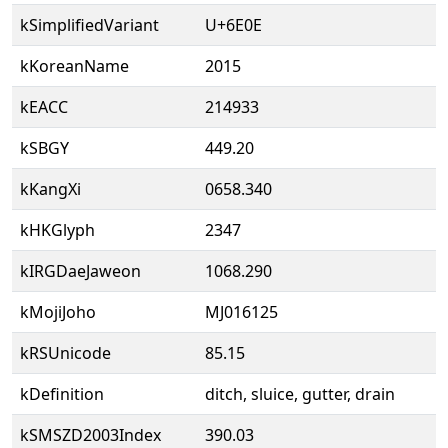
kSimplifiedVariant
U+6E0E
kKoreanName
2015
kEACC
214933
kSBGY
449.20
kKangXi
0658.340
kHKGlyph
2347
kIRGDaeJaweon
1068.290
kMojiJoho
MJ016125
kRSUnicode
85.15
kDefinition
ditch, sluice, gutter, drain
kSMSZD2003Index
390.03