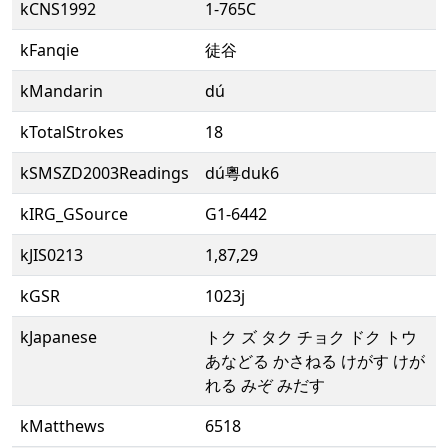
kCNS1992
1-765C
kFanqie
徒谷
kMandarin
dú
kTotalStrokes
18
kSMSZD2003Readings
dú粵duk6
kIRG_GSource
G1-6442
kJIS0213
1,87,29
kGSR
1023j
kJapanese
トク ズ タク チョク ドク トウ
あなどる かさねる けがす けが
れる みぞ みだす
kMatthews
6518