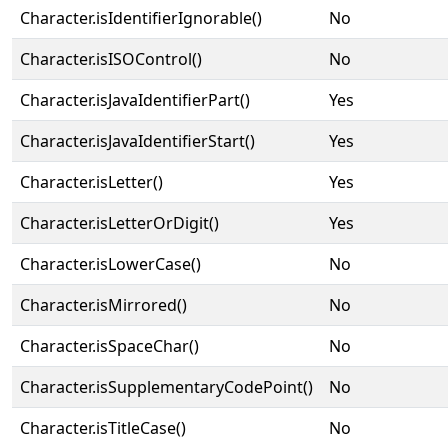
Character.isIdentifierIgnorable()
No
Character.isISOControl()
No
Character.isJavaIdentifierPart()
Yes
Character.isJavaIdentifierStart()
Yes
Character.isLetter()
Yes
Character.isLetterOrDigit()
Yes
Character.isLowerCase()
No
Character.isMirrored()
No
Character.isSpaceChar()
No
Character.isSupplementaryCodePoint()
No
Character.isTitleCase()
No