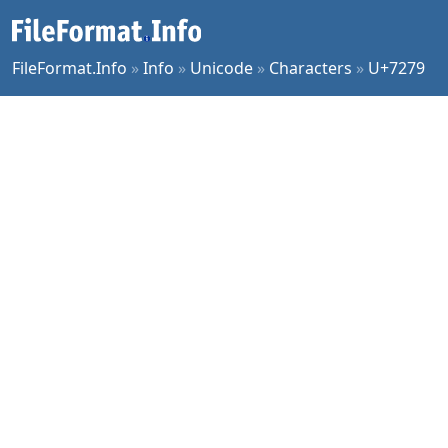
FileFormat.Info
»
Info
»
Unicode
»
Characters
»
U+7279