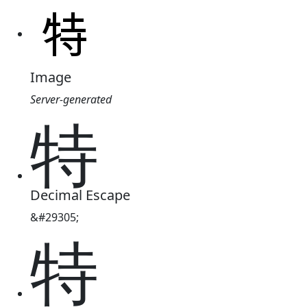
Image
Server-generated
特
Decimal Escape
&#29305;
特