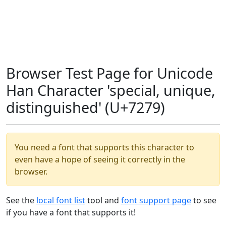
Browser Test Page for Unicode
Han Character 'special, unique,
distinguished' (U+7279)
You need a font that supports this character to
even have a hope of seeing it correctly in the
browser.
See the
local font list
tool and
font support page
to see
if you have a font that supports it!