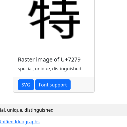
Raster image of U+7279
special, unique, distinguished
SVG
Font support
ial, unique, distinguished
Unified Ideographs