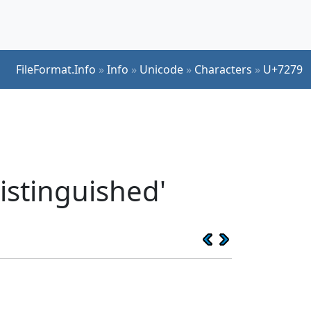
FileFormat.Info
»
Info
»
Unicode
»
Characters
»
U+7279
istinguished'