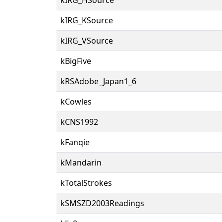
kIRG_KSource
kIRG_VSource
kBigFive
kRSAdobe_Japan1_6
kCowles
kCNS1992
kFanqie
kMandarin
kTotalStrokes
kSMSZD2003Readings