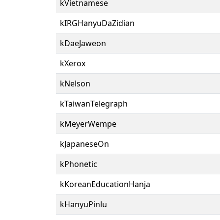
kVietnamese
kIRGHanyuDaZidian
kDaeJaweon
kXerox
kNelson
kTaiwanTelegraph
kMeyerWempe
kJapaneseOn
kPhonetic
kKoreanEducationHanja
kHanyuPinlu