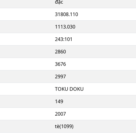
đặc
31808.110
1113.030
243:101
2860
3676
2997
TOKU DOKU
149
2007
tè(1099)