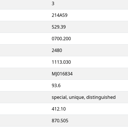
3
214A59
529.39
0700.200
2480
1113.030
MJ016834
93.6
special, unique, distinguished
412.10
870.505