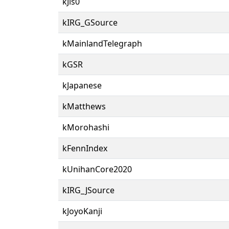
kJis0
kIRG_GSource
kMainlandTelegraph
kGSR
kJapanese
kMatthews
kMorohashi
kFennIndex
kUnihanCore2020
kIRG_JSource
kJoyoKanji