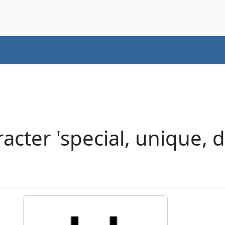
cter 'special, unique, d