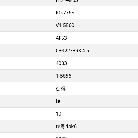
K0-7765
V1-5E60
AF53
C+3227+93.4.6
4083
1-5656
徒得
tè
10
tè粵dak6