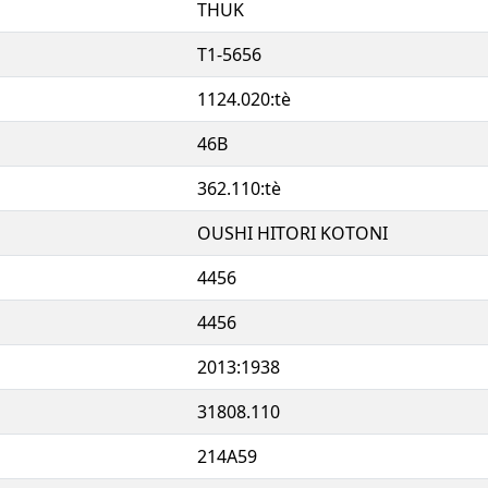
THUK
T1-5656
1124.020:tè
46B
362.110:tè
OUSHI HITORI KOTONI
4456
4456
2013:1938
31808.110
214A59