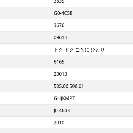
3835
G0-4C58
3676
0961h'
トク ドク ことに ひとり
6165
20013
505.06 506.01
GHJKMPT
J0-4643
2010