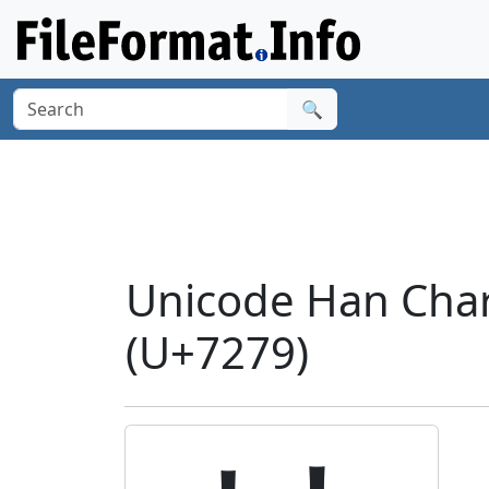
🔍
Unicode Han Chara
(U+7279)