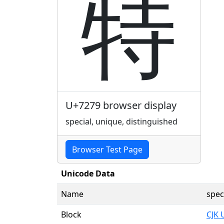
特
U+7279 browser display
special, unique, distinguished
Browser Test Page
Unicode Data
Name
spec
Block
CJK 