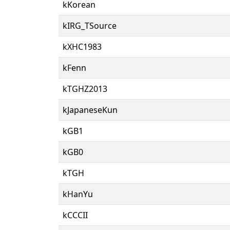
kKorean
kIRG_TSource
kXHC1983
kFenn
kTGHZ2013
kJapaneseKun
kGB1
kGB0
kTGH
kHanYu
kCCCII