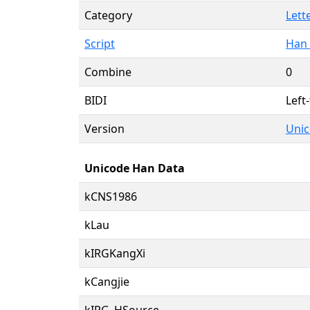
Category
Lett
Script
Han 
Combine
0
BIDI
Left-
Version
Unic
Unicode Han Data
kCNS1986
kLau
kIRGKangXi
kCangjie
kIRG_HSource