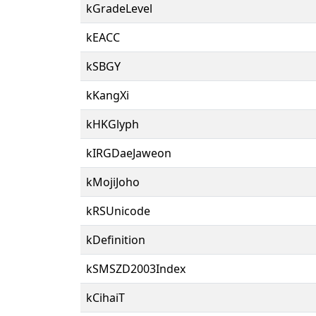
kGradeLevel
kEACC
kSBGY
kKangXi
kHKGlyph
kIRGDaeJaweon
kMojiJoho
kRSUnicode
kDefinition
kSMSZD2003Index
kCihaiT