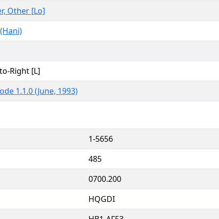
er, Other [Lo]
(Hani)
to-Right [L]
ode 1.1.0 (June, 1993)
1-5656
485
0700.200
HQGDI
HB1-AF53