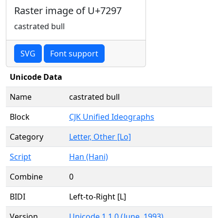
Raster image of U+7297
castrated bull
SVG
Font support
Unicode Data
Name
castrated bull
Block
CJK Unified Ideographs
Category
Letter, Other [Lo]
Script
Han (Hani)
Combine
0
BIDI
Left-to-Right [L]
Version
Unicode 1.1.0 (June, 1993)