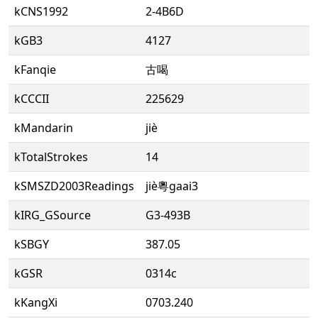
kCNS1992
2-4B6D
kGB3
4127
kFanqie
古喝
kCCCII
225629
kMandarin
jiè
kTotalStrokes
14
kSMSZD2003Readings
jiè粵gaai3
kIRG_GSource
G3-493B
kSBGY
387.05
kGSR
0314c
kKangXi
0703.240