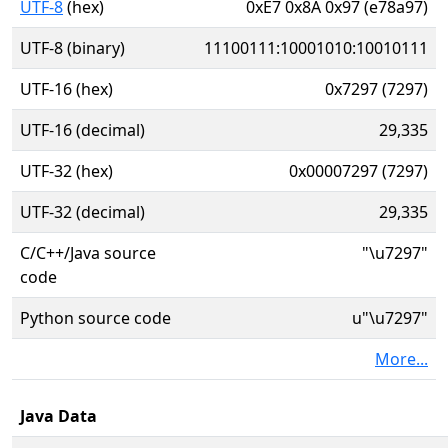
UTF-8
(hex)
0xE7 0x8A 0x97 (e78a97)
UTF-8 (binary)
11100111:10001010:10010111
UTF-16 (hex)
0x7297 (7297)
UTF-16 (decimal)
29,335
UTF-32 (hex)
0x00007297 (7297)
UTF-32 (decimal)
29,335
C/C++/Java source
"\u7297"
code
Python source code
u"\u7297"
More...
Java Data