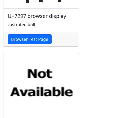
U+7297 browser display
castrated bull
Browser Test Page