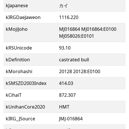
kJapanese
カイ
kIRGDaeJaweon
1116.220
kMojiJoho
MJ016864 MJ016864:E0100
MJ058026:E0101
kRSUnicode
93.10
kDefinition
castrated bull
kMorohashi
20128 20128:E0100
kSMSZD2003Index
414.03
kCihaiT
872.307
kUnihanCore2020
HMT
kIRG_JSource
JMJ-016864