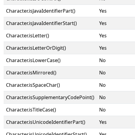
Character.isJavaIdentifierPart()
Yes
Character.isJavaIdentifierStart()
Yes
Character.isLetter()
Yes
Character.isLetterOrDigit()
Yes
Character.isLowerCase()
No
Character.isMirrored()
No
Character.isSpaceChar()
No
Character.isSupplementaryCodePoint()
No
Character.isTitleCase()
No
Character.isUnicodeIdentifierPart()
Yes
Character.isUnicodeIdentifierStart()
Yes