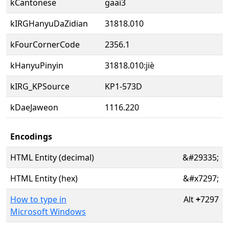
kCantonese
gaai3
kIRGHanyuDaZidian
31818.010
kFourCornerCode
2356.1
kHanyuPinyin
31818.010:jiè
kIRG_KPSource
KP1-573D
kDaeJaweon
1116.220
Encodings
HTML Entity (decimal)
&#29335;
HTML Entity (hex)
&#x7297;
How to type in
Alt
+
7297
Microsoft Windows