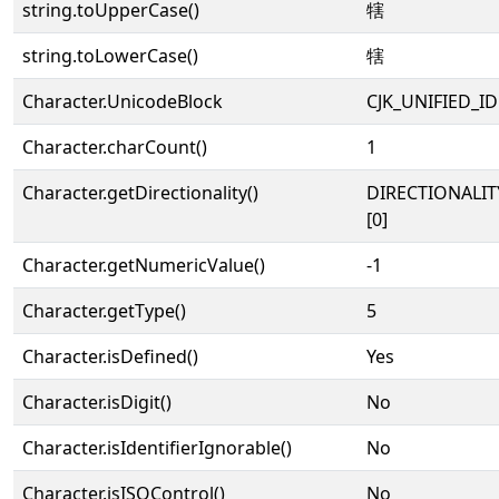
string.toUpperCase()
犗
string.toLowerCase()
犗
Character.UnicodeBlock
CJK_UNIFIED_
Character.charCount()
1
Character.getDirectionality()
DIRECTIONALIT
[0]
Character.getNumericValue()
-1
Character.getType()
5
Character.isDefined()
Yes
Character.isDigit()
No
Character.isIdentifierIgnorable()
No
Character.isISOControl()
No