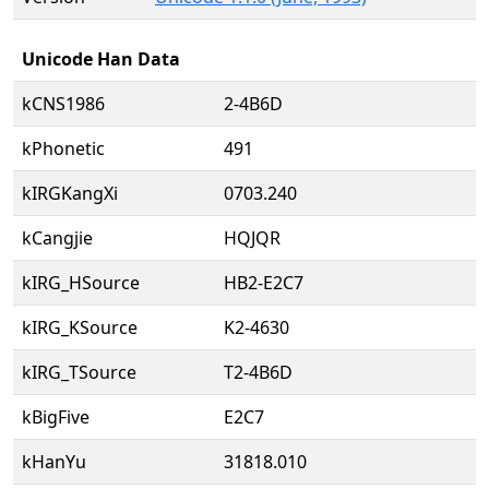
Unicode Han Data
kCNS1986
2-4B6D
kPhonetic
491
kIRGKangXi
0703.240
kCangjie
HQJQR
kIRG_HSource
HB2-E2C7
kIRG_KSource
K2-4630
kIRG_TSource
T2-4B6D
kBigFive
E2C7
kHanYu
31818.010