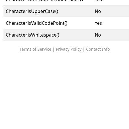
Character.isUpperCase()
No
Character.isValidCodePoint()
Yes
Character.isWhitespace()
No
Terms of Service
|
Privacy Policy
|
Contact Info