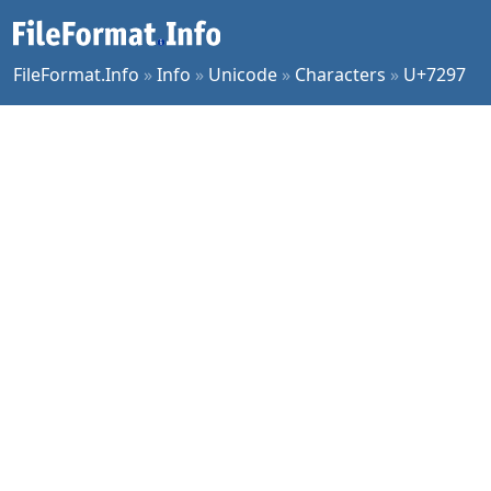
FileFormat.Info
»
Info
»
Unicode
»
Characters
»
U+7297