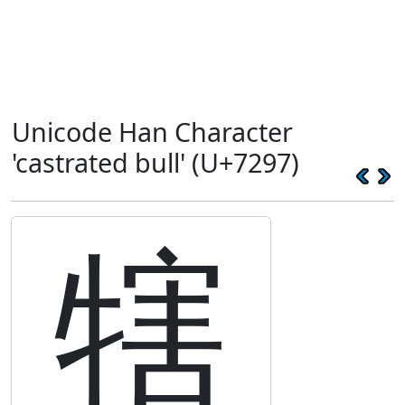
Unicode Han Character
'castrated bull' (U+7297)
犗