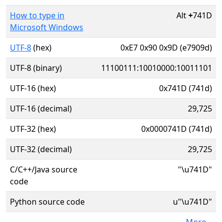
How to type in
Alt
+
741D
Microsoft Windows
UTF-8
(hex)
0xE7 0x90 0x9D (e7909d)
UTF-8 (binary)
11100111:10010000:10011101
UTF-16 (hex)
0x741D (741d)
UTF-16 (decimal)
29,725
UTF-32 (hex)
0x0000741D (741d)
UTF-32 (decimal)
29,725
C/C++/Java source
"\u741D"
code
Python source code
u"\u741D"