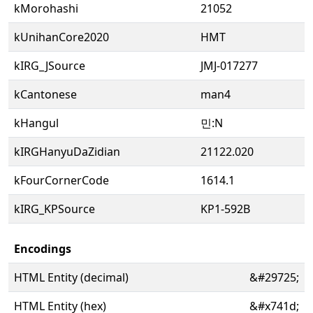
kMorohashi
21052
kUnihanCore2020
HMT
kIRG_JSource
JMJ-017277
kCantonese
man4
kHangul
민:N
kIRGHanyuDaZidian
21122.020
kFourCornerCode
1614.1
kIRG_KPSource
KP1-592B
Encodings
HTML Entity (decimal)
&#29725;
HTML Entity (hex)
&#x741d;