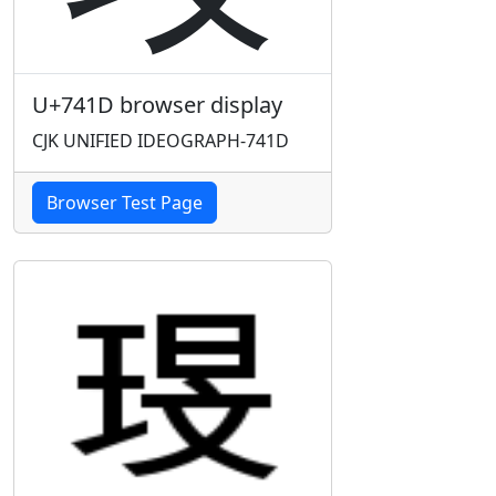
U+741D browser display
CJK UNIFIED IDEOGRAPH-741D
Browser Test Page