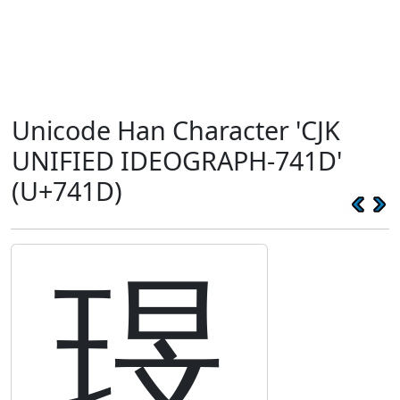
Unicode Han Character 'CJK
UNIFIED IDEOGRAPH-741D'
(U+741D)
琝