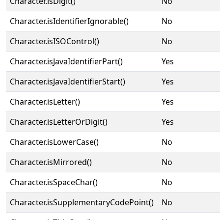
Character.isDigit()
No
Character.isIdentifierIgnorable()
No
Character.isISOControl()
No
Character.isJavaIdentifierPart()
Yes
Character.isJavaIdentifierStart()
Yes
Character.isLetter()
Yes
Character.isLetterOrDigit()
Yes
Character.isLowerCase()
No
Character.isMirrored()
No
Character.isSpaceChar()
No
Character.isSupplementaryCodePoint()
No