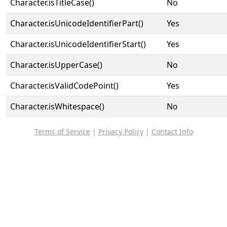
Character.isTitleCase()
No
Character.isUnicodeIdentifierPart()
Yes
Character.isUnicodeIdentifierStart()
Yes
Character.isUpperCase()
No
Character.isValidCodePoint()
Yes
Character.isWhitespace()
No
Terms of Service
|
Privacy Policy
|
Contact Info