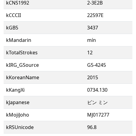
kCNS1992
2-3E2B
kCCCII
22597E
kGB5
3437
kMandarin
mín
kTotalStrokes
12
kIRG_GSource
G5-4245
kKoreanName
2015
kKangXi
0734.130
kJapanese
ビン ミン
kMojiJoho
MJ017277
kRSUnicode
96.8