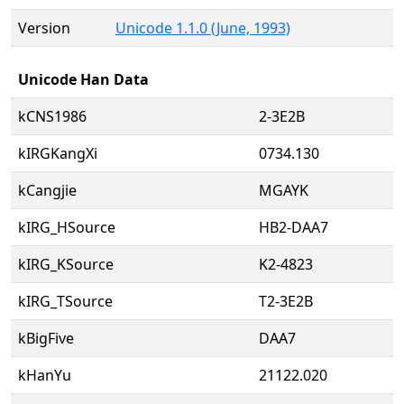
Version
Unicode 1.1.0 (June, 1993)
Unicode Han Data
kCNS1986
2-3E2B
kIRGKangXi
0734.130
kCangjie
MGAYK
kIRG_HSource
HB2-DAA7
kIRG_KSource
K2-4823
kIRG_TSource
T2-3E2B
kBigFive
DAA7
kHanYu
21122.020