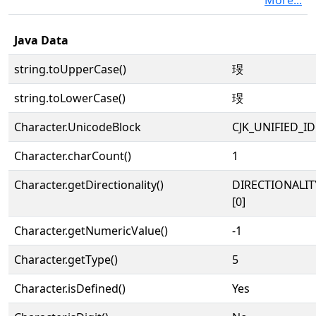
More...
Java Data
string.toUpperCase()
琝
string.toLowerCase()
琝
Character.UnicodeBlock
CJK_UNIFIED_
Character.charCount()
1
Character.getDirectionality()
DIRECTIONALIT
[0]
Character.getNumericValue()
-1
Character.getType()
5
Character.isDefined()
Yes