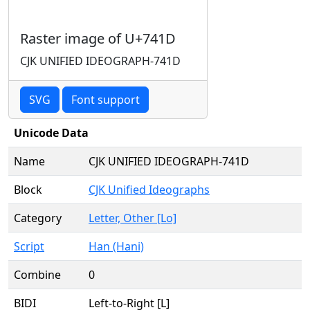
Raster image of U+741D
CJK UNIFIED IDEOGRAPH-741D
SVG
Font support
Unicode Data
Name
CJK UNIFIED IDEOGRAPH-741D
Block
CJK Unified Ideographs
Category
Letter, Other [Lo]
Script
Han (Hani)
Combine
0
BIDI
Left-to-Right [L]