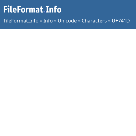
FileFormat.Info
»
Info
»
Unicode
»
Characters
»
U+741D