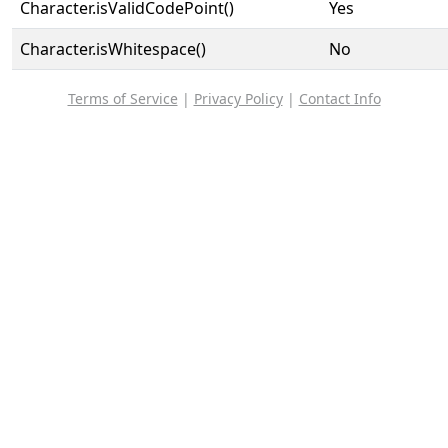
Character.isValidCodePoint()
Yes
Character.isWhitespace()
No
Terms of Service
|
Privacy Policy
|
Contact Info