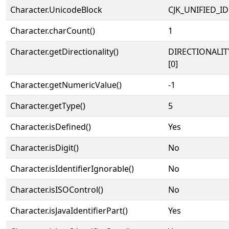
Character.UnicodeBlock
CJK_UNIFIED_
Character.charCount()
1
Character.getDirectionality()
DIRECTIONALIT
[0]
Character.getNumericValue()
-1
Character.getType()
5
Character.isDefined()
Yes
Character.isDigit()
No
Character.isIdentifierIgnorable()
No
Character.isISOControl()
No
Character.isJavaIdentifierPart()
Yes