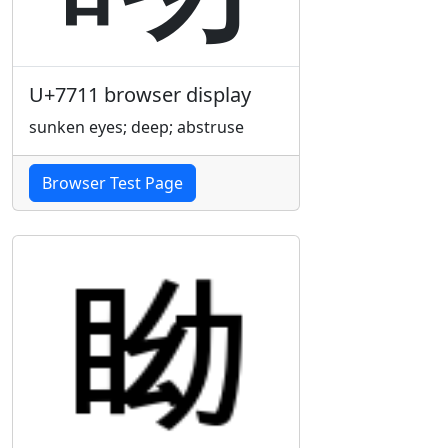
U+7711 browser display
sunken eyes; deep; abstruse
Browser Test Page