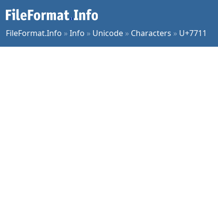
FileFormat.Info
»
Info
»
Unicode
»
Characters
»
U+7711