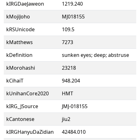
kIRGDaeJaweon
1219.240
kMojiJoho
MJ018155
kRSUnicode
109.5
kMatthews
7273
kDefinition
sunken eyes; deep; abstruse
kMorohashi
23218
kCihaiT
948.204
kUnihanCore2020
HMT
kIRG_JSource
JMJ-018155
kCantonese
jiu2
kIRGHanyuDaZidian
42484.010