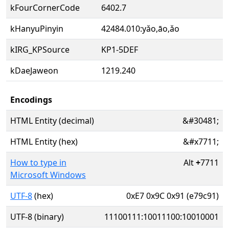
kFourCornerCode
6402.7
kHanyuPinyin
42484.010:yǎo,āo,ǎo
kIRG_KPSource
KP1-5DEF
kDaeJaweon
1219.240
Encodings
HTML Entity (decimal)
&#30481;
HTML Entity (hex)
&#x7711;
How to type in
Alt
+
7711
Microsoft Windows
UTF-8
(hex)
0xE7 0x9C 0x91 (e79c91)
UTF-8 (binary)
11100111:10011100:10010001