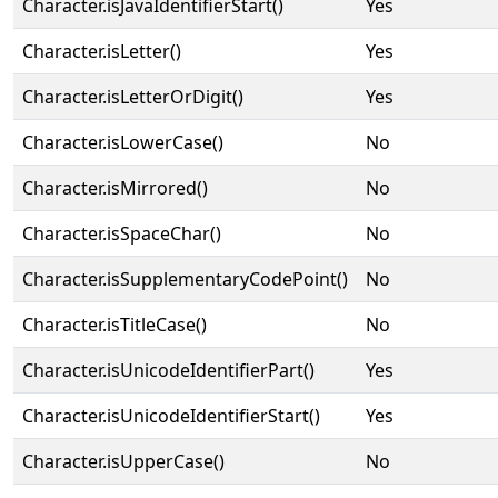
Character.isJavaIdentifierStart()
Yes
Character.isLetter()
Yes
Character.isLetterOrDigit()
Yes
Character.isLowerCase()
No
Character.isMirrored()
No
Character.isSpaceChar()
No
Character.isSupplementaryCodePoint()
No
Character.isTitleCase()
No
Character.isUnicodeIdentifierPart()
Yes
Character.isUnicodeIdentifierStart()
Yes
Character.isUpperCase()
No