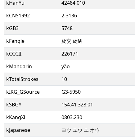
kHanYu
42484.010
kCNS1992
2-3136
kGB3
5748
kFanqie
於交 於糾
kCCCII
226171
kMandarin
yǎo
kTotalStrokes
10
kIRG_GSource
G3-5950
kSBGY
154.41 328.01
kKangXi
0803.230
kJapanese
ヨウ ユウ ユ オウ