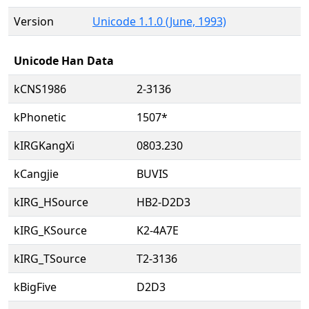
Version
Unicode 1.1.0 (June, 1993)
Unicode Han Data
kCNS1986
2-3136
kPhonetic
1507*
kIRGKangXi
0803.230
kCangjie
BUVIS
kIRG_HSource
HB2-D2D3
kIRG_KSource
K2-4A7E
kIRG_TSource
T2-3136
kBigFive
D2D3