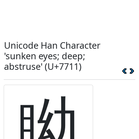
Unicode Han Character
'sunken eyes; deep;
abstruse' (U+7711)
眑