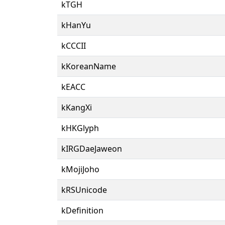
kTGH
kHanYu
kCCCII
kKoreanName
kEACC
kKangXi
kHKGlyph
kIRGDaeJaweon
kMojiJoho
kRSUnicode
kDefinition