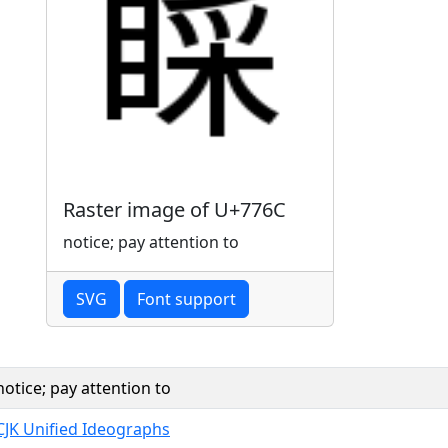
Raster image of U+776C
notice; pay attention to
SVG
Font support
notice; pay attention to
CJK Unified Ideographs