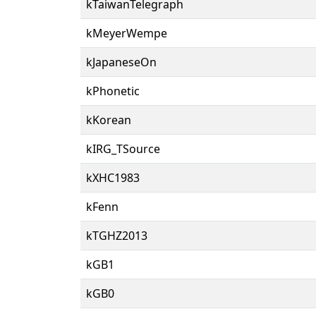
kTaiwanTelegraph
kMeyerWempe
kJapaneseOn
kPhonetic
kKorean
kIRG_TSource
kXHC1983
kFenn
kTGHZ2013
kGB1
kGB0