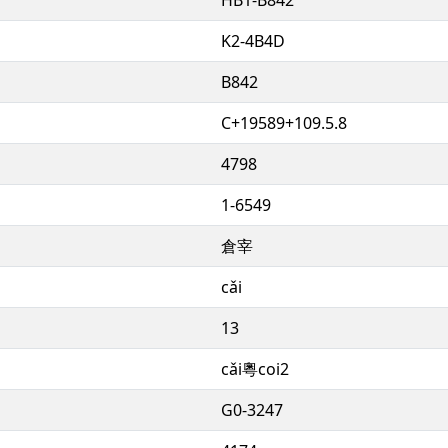
K2-4B4D
B842
C+19589+109.5.8
4798
1-6549
倉宰
cǎi
13
cǎi粵coi2
G0-3247