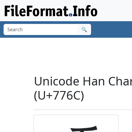
🔍
Unicode Han Chara
(U+776C)