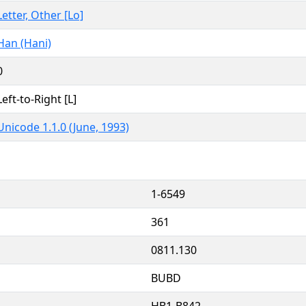
Letter, Other [Lo]
Han (Hani)
0
Left-to-Right [L]
Unicode 1.1.0 (June, 1993)
1-6549
361
0811.130
BUBD
HB1-B842