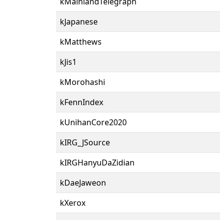
kMainlandTelegraph
kJapanese
kMatthews
kJis1
kMorohashi
kFennIndex
kUnihanCore2020
kIRG_JSource
kIRGHanyuDaZidian
kDaeJaweon
kXerox