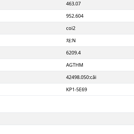
463.07
952.604
coi2
채:N
6209.4
AGTHM
42498.050:cǎi
KP1-5E69