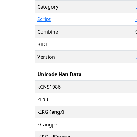
Category
Script
Combine
BIDI
Version
Unicode Han Data
kCNS1986
kLau
kIRGKangXi
kCangjie
kIRG_HSource