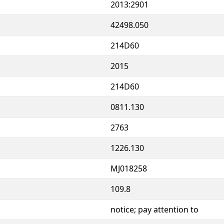
2013:2901
42498.050
214D60
2015
214D60
0811.130
2763
1226.130
MJ018258
109.8
notice; pay attention to