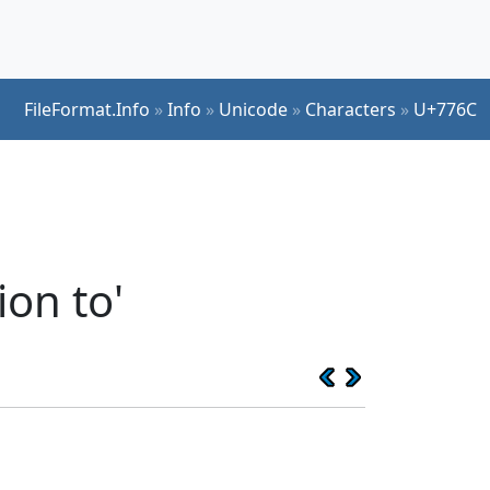
FileFormat.Info
»
Info
»
Unicode
»
Characters
»
U+776C
ion to'