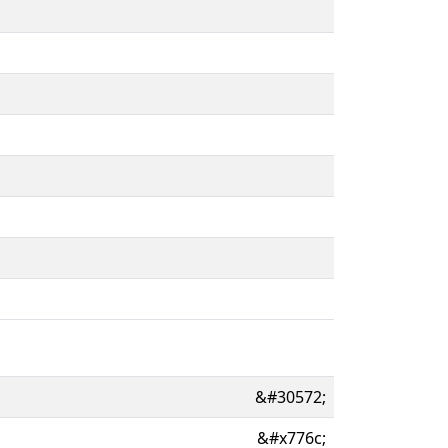
&#30572;
&#x776c;