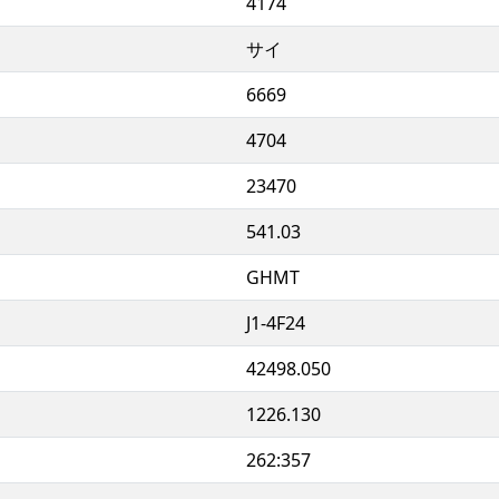
4174
サイ
6669
4704
23470
541.03
GHMT
J1-4F24
42498.050
1226.130
262:357