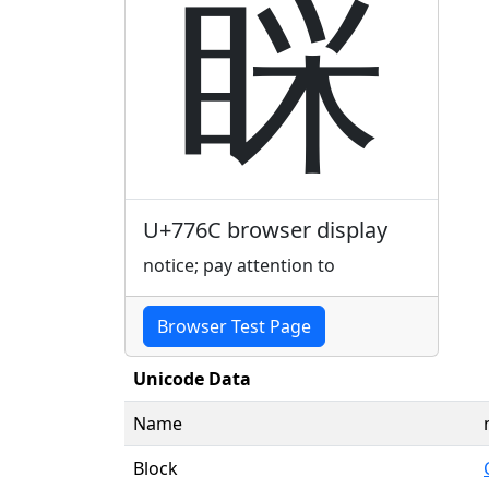
睬
U+776C browser display
notice; pay attention to
Browser Test Page
Unicode Data
Name
Block