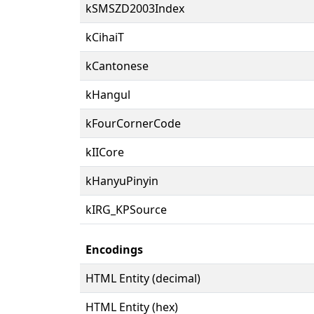
kSMSZD2003Index
kCihaiT
kCantonese
kHangul
kFourCornerCode
kIICore
kHanyuPinyin
kIRG_KPSource
Encodings
HTML Entity (decimal)
HTML Entity (hex)