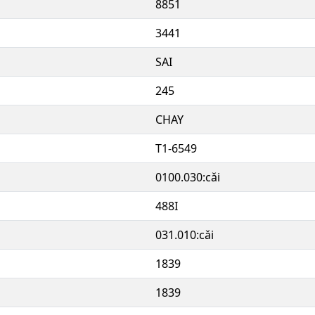
8851
3441
SAI
245
CHAY
T1-6549
0100.030:cǎi
488I
031.010:cǎi
1839
1839