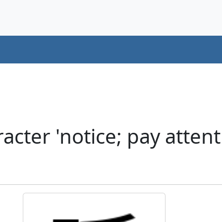
cter 'notice; pay attent