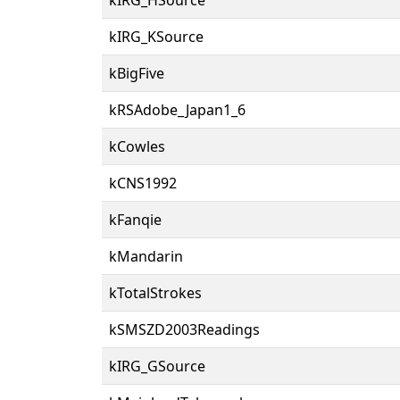
kIRG_KSource
kBigFive
kRSAdobe_Japan1_6
kCowles
kCNS1992
kFanqie
kMandarin
kTotalStrokes
kSMSZD2003Readings
kIRG_GSource