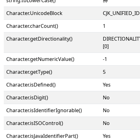
string.toLowerCase()
神
Character.UnicodeBlock
CJK_UNIFIED_
Character.charCount()
1
Character.getDirectionality()
DIRECTIONALIT
[0]
Character.getNumericValue()
-1
Character.getType()
5
Character.isDefined()
Yes
Character.isDigit()
No
Character.isIdentifierIgnorable()
No
Character.isISOControl()
No
Character.isJavaIdentifierPart()
Yes