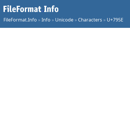
FileFormat.Info
»
Info
»
Unicode
»
Characters
»
U+795E