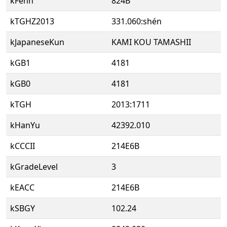
kFenn
824B
kTGHZ2013
331.060:shén
kJapaneseKun
KAMI KOU TAMASHII
kGB1
4181
kGB0
4181
kTGH
2013:1711
kHanYu
42392.010
kCCCII
214E6B
kGradeLevel
3
kEACC
214E6B
kSBGY
102.24