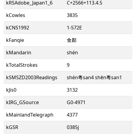
kRSAdobe_Japan1_6
C+2566+113.4.5
kCowles
3835
kCNS1992
1-572E
kFanqie
食鄰
kMandarin
shén
kTotalStrokes
9
kSMSZD2003Readings
shén粵san4 shēn粵san1
kJis0
3132
kIRG_GSource
G0-4971
kMainlandTelegraph
4377
kGSR
0385j