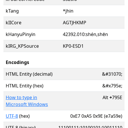
kTang
*jhin
kIICore
AGTJHKMP
kHanyuPinyin
42392.010:shén,shēn
kIRG_KPSource
KP0-E5D1
Encodings
HTML Entity (decimal)
&#31070;
HTML Entity (hex)
&#x795e;
How to type in
Alt
+
795E
Microsoft Windows
UTF-8
(hex)
0xE7 0xA5 0x9E (e7a59e)
UTF-8 (binary)
11100111:10100101:10011110