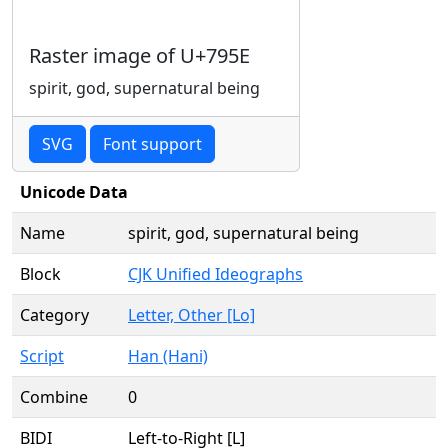
Raster image of U+795E
spirit, god, supernatural being
SVG
Font support
Unicode Data
Name
spirit, god, supernatural being
Block
CJK Unified Ideographs
Category
Letter, Other [Lo]
Script
Han (Hani)
Combine
0
BIDI
Left-to-Right [L]