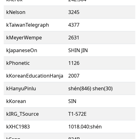
kNelson
3245
kTaiwanTelegraph
4377
kMeyerWempe
2631
kJapaneseOn
SHIN JIN
kPhonetic
1126
kKoreanEducationHanja
2007
kHanyuPinlu
shén(846) shen(30)
kKorean
SIN
kIRG_TSource
T1-572E
kXHC1983
1018.040:shén