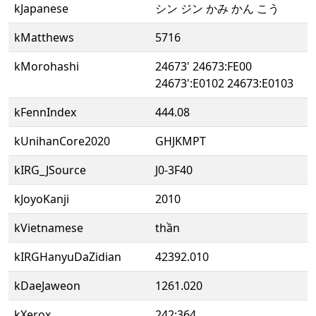
kJapanese
シン ジン かみ かん こう
kMatthews
5716
kMorohashi
24673' 24673:FE00
24673':E0102 24673:E0103
kFennIndex
444.08
kUnihanCore2020
GHJKMPT
kIRG_JSource
J0-3F40
kJoyoKanji
2010
kVietnamese
thần
kIRGHanyuDaZidian
42392.010
kDaeJaweon
1261.020
kXerox
242:364