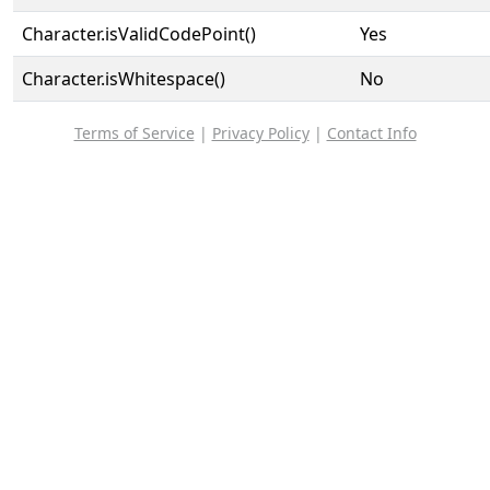
Character.isValidCodePoint()
Yes
Character.isWhitespace()
No
Terms of Service
|
Privacy Policy
|
Contact Info