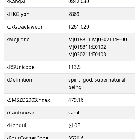
kKangXi
0842.030
kHKGlyph
2869
kIRGDaeJaweon
1261.020
kMojiJoho
MJ018811 MJ030211:FE00
MJ018811:E0102
MJ030211:E0103
kRSUnicode
113.5
kDefinition
spirit, god, supernatural
being
kSMSZD2003Index
479.16
kCantonese
san4
kHangul
신:0E
kFourCornerCode
3520.6