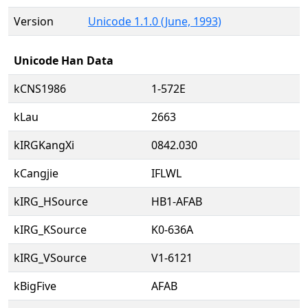
Version
Unicode 1.1.0 (June, 1993)
Unicode Han Data
kCNS1986
1-572E
kLau
2663
kIRGKangXi
0842.030
kCangjie
IFLWL
kIRG_HSource
HB1-AFAB
kIRG_KSource
K0-636A
kIRG_VSource
V1-6121
kBigFive
AFAB