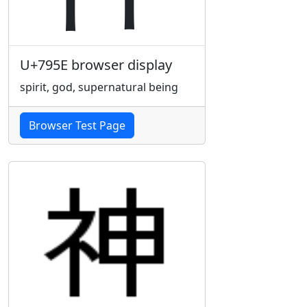
U+795E browser display
spirit, god, supernatural being
Browser Test Page