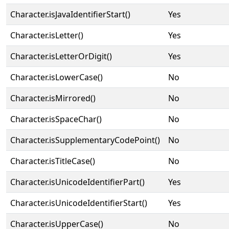
Character.isJavaIdentifierStart()
Yes
Character.isLetter()
Yes
Character.isLetterOrDigit()
Yes
Character.isLowerCase()
No
Character.isMirrored()
No
Character.isSpaceChar()
No
Character.isSupplementaryCodePoint()
No
Character.isTitleCase()
No
Character.isUnicodeIdentifierPart()
Yes
Character.isUnicodeIdentifierStart()
Yes
Character.isUpperCase()
No