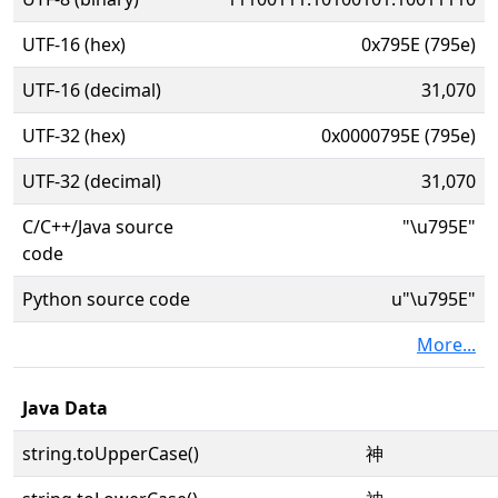
UTF-16 (hex)
0x795E (795e)
UTF-16 (decimal)
31,070
UTF-32 (hex)
0x0000795E (795e)
UTF-32 (decimal)
31,070
C/C++/Java source
"\u795E"
code
Python source code
u"\u795E"
More...
Java Data
string.toUpperCase()
神