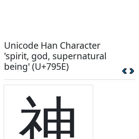
Unicode Han Character
'spirit, god, supernatural
being' (U+795E)
神