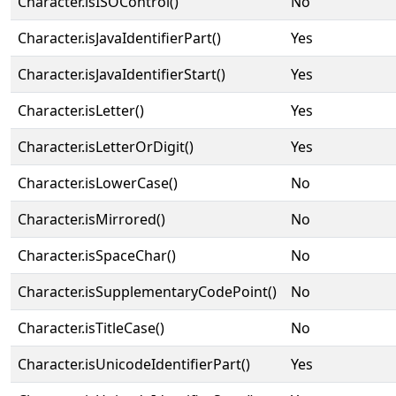
Character.isISOControl()
No
Character.isJavaIdentifierPart()
Yes
Character.isJavaIdentifierStart()
Yes
Character.isLetter()
Yes
Character.isLetterOrDigit()
Yes
Character.isLowerCase()
No
Character.isMirrored()
No
Character.isSpaceChar()
No
Character.isSupplementaryCodePoint()
No
Character.isTitleCase()
No
Character.isUnicodeIdentifierPart()
Yes