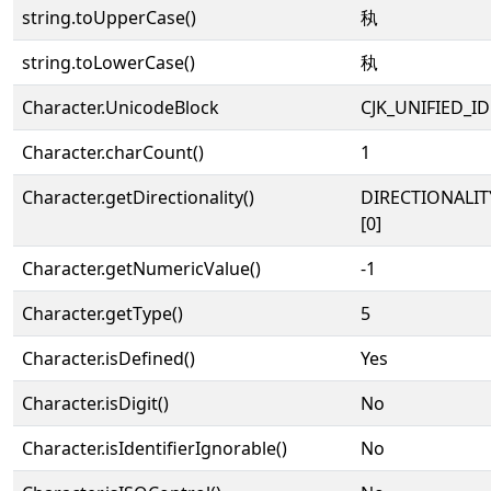
string.toUpperCase()
秇
string.toLowerCase()
秇
Character.UnicodeBlock
CJK_UNIFIED_
Character.charCount()
1
Character.getDirectionality()
DIRECTIONALIT
[0]
Character.getNumericValue()
-1
Character.getType()
5
Character.isDefined()
Yes
Character.isDigit()
No
Character.isIdentifierIgnorable()
No