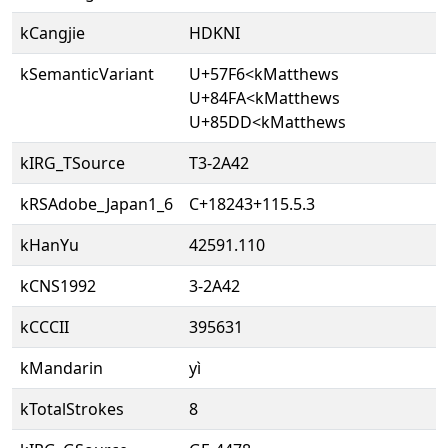
kCangjie
HDKNI
kSemanticVariant
U+57F6<kMatthews
U+84FA<kMatthews
U+85DD<kMatthews
kIRG_TSource
T3-2A42
kRSAdobe_Japan1_6
C+18243+115.5.3
kHanYu
42591.110
kCNS1992
3-2A42
kCCCII
395631
kMandarin
yì
kTotalStrokes
8