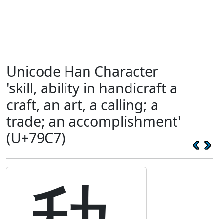
Unicode Han Character
'skill, ability in handicraft a
craft, an art, a calling; a
trade; an accomplishment'
(U+79C7)