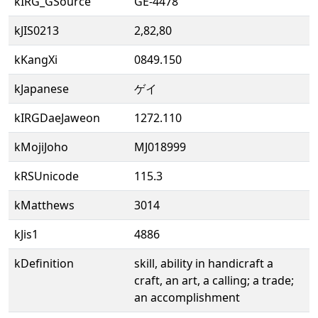
kIRG_GSource
GE-4478
kJIS0213
2,82,80
kKangXi
0849.150
kJapanese
ゲイ
kIRGDaeJaweon
1272.110
kMojiJoho
MJ018999
kRSUnicode
115.3
kMatthews
3014
kJis1
4886
kDefinition
skill, ability in handicraft a
craft, an art, a calling; a trade;
an accomplishment