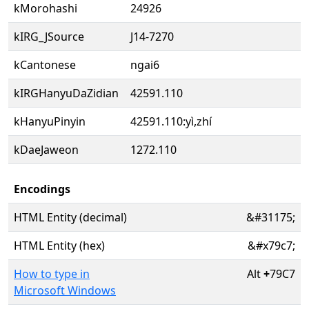
kMorohashi
24926
kIRG_JSource
J14-7270
kCantonese
ngai6
kIRGHanyuDaZidian
42591.110
kHanyuPinyin
42591.110:yì,zhí
kDaeJaweon
1272.110
Encodings
HTML Entity (decimal)
&#31175;
HTML Entity (hex)
&#x79c7;
How to type in
Alt
+
79C7
Microsoft Windows