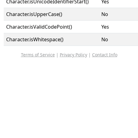
Character.isUnicodeIdentifierStart()
Yes
Character.isUpperCase()
No
Character.isValidCodePoint()
Yes
Character.isWhitespace()
No
Terms of Service
|
Privacy Policy
|
Contact Info