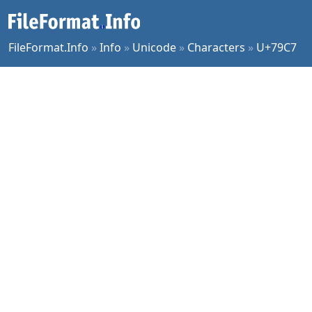
FileFormat.Info
»
Info
»
Unicode
»
Characters
»
U+79C7