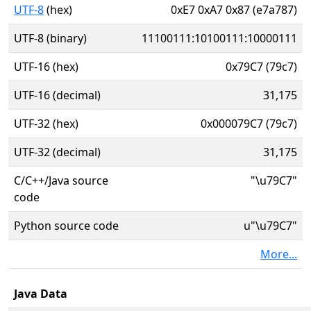
UTF-8
(hex)
0xE7 0xA7 0x87 (e7a787)
UTF-8 (binary)
11100111:10100111:10000111
UTF-16 (hex)
0x79C7 (79c7)
UTF-16 (decimal)
31,175
UTF-32 (hex)
0x000079C7 (79c7)
UTF-32 (decimal)
31,175
C/C++/Java source
"\u79C7"
code
Python source code
u"\u79C7"
More...
Java Data