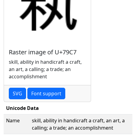
Raster image of U+79C7
skill, ability in handicraft a craft,
an art, a calling; a trade; an
accomplishment
SVG
Font support
Unicode Data
Name
skill, ability in handicraft a craft, an art, a
calling; a trade; an accomplishment