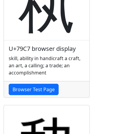
秇
U+79C7 browser display
skill, ability in handicraft a craft,
an art, a calling; a trade; an
accomplishment
Browser Test Page