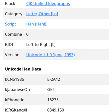
Block
CJK Unified Ideographs
Category
Letter, Other [Lo]
Script
Han (Hani)
Combine
0
BIDI
Left-to-Right [L]
Version
Unicode 1.1.0 (June, 1993)
Unicode Han Data
kCNS1986
E-2A42
kJapaneseOn
GEI
kPhonetic
1627*
kIRGKangXi
0849.150