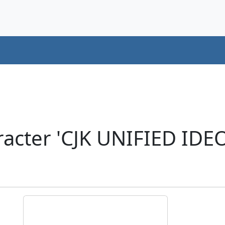
acter 'CJK UNIFIED ID