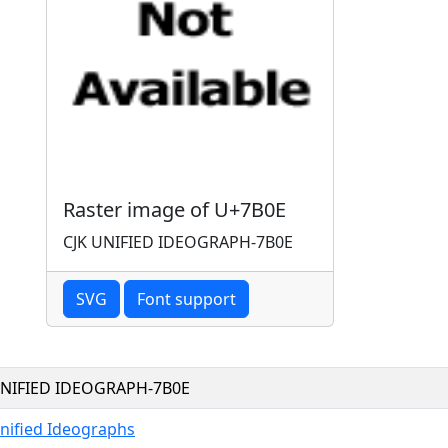
Raster image of U+7B0E
CJK UNIFIED IDEOGRAPH-7B0E
SVG
Font support
UNIFIED IDEOGRAPH-7B0E
nified Ideographs