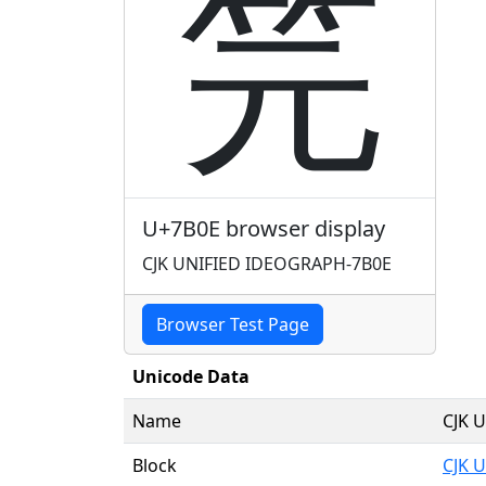
笎
U+7B0E browser display
CJK UNIFIED IDEOGRAPH-7B0E
Browser Test Page
Unicode Data
Name
CJK 
Block
CJK U