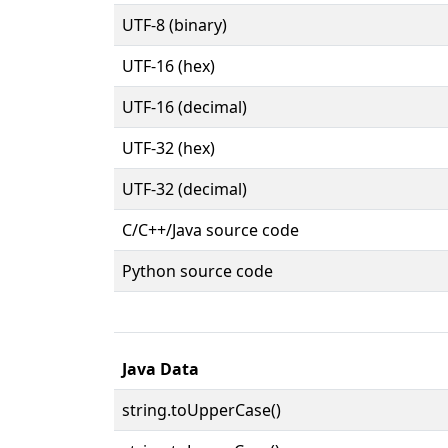
UTF-8 (binary)
UTF-16 (hex)
UTF-16 (decimal)
UTF-32 (hex)
UTF-32 (decimal)
C/C++/Java source code
Python source code
Java Data
string.toUpperCase()