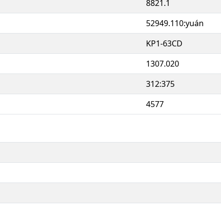
8821.1
52949.110:yuán
KP1-63CD
1307.020
312:375
4577