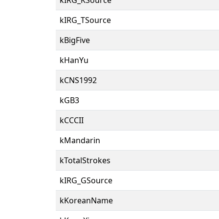
kIRG_TSource
kBigFive
kHanYu
kCNS1992
kGB3
kCCCII
kMandarin
kTotalStrokes
kIRG_GSource
kKoreanName