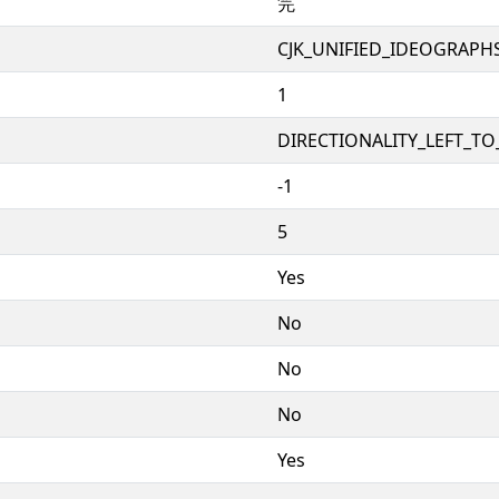
笎
CJK_UNIFIED_IDEOGRAPH
1
DIRECTIONALITY_LEFT_TO_
-1
5
Yes
No
No
No
Yes