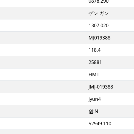
0878.290
ゲン ガン
1307.020
MJ019388
118.4
25881
HMT
JMJ-019388
jyun4
원:N
52949.110