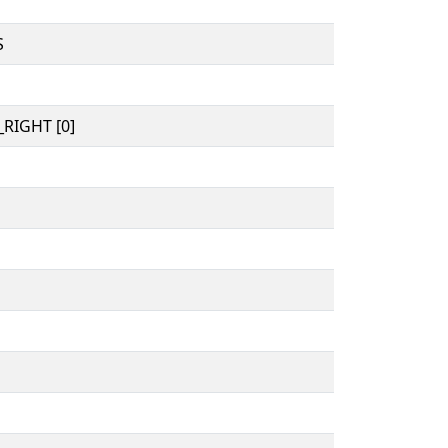
S
RIGHT [0]