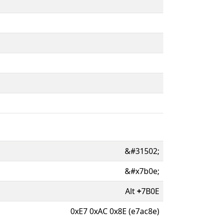
&#31502;
&#x7b0e;
Alt
+
7B0E
0xE7 0xAC 0x8E (e7ac8e)