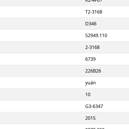
T2-3168
D346
52949.110
2-3168
6739
226B26
yuán
10
G3-6347
2015