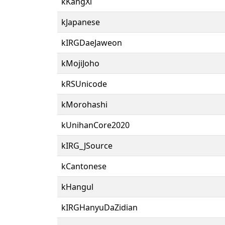
kKangXi
kJapanese
kIRGDaeJaweon
kMojiJoho
kRSUnicode
kMorohashi
kUnihanCore2020
kIRG_JSource
kCantonese
kHangul
kIRGHanyuDaZidian