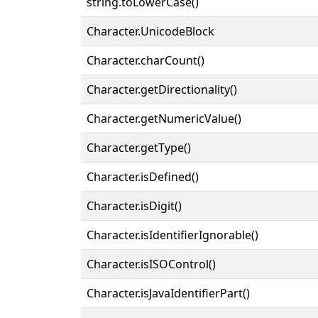
string.toLowerCase()
Character.UnicodeBlock
Character.charCount()
Character.getDirectionality()
Character.getNumericValue()
Character.getType()
Character.isDefined()
Character.isDigit()
Character.isIdentifierIgnorable()
Character.isISOControl()
Character.isJavaIdentifierPart()