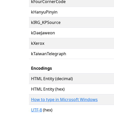
kFourCornerCode
kHanyuPinyin
kIRG_KPSource
kDaeJaweon
kXerox
kTaiwanTelegraph
Encodings
HTML Entity (decimal)
HTML Entity (hex)
How to type in Microsoft Windows
UTF-8
(hex)