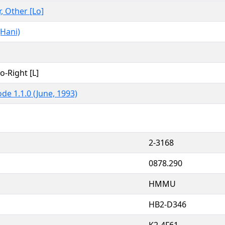
r, Other [Lo]
Hani)
to-Right [L]
de 1.1.0 (June, 1993)
2-3168
0878.290
HMMU
HB2-D346
K2-4F61