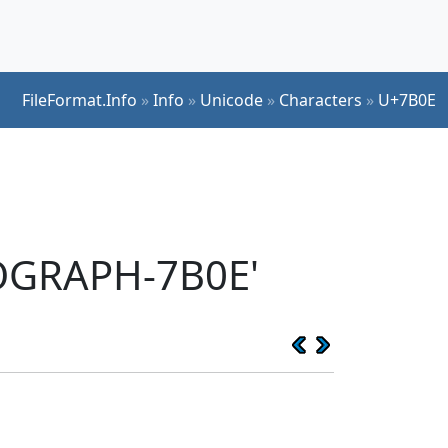
FileFormat.Info
»
Info
»
Unicode
»
Characters
»
U+7B0E
EOGRAPH-7B0E'