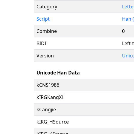
Category
Lette
Script
Han (
Combine
0
BIDI
Left-
Version
Unico
Unicode Han Data
kCNS1986
kIRGKangXi
kCangjie
kIRG_HSource
kIRG_KSource