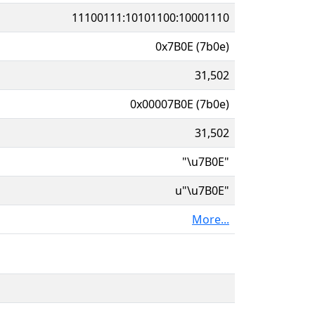
11100111:10101100:10001110
0x7B0E (7b0e)
31,502
0x00007B0E (7b0e)
31,502
"\u7B0E"
u"\u7B0E"
More...