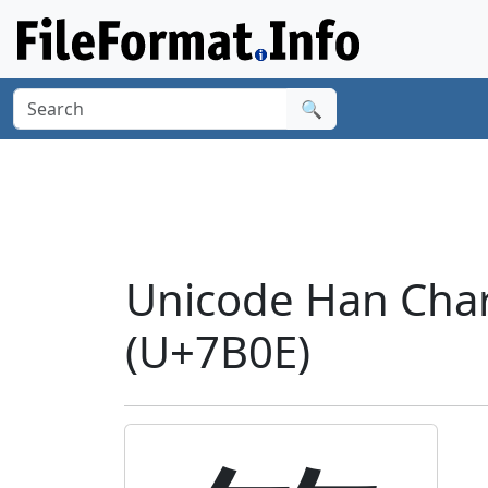
🔍
Unicode Han Char
(U+7B0E)