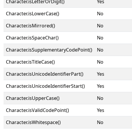
Character.isLetterOrDigit()
Yes
Character.isLowerCase()
No
Character.isMirrored()
No
Character.isSpaceChar()
No
Character.isSupplementaryCodePoint()
No
Character.isTitleCase()
No
Character.isUnicodeIdentifierPart()
Yes
Character.isUnicodeIdentifierStart()
Yes
Character.isUpperCase()
No
Character.isValidCodePoint()
Yes
Character.isWhitespace()
No