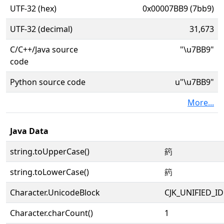
UTF-32 (hex)
0x00007BB9 (7bb9)
UTF-32 (decimal)
31,673
C/C++/Java source
"\u7BB9"
code
Python source code
u"\u7BB9"
More...
Java Data
string.toUpperCase()
箹
string.toLowerCase()
箹
Character.UnicodeBlock
CJK_UNIFIED_
Character.charCount()
1