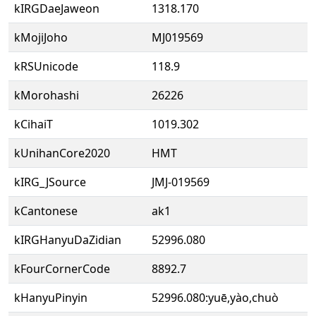
kIRGDaeJaweon
1318.170
kMojiJoho
MJ019569
kRSUnicode
118.9
kMorohashi
26226
kCihaiT
1019.302
kUnihanCore2020
HMT
kIRG_JSource
JMJ-019569
kCantonese
ak1
kIRGHanyuDaZidian
52996.080
kFourCornerCode
8892.7
kHanyuPinyin
52996.080:yuē,yào,chuò