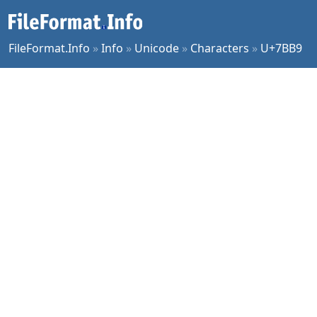
FileFormat.Info
»
Info
»
Unicode
»
Characters
»
U+7BB9