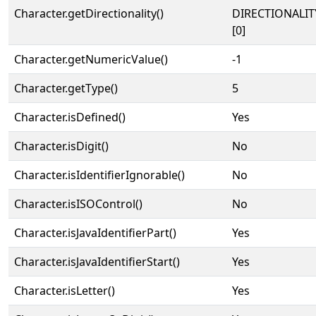
Character.getDirectionality()
DIRECTIONALIT
[0]
Character.getNumericValue()
-1
Character.getType()
5
Character.isDefined()
Yes
Character.isDigit()
No
Character.isIdentifierIgnorable()
No
Character.isISOControl()
No
Character.isJavaIdentifierPart()
Yes
Character.isJavaIdentifierStart()
Yes
Character.isLetter()
Yes