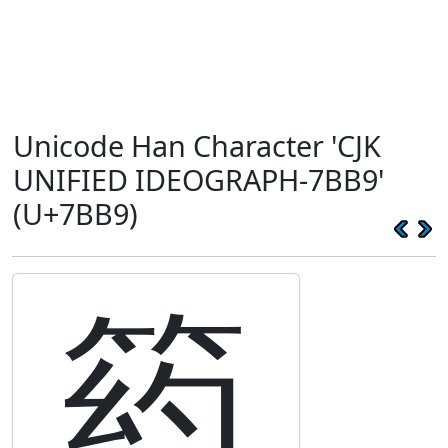
Unicode Han Character 'CJK
UNIFIED IDEOGRAPH-7BB9'
(U+7BB9)
箹