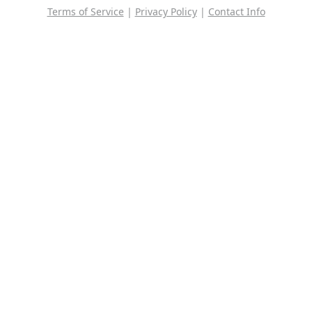
Terms of Service
|
Privacy Policy
|
Contact Info