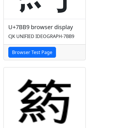
U+7BB9 browser display
CJK UNIFIED IDEOGRAPH-7BB9
Browser Test Page