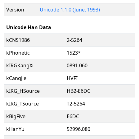
Version
Unicode 1.1.0 (June, 1993)
Unicode Han Data
kCNS1986
2-5264
kPhonetic
1523*
kIRGKangXi
0891.060
kCangjie
HVFI
kIRG_HSource
HB2-E6DC
kIRG_TSource
T2-5264
kBigFive
E6DC
kHanYu
52996.080