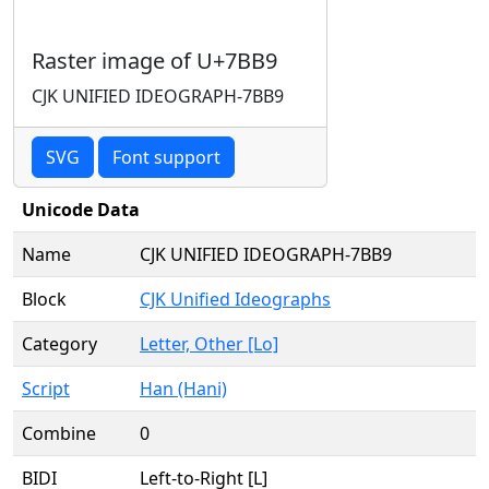
Raster image of U+7BB9
CJK UNIFIED IDEOGRAPH-7BB9
SVG
Font support
Unicode Data
Name
CJK UNIFIED IDEOGRAPH-7BB9
Block
CJK Unified Ideographs
Category
Letter, Other [Lo]
Script
Han (Hani)
Combine
0
BIDI
Left-to-Right [L]