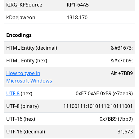
kIRG_KPSource
KP1-64A5
kDaeJaweon
1318.170
Encodings
HTML Entity (decimal)
&#31673;
HTML Entity (hex)
&#x7bb9;
How to type in
Alt
+
7BB9
Microsoft Windows
UTF-8
(hex)
0xE7 0xAE 0xB9 (e7aeb9)
UTF-8 (binary)
11100111:10101110:10111001
UTF-16 (hex)
0x7BB9 (7bb9)
UTF-16 (decimal)
31,673