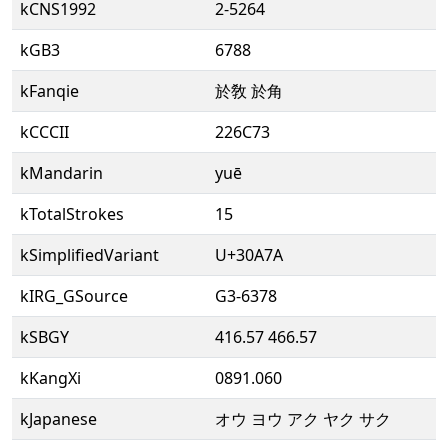
kCNS1992
2-5264
kGB3
6788
kFanqie
於敎 於角
kCCCII
226C73
kMandarin
yuē
kTotalStrokes
15
kSimplifiedVariant
U+30A7A
kIRG_GSource
G3-6378
kSBGY
416.57 466.57
kKangXi
0891.060
kJapanese
オウ ヨウ アク ヤク サク