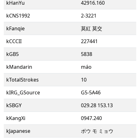
kHanYu
42916.160
kCNS1992
2-3221
kFanqie
莫紅 莫交
kCCCII
227441
kGB5
5838
kMandarin
máo
kTotalStrokes
10
kIRG_GSource
G5-5A46
kSBGY
029.28 153.13
kKangXi
0947.240
kJapanese
ボウ モ ミョウ