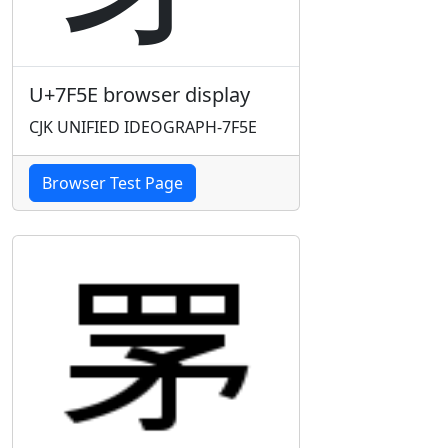
U+7F5E browser display
CJK UNIFIED IDEOGRAPH-7F5E
Browser Test Page