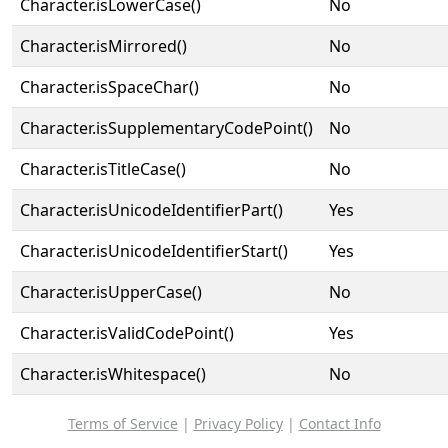
Character.isLowerCase()
No
Character.isMirrored()
No
Character.isSpaceChar()
No
Character.isSupplementaryCodePoint()
No
Character.isTitleCase()
No
Character.isUnicodeIdentifierPart()
Yes
Character.isUnicodeIdentifierStart()
Yes
Character.isUpperCase()
No
Character.isValidCodePoint()
Yes
Character.isWhitespace()
No
Terms of Service
|
Privacy Policy
|
Contact Info