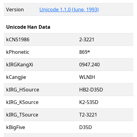
Version
Unicode 1.1.0 (June, 1993)
Unicode Han Data
kCNS1986
2-3221
kPhonetic
869*
kIRGKangXi
0947.240
kCangjie
WLNIH
kIRG_HSource
HB2-D35D
kIRG_KSource
K2-535D
kIRG_TSource
T2-3221
kBigFive
D35D