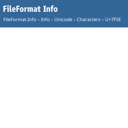
FileFormat.Info
»
Info
»
Unicode
»
Characters
»
U+7F5E