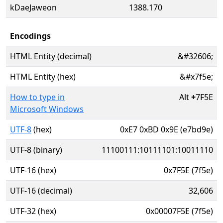
kDaeJaweon
1388.170
Encodings
HTML Entity (decimal)
&#32606;
HTML Entity (hex)
&#x7f5e;
How to type in
Alt
+
7F5E
Microsoft Windows
UTF-8
(hex)
0xE7 0xBD 0x9E (e7bd9e)
UTF-8 (binary)
11100111:10111101:10011110
UTF-16 (hex)
0x7F5E (7f5e)
UTF-16 (decimal)
32,606
UTF-32 (hex)
0x00007F5E (7f5e)