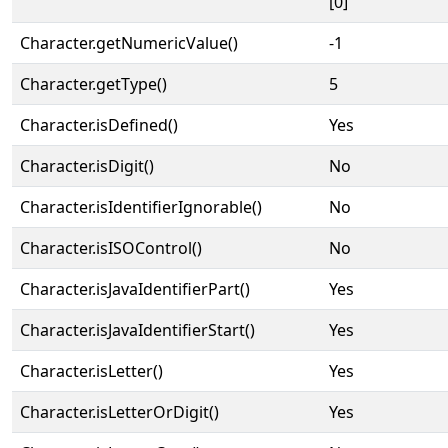
[0]
Character.getNumericValue()
-1
Character.getType()
5
Character.isDefined()
Yes
Character.isDigit()
No
Character.isIdentifierIgnorable()
No
Character.isISOControl()
No
Character.isJavaIdentifierPart()
Yes
Character.isJavaIdentifierStart()
Yes
Character.isLetter()
Yes
Character.isLetterOrDigit()
Yes