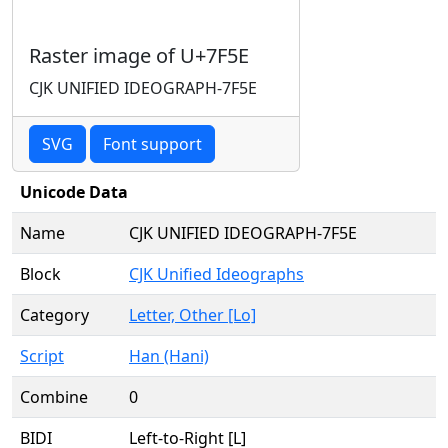
Raster image of U+7F5E
CJK UNIFIED IDEOGRAPH-7F5E
SVG
Font support
Unicode Data
Name
CJK UNIFIED IDEOGRAPH-7F5E
Block
CJK Unified Ideographs
Category
Letter, Other [Lo]
Script
Han (Hani)
Combine
0
BIDI
Left-to-Right [L]