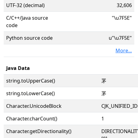
UTF-32 (decimal)
32,606
C/C++/Java source
"\u7F5E"
code
Python source code
u"\u7F5E"
More...
Java Data
string.toUpperCase()
罞
string.toLowerCase()
罞
Character.UnicodeBlock
CJK_UNIFIED_
Character.charCount()
1
Character.getDirectionality()
DIRECTIONALIT