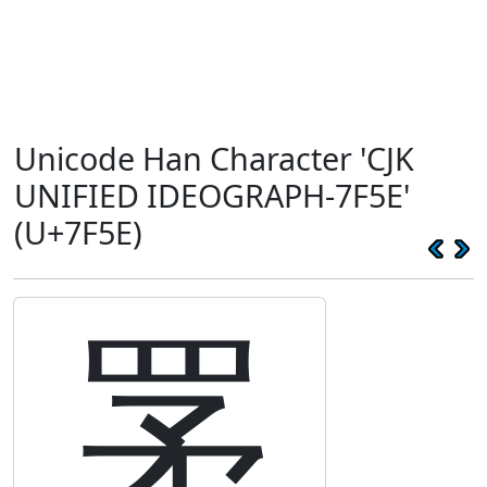
Unicode Han Character 'CJK
UNIFIED IDEOGRAPH-7F5E'
(U+7F5E)
罞