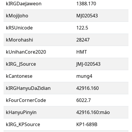
kIRGDaeJaweon
1388.170
kMojiJoho
MJ020543
kRSUnicode
122.5
kMorohashi
28247
kUnihanCore2020
HMT
kIRG_JSource
JMJ-020543
kCantonese
mung4
kIRGHanyuDaZidian
42916.160
kFourCornerCode
6022.7
kHanyuPinyin
42916.160:máo
kIRG_KPSource
KP1-689B