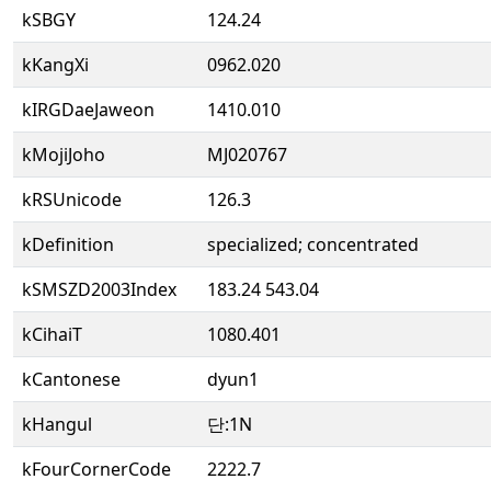
kSBGY
124.24
kKangXi
0962.020
kIRGDaeJaweon
1410.010
kMojiJoho
MJ020767
kRSUnicode
126.3
kDefinition
specialized; concentrated
kSMSZD2003Index
183.24 543.04
kCihaiT
1080.401
kCantonese
dyun1
kHangul
단:1N
kFourCornerCode
2222.7