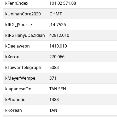
kFennIndex
101.02 571.08
kUnihanCore2020
GHMT
kIRG_JSource
J14-7526
kIRGHanyuDaZidian
42812.010
kDaeJaweon
1410.010
kXerox
270:066
kTaiwanTelegraph
5083
kMeyerWempe
371
kJapaneseOn
TAN SEN
kPhonetic
1383
kKorean
TAN