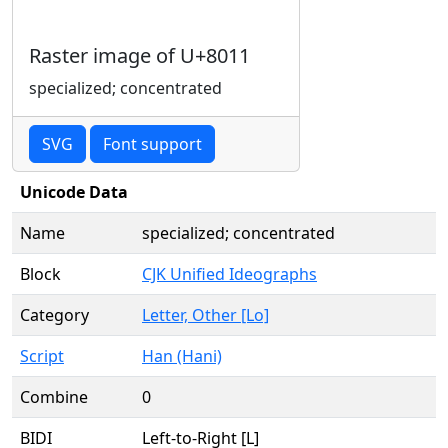
Raster image of U+8011
specialized; concentrated
SVG
Font support
Unicode Data
Name
specialized; concentrated
Block
CJK Unified Ideographs
Category
Letter, Other [Lo]
Script
Han (Hani)
Combine
0
BIDI
Left-to-Right [L]