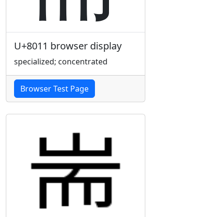
U+8011 browser display
specialized; concentrated
Browser Test Page