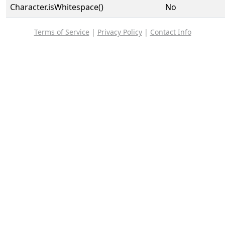
Character.isWhitespace()
No
Terms of Service
|
Privacy Policy
|
Contact Info