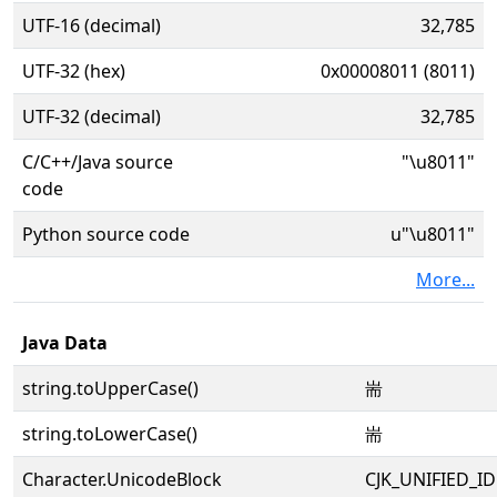
UTF-16 (decimal)
32,785
UTF-32 (hex)
0x00008011 (8011)
UTF-32 (decimal)
32,785
C/C++/Java source
"\u8011"
code
Python source code
u"\u8011"
More...
Java Data
string.toUpperCase()
耑
string.toLowerCase()
耑
Character.UnicodeBlock
CJK_UNIFIED_