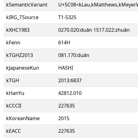
kSemanticVariant
U+5C08<kLau,kMatthews,kMeye
kIRG_TSource
T1-5325
kXHC1983
0270.020:duān 1517.022:zhuān
kFenn
614H
kTGHZ2013
081.170:duān
kJapaneseKun
HASHI
kTGH
2013:6837
kHanYu
42812.010
kCCCII
227635
kKoreanName
2015
kEACC
227635