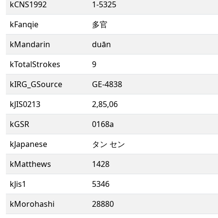
kCNS1992
1-5325
kFanqie
多官
kMandarin
duān
kTotalStrokes
9
kIRG_GSource
GE-4838
kJIS0213
2,85,06
kGSR
0168a
kJapanese
タン セン
kMatthews
1428
kJis1
5346
kMorohashi
28880