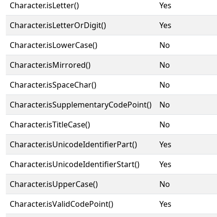
Character.isLetter()
Yes
Character.isLetterOrDigit()
Yes
Character.isLowerCase()
No
Character.isMirrored()
No
Character.isSpaceChar()
No
Character.isSupplementaryCodePoint()
No
Character.isTitleCase()
No
Character.isUnicodeIdentifierPart()
Yes
Character.isUnicodeIdentifierStart()
Yes
Character.isUpperCase()
No
Character.isValidCodePoint()
Yes