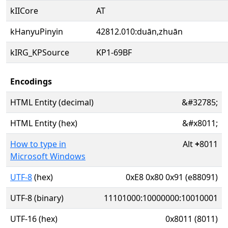
kIICore
AT
kHanyuPinyin
42812.010:duān,zhuān
kIRG_KPSource
KP1-69BF
Encodings
HTML Entity (decimal)
&#32785;
HTML Entity (hex)
&#x8011;
How to type in
Alt
+
8011
Microsoft Windows
UTF-8
(hex)
0xE8 0x80 0x91 (e88091)
UTF-8 (binary)
11101000:10000000:10010001
UTF-16 (hex)
0x8011 (8011)