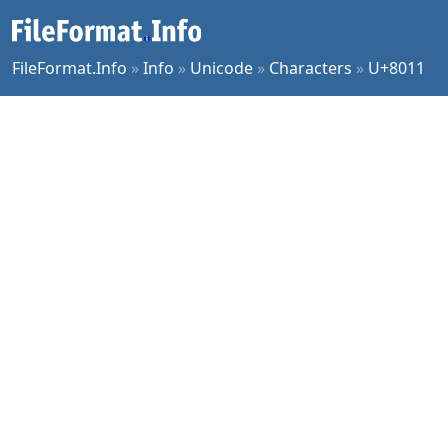
FileFormat.Info
»
Info
»
Unicode
»
Characters
»
U+8011