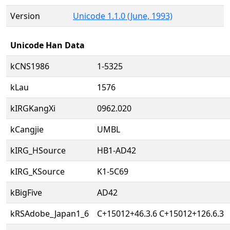
Version
Unicode 1.1.0 (June, 1993)
Unicode Han Data
kCNS1986
1-5325
kLau
1576
kIRGKangXi
0962.020
kCangjie
UMBL
kIRG_HSource
HB1-AD42
kIRG_KSource
K1-5C69
kBigFive
AD42
kRSAdobe_Japan1_6
C+15012+46.3.6 C+15012+126.6.3