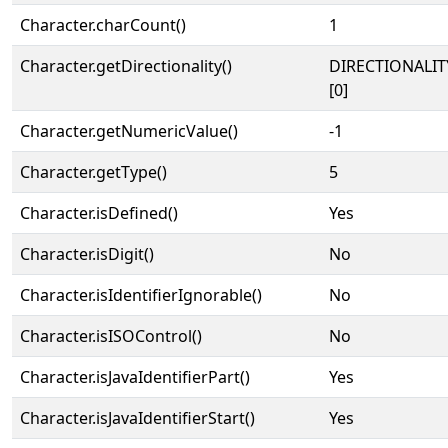
Character.charCount()
1
Character.getDirectionality()
DIRECTIONALIT
[0]
Character.getNumericValue()
-1
Character.getType()
5
Character.isDefined()
Yes
Character.isDigit()
No
Character.isIdentifierIgnorable()
No
Character.isISOControl()
No
Character.isJavaIdentifierPart()
Yes
Character.isJavaIdentifierStart()
Yes