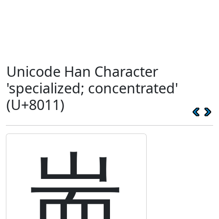
Unicode Han Character
'specialized; concentrated'
(U+8011)
耑