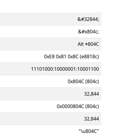
&#32844;
&#x804c;
Alt
+
804C
0xE8 0x81 0x8C (e8818c)
11101000:10000001:10001100
0x804C (804c)
32,844
0x0000804C (804c)
32,844
"\u804C"