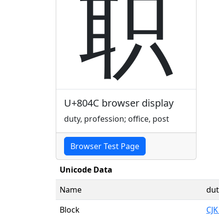
职
U+804C browser display
duty, profession; office, post
Browser Test Page
Unicode Data
Name
dut
Block
CJK