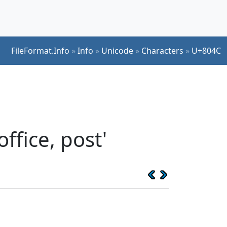
FileFormat.Info
»
Info
»
Unicode
»
Characters
»
U+804C
ffice, post'