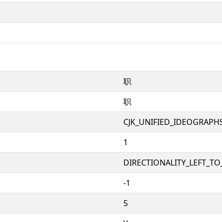
职
职
CJK_UNIFIED_IDEOGRAPH
1
DIRECTIONALITY_LEFT_TO_
-1
5