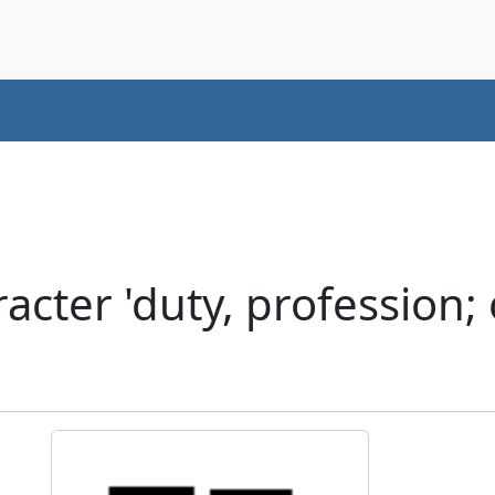
ter 'duty, profession; o