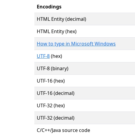
Encodings
HTML Entity (decimal)
HTML Entity (hex)
How to type in Microsoft Windows
UTF-8
(hex)
UTF-8 (binary)
UTF-16 (hex)
UTF-16 (decimal)
UTF-32 (hex)
UTF-32 (decimal)
C/C++/Java source code