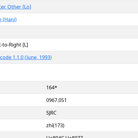
ter, Other [Lo]
 (Hani)
t-to-Right [L]
code 1.1.0 (June, 1993)
164*
0967.051
SJRC
zhí(173)
U+804C U+8077