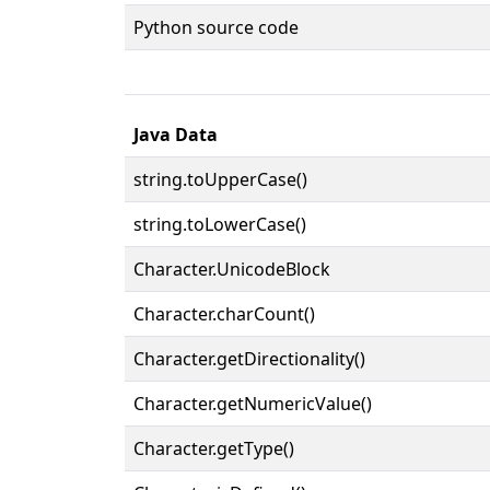
Python source code
Java Data
string.toUpperCase()
string.toLowerCase()
Character.UnicodeBlock
Character.charCount()
Character.getDirectionality()
Character.getNumericValue()
Character.getType()