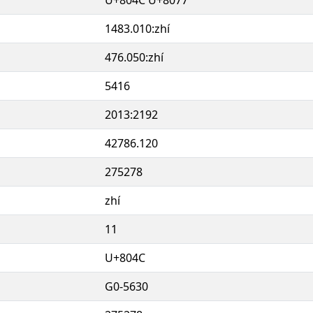
1483.010:zhí
476.050:zhí
5416
2013:2192
42786.120
275278
zhí
11
U+804C
G0-5630