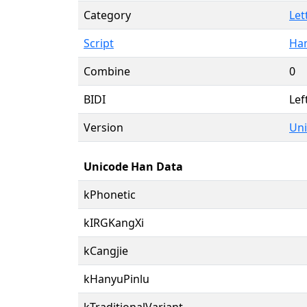
Category
Let
Script
Han
Combine
0
BIDI
Lef
Version
Uni
Unicode Han Data
kPhonetic
kIRGKangXi
kCangjie
kHanyuPinlu
kTraditionalVariant