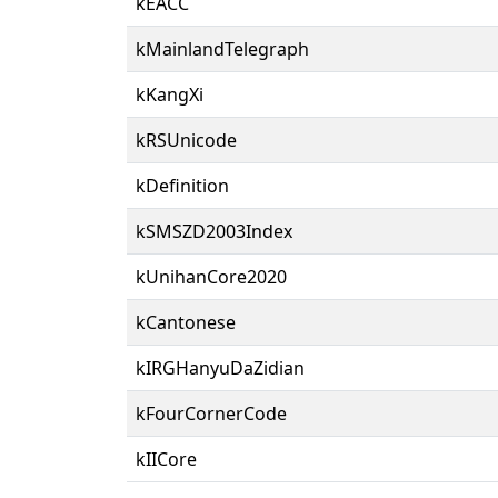
kEACC
kMainlandTelegraph
kKangXi
kRSUnicode
kDefinition
kSMSZD2003Index
kUnihanCore2020
kCantonese
kIRGHanyuDaZidian
kFourCornerCode
kIICore