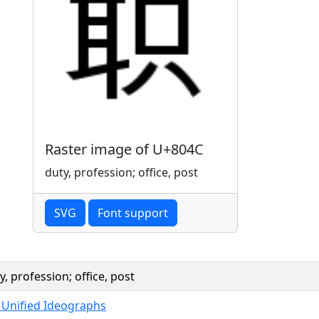
Raster image of U+804C
duty, profession; office, post
SVG
Font support
y, profession; office, post
 Unified Ideographs