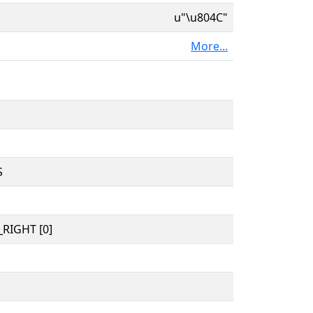
u"\u804C"
More...
S
RIGHT [0]