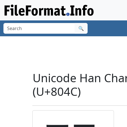
🔍
Unicode Han Charac
(U+804C)