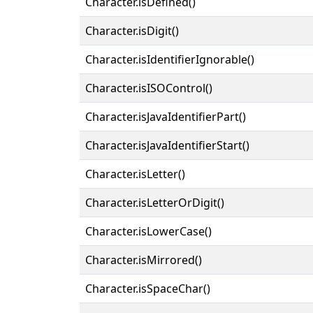
Character.isDefined()
Character.isDigit()
Character.isIdentifierIgnorable()
Character.isISOControl()
Character.isJavaIdentifierPart()
Character.isJavaIdentifierStart()
Character.isLetter()
Character.isLetterOrDigit()
Character.isLowerCase()
Character.isMirrored()
Character.isSpaceChar()