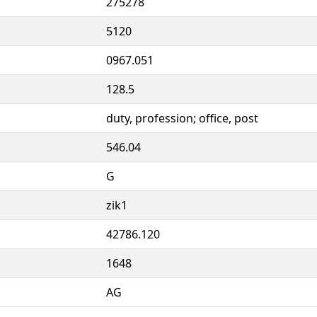
275278
5120
0967.051
128.5
duty, profession; office, post
546.04
G
zik1
42786.120
1648
AG