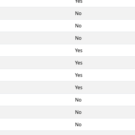
Yes
No
No
No
Yes
Yes
Yes
Yes
No
No
No