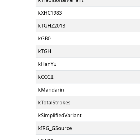
kXHC1983
kTGHZ2013
kGB0
kTGH
kHanYu
kCCCII
kMandarin
kTotalStrokes
kSimplifiedVariant
kIRG_GSource