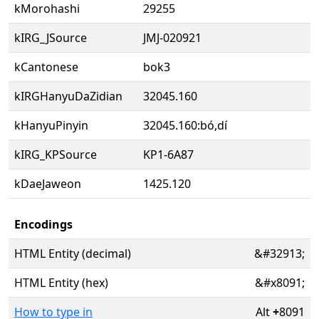
kMorohashi
29255
kIRG_JSource
JMJ-020921
kCantonese
bok3
kIRGHanyuDaZidian
32045.160
kHanyuPinyin
32045.160:bó,dí
kIRG_KPSource
KP1-6A87
kDaeJaweon
1425.120
Encodings
HTML Entity (decimal)
&#32913;
HTML Entity (hex)
&#x8091;
How to type in
Alt
+
8091