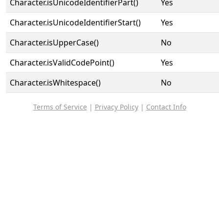
Character.isUnicodeIdentifierPart()
Yes
Character.isUnicodeIdentifierStart()
Yes
Character.isUpperCase()
No
Character.isValidCodePoint()
Yes
Character.isWhitespace()
No
Terms of Service
|
Privacy Policy
|
Contact Info