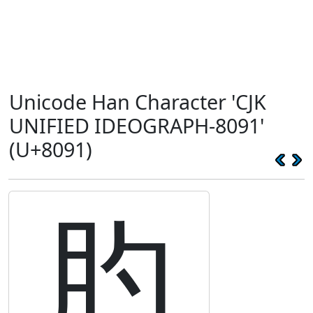
Unicode Han Character 'CJK
UNIFIED IDEOGRAPH-8091'
(U+8091)
肑