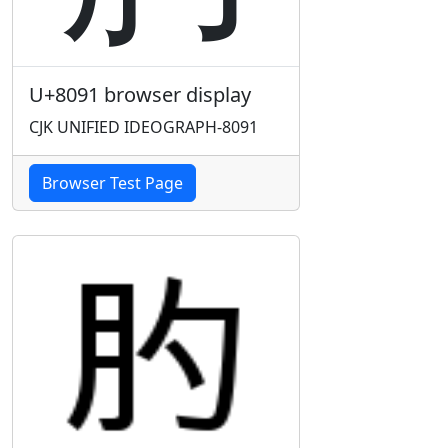
U+8091 browser display
CJK UNIFIED IDEOGRAPH-8091
Browser Test Page