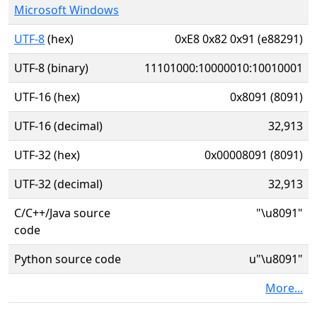
Microsoft Windows
UTF-8
(hex)
0xE8 0x82 0x91 (e88291)
UTF-8 (binary)
11101000:10000010:10010001
UTF-16 (hex)
0x8091 (8091)
UTF-16 (decimal)
32,913
UTF-32 (hex)
0x00008091 (8091)
UTF-32 (decimal)
32,913
C/C++/Java source
"\u8091"
code
Python source code
u"\u8091"
More...