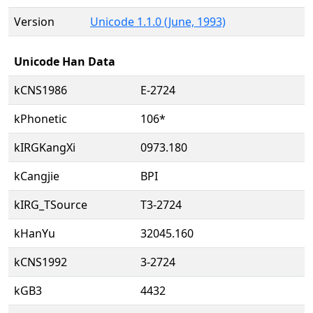
Version
Unicode 1.1.0 (June, 1993)
Unicode Han Data
kCNS1986
E-2724
kPhonetic
106*
kIRGKangXi
0973.180
kCangjie
BPI
kIRG_TSource
T3-2724
kHanYu
32045.160
kCNS1992
3-2724
kGB3
4432