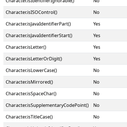
Character.isIdentifierIgnorable()
No
Character.isISOControl()
No
Character.isJavaIdentifierPart()
Yes
Character.isJavaIdentifierStart()
Yes
Character.isLetter()
Yes
Character.isLetterOrDigit()
Yes
Character.isLowerCase()
No
Character.isMirrored()
No
Character.isSpaceChar()
No
Character.isSupplementaryCodePoint()
No
Character.isTitleCase()
No