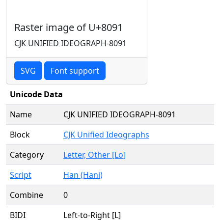
Raster image of U+8091
CJK UNIFIED IDEOGRAPH-8091
SVG
Font support
Unicode Data
Name
CJK UNIFIED IDEOGRAPH-8091
Block
CJK Unified Ideographs
Category
Letter, Other [Lo]
Script
Han (Hani)
Combine
0
BIDI
Left-to-Right [L]