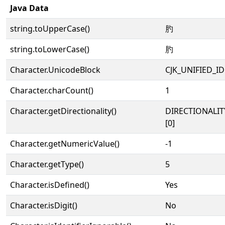
Java Data
string.toUpperCase()
肑
string.toLowerCase()
肑
Character.UnicodeBlock
CJK_UNIFIED_
Character.charCount()
1
Character.getDirectionality()
DIRECTIONALIT
[0]
Character.getNumericValue()
-1
Character.getType()
5
Character.isDefined()
Yes
Character.isDigit()
No