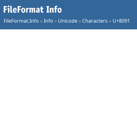
FileFormat.Info
»
Info
»
Unicode
»
Characters
»
U+8091