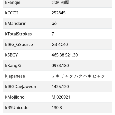
kFanqie
北角 都歷
kCCCII
252845
kMandarin
bó
kTotalStrokes
7
kIRG_GSource
G3-4C40
kSBGY
465.38 521.39
kKangXi
0973.180
kJapanese
テキ チャク ハク ヘキ ヒャク
kIRGDaeJaweon
1425.120
kMojiJoho
MJ020921
kRSUnicode
130.3