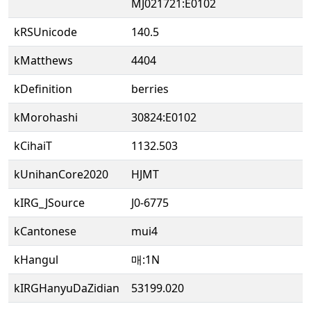
MJ021721:E0102
kRSUnicode
140.5
kMatthews
4404
kDefinition
berries
kMorohashi
30824:E0102
kCihaiT
1132.503
kUnihanCore2020
HJMT
kIRG_JSource
J0-6775
kCantonese
mui4
kHangul
매:1N
kIRGHanyuDaZidian
53199.020