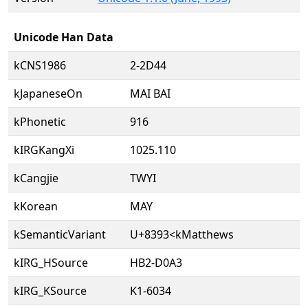
Unicode Han Data
kCNS1986
2-2D44
kJapaneseOn
MAI BAI
kPhonetic
916
kIRGKangXi
1025.110
kCangjie
TWYI
kKorean
MAY
kSemanticVariant
U+8393<kMatthews
kIRG_HSource
HB2-D0A3
kIRG_KSource
K1-6034