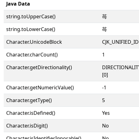
Java Data
string.toUpperCase()
苺
string.toLowerCase()
苺
Character.UnicodeBlock
CJK_UNIFIED_
Character.charCount()
1
Character.getDirectionality()
DIRECTIONALIT
[0]
Character.getNumericValue()
-1
Character.getType()
5
Character.isDefined()
Yes
Character.isDigit()
No
Character.isIdentifierIgnorable()
No