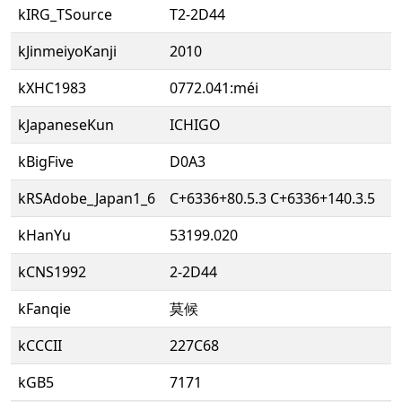
kIRG_TSource
T2-2D44
kJinmeiyoKanji
2010
kXHC1983
0772.041:méi
kJapaneseKun
ICHIGO
kBigFive
D0A3
kRSAdobe_Japan1_6
C+6336+80.5.3 C+6336+140.3.5
kHanYu
53199.020
kCNS1992
2-2D44
kFanqie
莫候
kCCCII
227C68
kGB5
7171