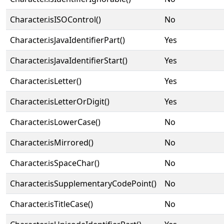
Character.isISOControl()
No
Character.isJavaIdentifierPart()
Yes
Character.isJavaIdentifierStart()
Yes
Character.isLetter()
Yes
Character.isLetterOrDigit()
Yes
Character.isLowerCase()
No
Character.isMirrored()
No
Character.isSpaceChar()
No
Character.isSupplementaryCodePoint()
No
Character.isTitleCase()
No