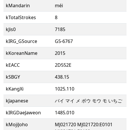
kMandarin
méi
kTotalStrokes
8
kJis0
7185
kIRG_GSource
G5-6767
kKoreanName
2015
kEACC
2D552E
kSBGY
438.15
kKangXi
1025.110
kJapanese
バイ マイ メ ボウ モウ モ いちご
kIRGDaeJaweon
1485.010
kMojiJoho
MJ021720 MJ021720:E0101