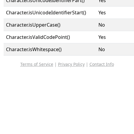
Character.isUnicodeIdentifierPart()
Yes
Character.isUnicodeIdentifierStart()
Yes
Character.isUpperCase()
No
Character.isValidCodePoint()
Yes
Character.isWhitespace()
No
Terms of Service
|
Privacy Policy
|
Contact Info