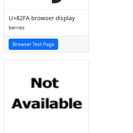
U+82FA browser display
berries
Browser Test Page