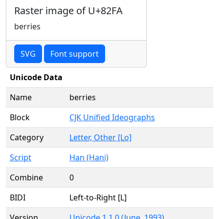
Raster image of U+82FA
berries
SVG
Font support
Unicode Data
Name
berries
Block
CJK Unified Ideographs
Category
Letter, Other [Lo]
Script
Han (Hani)
Combine
0
BIDI
Left-to-Right [L]
Version
Unicode 1.1.0 (June, 1993)