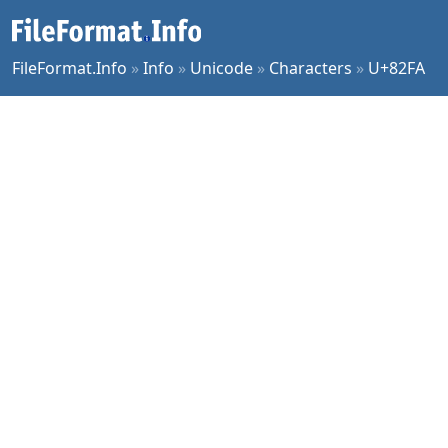
FileFormat.Info
»
Info
»
Unicode
»
Characters
»
U+82FA