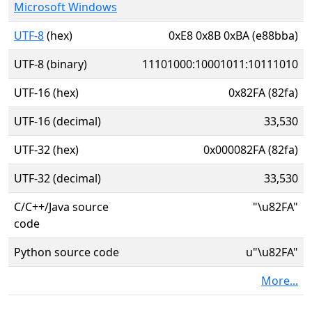
Microsoft Windows
UTF-8
(hex)
0xE8 0x8B 0xBA (e88bba)
UTF-8 (binary)
11101000:10001011:10111010
UTF-16 (hex)
0x82FA (82fa)
UTF-16 (decimal)
33,530
UTF-32 (hex)
0x000082FA (82fa)
UTF-32 (decimal)
33,530
C/C++/Java source
"\u82FA"
code
Python source code
u"\u82FA"
More...