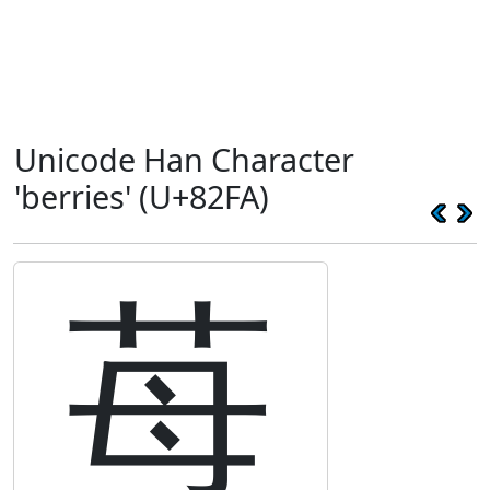
Unicode Han Character
'berries' (U+82FA)
苺