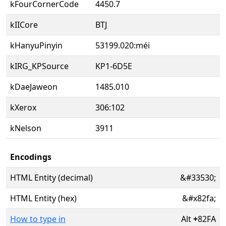
kFourCornerCode
4450.7
kIICore
BTJ
kHanyuPinyin
53199.020:méi
kIRG_KPSource
KP1-6D5E
kDaeJaweon
1485.010
kXerox
306:102
kNelson
3911
Encodings
HTML Entity (decimal)
&#33530;
HTML Entity (hex)
&#x82fa;
How to type in
Alt
+
82FA