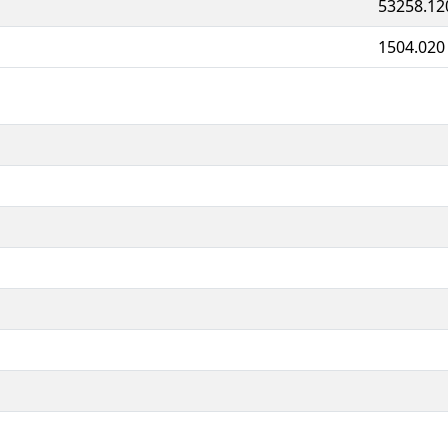
53258.12
1504.020