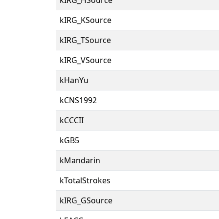
kIRG_KSource
kIRG_TSource
kIRG_VSource
kHanYu
kCNS1992
kCCCII
kGB5
kMandarin
kTotalStrokes
kIRG_GSource