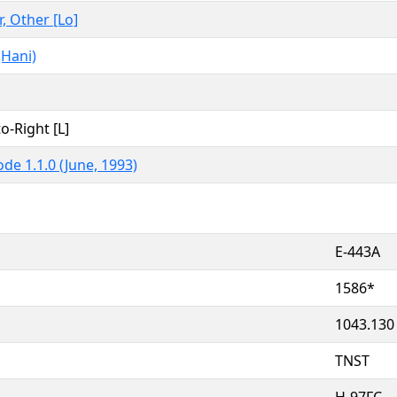
r, Other [Lo]
(Hani)
to-Right [L]
de 1.1.0 (June, 1993)
E-443A
1586*
1043.130
TNST
H-97FC