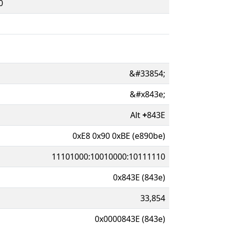
0
&#33854;
&#x843e;
Alt
+
843E
0xE8 0x90 0xBE (e890be)
11101000:10010000:10111110
0x843E (843e)
33,854
0x0000843E (843e)