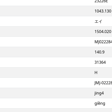
23226E
1043.130
エイ
1504.020
MJ02228
140.9
31364
H
JMJ-0222
jing4
giềng