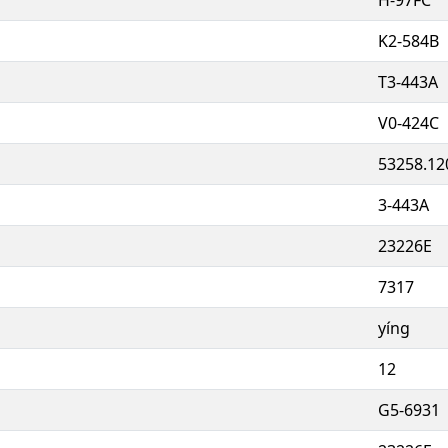
K2-584B
T3-443A
V0-424C
53258.12
3-443A
23226E
7317
yíng
12
G5-6931