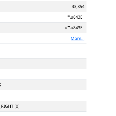
33,854
"\u843E"
u"\u843E"
More...
S
RIGHT [0]