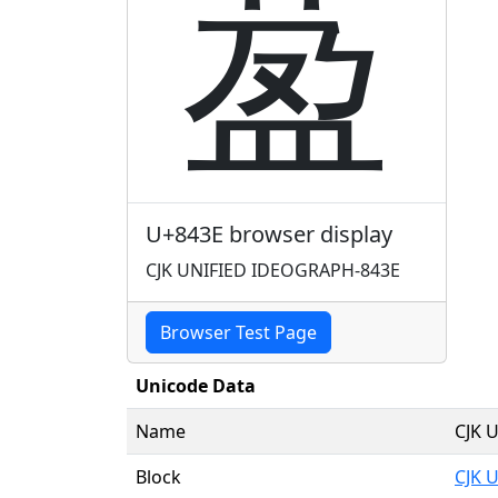
萾
U+843E browser display
CJK UNIFIED IDEOGRAPH-843E
Browser Test Page
Unicode Data
Name
CJK 
Block
CJK 