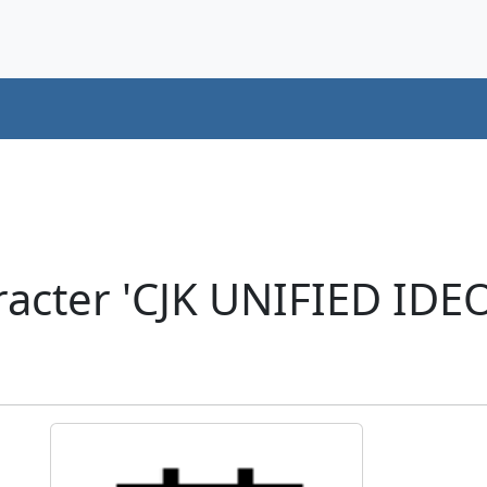
acter 'CJK UNIFIED ID