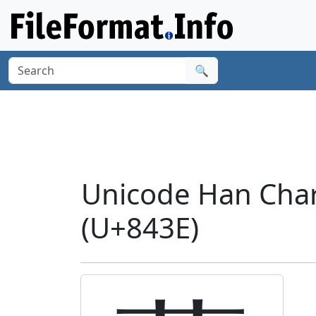
🔍
Unicode Han Char
(U+843E)