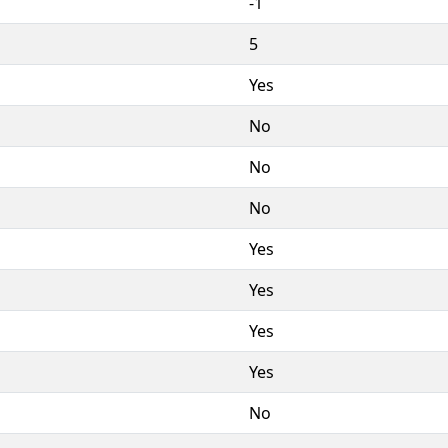
-1
5
Yes
No
No
No
Yes
Yes
Yes
Yes
No