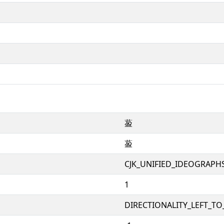
萾
萾
CJK_UNIFIED_IDEOGRAPH
1
DIRECTIONALITY_LEFT_TO_