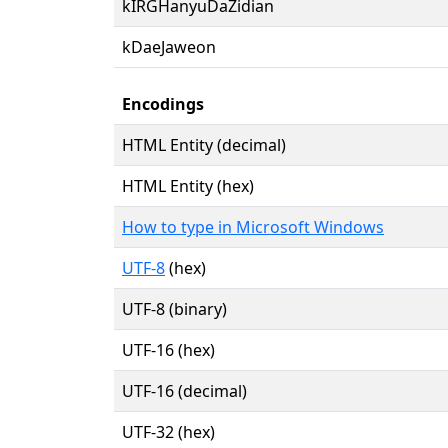
kIRGHanyuDaZidian
kDaeJaweon
Encodings
HTML Entity (decimal)
HTML Entity (hex)
How to type in Microsoft Windows
UTF-8
(hex)
UTF-8 (binary)
UTF-16 (hex)
UTF-16 (decimal)
UTF-32 (hex)