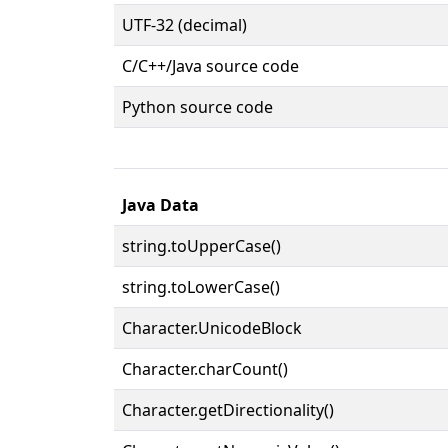
UTF-32 (decimal)
C/C++/Java source code
Python source code
Java Data
string.toUpperCase()
string.toLowerCase()
Character.UnicodeBlock
Character.charCount()
Character.getDirectionality()