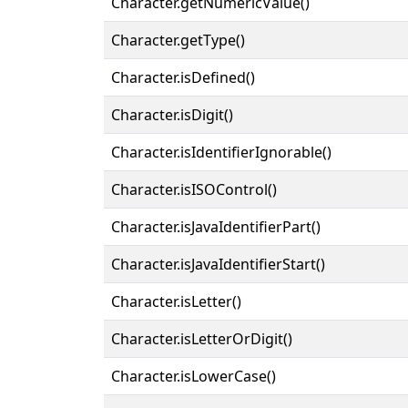
Character.getNumericValue()
Character.getType()
Character.isDefined()
Character.isDigit()
Character.isIdentifierIgnorable()
Character.isISOControl()
Character.isJavaIdentifierPart()
Character.isJavaIdentifierStart()
Character.isLetter()
Character.isLetterOrDigit()
Character.isLowerCase()