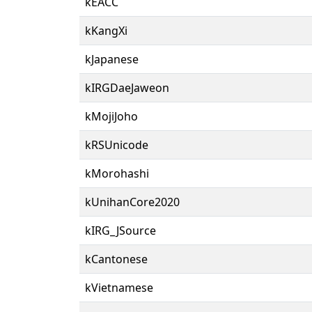
kEACC
kKangXi
kJapanese
kIRGDaeJaweon
kMojiJoho
kRSUnicode
kMorohashi
kUnihanCore2020
kIRG_JSource
kCantonese
kVietnamese