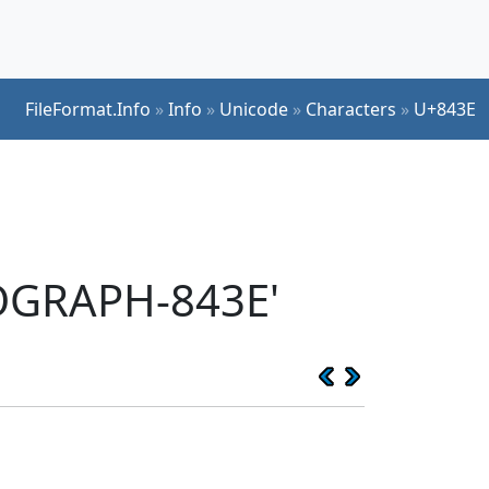
FileFormat.Info
»
Info
»
Unicode
»
Characters
»
U+843E
EOGRAPH-843E'