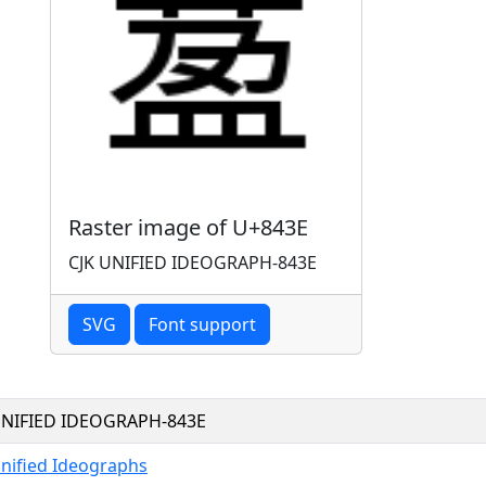
Raster image of U+843E
CJK UNIFIED IDEOGRAPH-843E
SVG
Font support
UNIFIED IDEOGRAPH-843E
Unified Ideographs