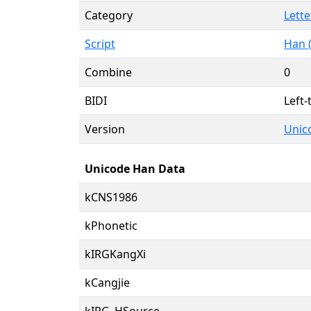
Category
Lette
Script
Han 
Combine
0
BIDI
Left-
Version
Unico
Unicode Han Data
kCNS1986
kPhonetic
kIRGKangXi
kCangjie
kIRG_HSource