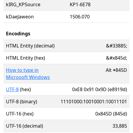
kIRG_KPSource
KP1-6E78
kDaeJaweon
1506.070
Encodings
HTML Entity (decimal)
&#33885;
HTML Entity (hex)
&#x845d;
How to type in
Alt
+
845D
Microsoft Windows
UTF-8
(hex)
0xE8 0x91 0x9D (e8919d)
UTF-8 (binary)
11101000:10010001:10011101
UTF-16 (hex)
0x845D (845d)
UTF-16 (decimal)
33,885