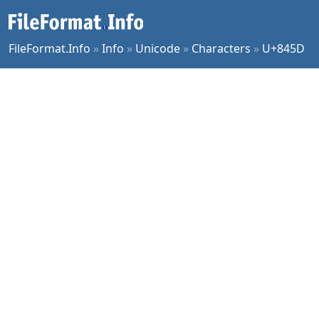
FileFormat.Info
»
Info
»
Unicode
»
Characters
»
U+845D