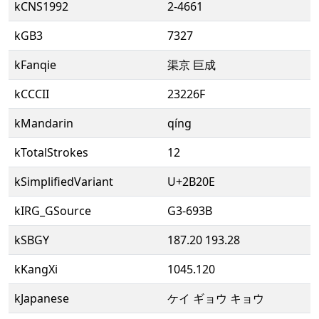
kCNS1992
2-4661
kGB3
7327
kFanqie
渠京 巨成
kCCCII
23226F
kMandarin
qíng
kTotalStrokes
12
kSimplifiedVariant
U+2B20E
kIRG_GSource
G3-693B
kSBGY
187.20 193.28
kKangXi
1045.120
kJapanese
ケイ ギョウ キョウ