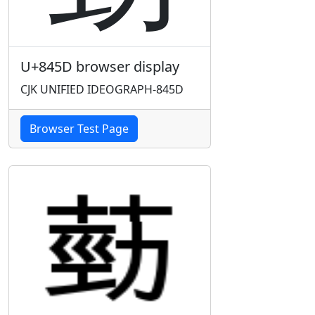
U+845D browser display
CJK UNIFIED IDEOGRAPH-845D
Browser Test Page