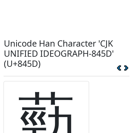
Unicode Han Character 'CJK
UNIFIED IDEOGRAPH-845D'
(U+845D)
葝