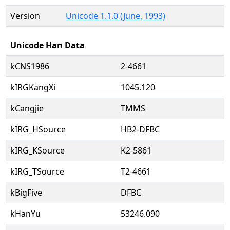
Version
Unicode 1.1.0 (June, 1993)
Unicode Han Data
kCNS1986
2-4661
kIRGKangXi
1045.120
kCangjie
TMMS
kIRG_HSource
HB2-DFBC
kIRG_KSource
K2-5861
kIRG_TSource
T2-4661
kBigFive
DFBC
kHanYu
53246.090