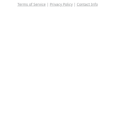
Terms of Service
|
Privacy Policy
|
Contact Info