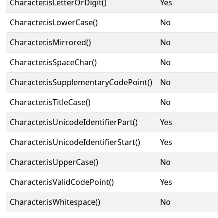
Character.isLetterOrDigit()
Yes
Character.isLowerCase()
No
Character.isMirrored()
No
Character.isSpaceChar()
No
Character.isSupplementaryCodePoint()
No
Character.isTitleCase()
No
Character.isUnicodeIdentifierPart()
Yes
Character.isUnicodeIdentifierStart()
Yes
Character.isUpperCase()
No
Character.isValidCodePoint()
Yes
Character.isWhitespace()
No