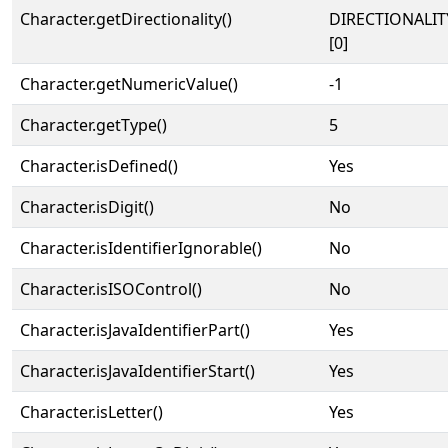
Character.getDirectionality()
DIRECTIONALIT
[0]
Character.getNumericValue()
-1
Character.getType()
5
Character.isDefined()
Yes
Character.isDigit()
No
Character.isIdentifierIgnorable()
No
Character.isISOControl()
No
Character.isJavaIdentifierPart()
Yes
Character.isJavaIdentifierStart()
Yes
Character.isLetter()
Yes