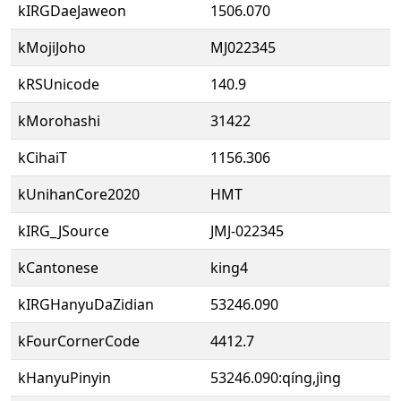
kIRGDaeJaweon
1506.070
kMojiJoho
MJ022345
kRSUnicode
140.9
kMorohashi
31422
kCihaiT
1156.306
kUnihanCore2020
HMT
kIRG_JSource
JMJ-022345
kCantonese
king4
kIRGHanyuDaZidian
53246.090
kFourCornerCode
4412.7
kHanyuPinyin
53246.090:qíng,jìng