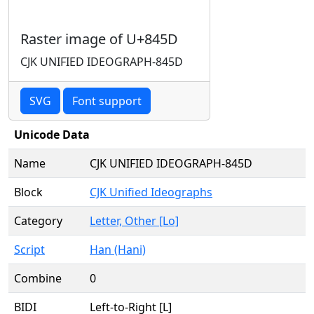
Raster image of U+845D
CJK UNIFIED IDEOGRAPH-845D
SVG
Font support
Unicode Data
Name
CJK UNIFIED IDEOGRAPH-845D
Block
CJK Unified Ideographs
Category
Letter, Other [Lo]
Script
Han (Hani)
Combine
0
BIDI
Left-to-Right [L]