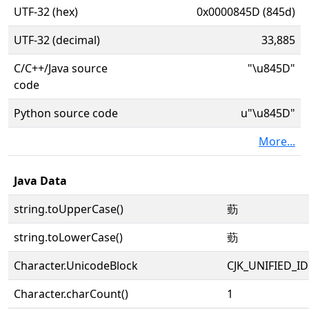
UTF-32 (hex)
0x0000845D (845d)
UTF-32 (decimal)
33,885
C/C++/Java source
"\u845D"
code
Python source code
u"\u845D"
More...
Java Data
string.toUpperCase()
葝
string.toLowerCase()
葝
Character.UnicodeBlock
CJK_UNIFIED_
Character.charCount()
1