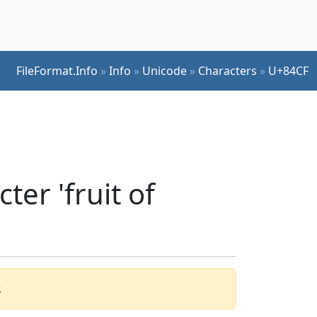
FileFormat.Info
»
Info
»
Unicode
»
Characters
»
U+84CF
er 'fruit of
.