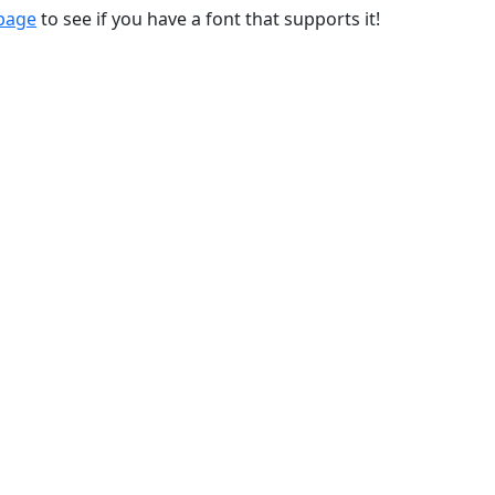
 page
to see if you have a font that supports it!