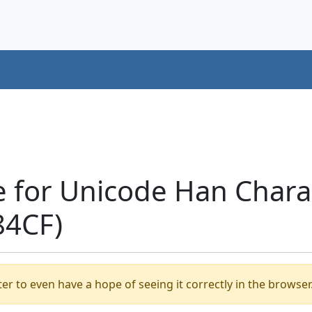
 for Unicode Han Charact
84CF)
er to even have a hope of seeing it correctly in the browser