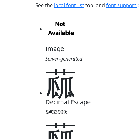
See the
local font list
tool and
font support
Image
Server-generated
蓏
Decimal Escape
&#33999;
蓏