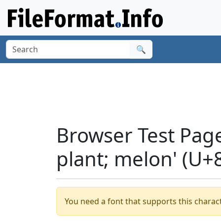
🔍
Browser Test Page
plant; melon' (U+
You need a font that supports this charact