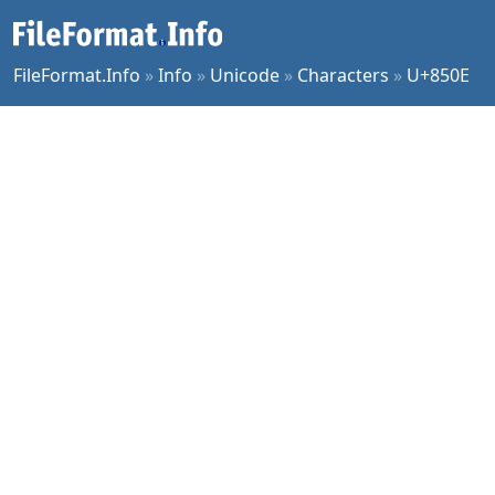
FileFormat.Info
»
Info
»
Unicode
»
Characters
»
U+850E