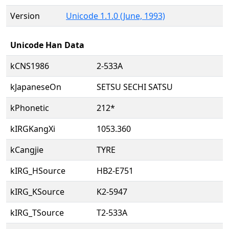
Version
Unicode 1.1.0 (June, 1993)
Unicode Han Data
kCNS1986
2-533A
kJapaneseOn
SETSU SECHI SATSU
kPhonetic
212*
kIRGKangXi
1053.360
kCangjie
TYRE
kIRG_HSource
HB2-E751
kIRG_KSource
K2-5947
kIRG_TSource
T2-533A