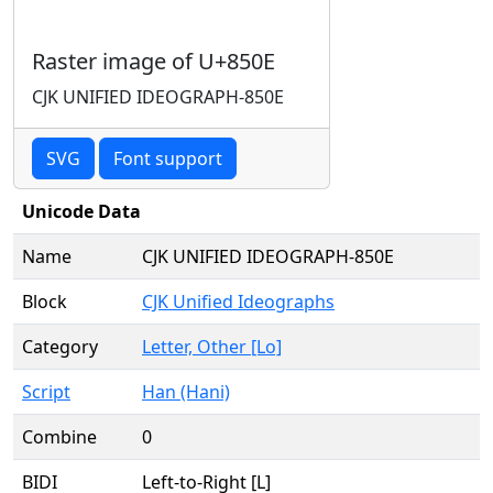
Raster image of U+850E
CJK UNIFIED IDEOGRAPH-850E
SVG
Font support
Unicode Data
Name
CJK UNIFIED IDEOGRAPH-850E
Block
CJK Unified Ideographs
Category
Letter, Other [Lo]
Script
Han (Hani)
Combine
0
BIDI
Left-to-Right [L]