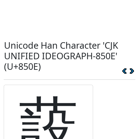
Unicode Han Character 'CJK
UNIFIED IDEOGRAPH-850E'
(U+850E)
蔎