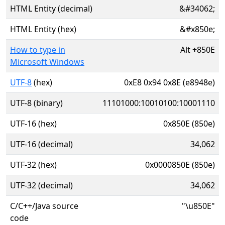
HTML Entity (decimal)
&#34062;
HTML Entity (hex)
&#x850e;
How to type in
Alt
+
850E
Microsoft Windows
UTF-8
(hex)
0xE8 0x94 0x8E (e8948e)
UTF-8 (binary)
11101000:10010100:10001110
UTF-16 (hex)
0x850E (850e)
UTF-16 (decimal)
34,062
UTF-32 (hex)
0x0000850E (850e)
UTF-32 (decimal)
34,062
C/C++/Java source
"\u850E"
code