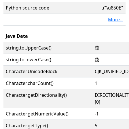
Python source code
u"\u850E"
More...
Java Data
string.toUpperCase()
蔎
string.toLowerCase()
蔎
Character.UnicodeBlock
CJK_UNIFIED_
Character.charCount()
1
Character.getDirectionality()
DIRECTIONALIT
[0]
Character.getNumericValue()
-1
Character.getType()
5