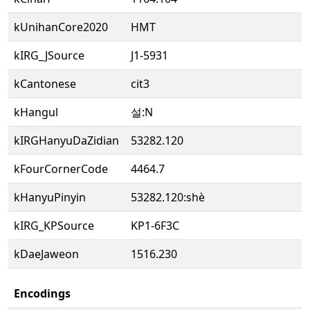
kUnihanCore2020
HMT
kIRG_JSource
J1-5931
kCantonese
cit3
kHangul
설:N
kIRGHanyuDaZidian
53282.120
kFourCornerCode
4464.7
kHanyuPinyin
53282.120:shè
kIRG_KPSource
KP1-6F3C
kDaeJaweon
1516.230
Encodings