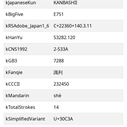
kJapaneseKun
KANBASHII
kBigFive
E751
kRSAdobe_Japan1_6
C+22360+140.3.11
kHanYu
53282.120
kCNS1992
2-533A
kGB3
7288
kFanqie
識列
kCCCII
232450
kMandarin
shè
kTotalStrokes
14
kSimplifiedVariant
U+30C3A