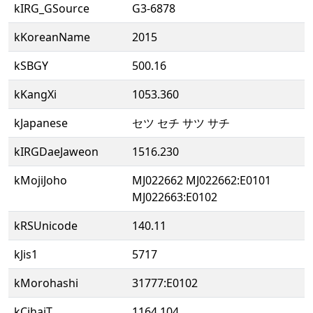
kIRG_GSource
G3-6878
kKoreanName
2015
kSBGY
500.16
kKangXi
1053.360
kJapanese
セツ セチ サツ サチ
kIRGDaeJaweon
1516.230
kMojiJoho
MJ022662 MJ022662:E0101
MJ022663:E0102
kRSUnicode
140.11
kJis1
5717
kMorohashi
31777:E0102
kCihaiT
1164.104