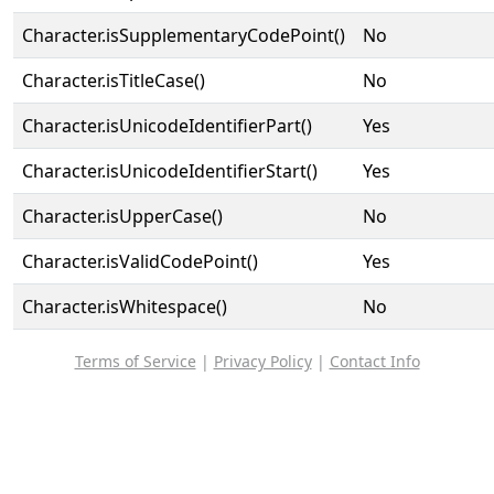
Character.isSupplementaryCodePoint()
No
Character.isTitleCase()
No
Character.isUnicodeIdentifierPart()
Yes
Character.isUnicodeIdentifierStart()
Yes
Character.isUpperCase()
No
Character.isValidCodePoint()
Yes
Character.isWhitespace()
No
Terms of Service
|
Privacy Policy
|
Contact Info