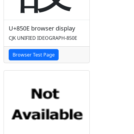
U+850E browser display
CJK UNIFIED IDEOGRAPH-850E
Browser Test Page