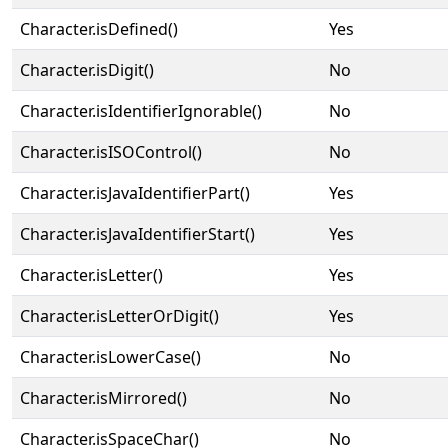
Character.isDefined()
Yes
Character.isDigit()
No
Character.isIdentifierIgnorable()
No
Character.isISOControl()
No
Character.isJavaIdentifierPart()
Yes
Character.isJavaIdentifierStart()
Yes
Character.isLetter()
Yes
Character.isLetterOrDigit()
Yes
Character.isLowerCase()
No
Character.isMirrored()
No
Character.isSpaceChar()
No