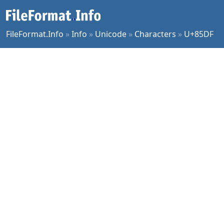
FileFormat.Info
»
Info
»
Unicode
»
Characters
»
U+85DF