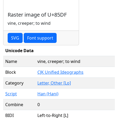
Raster image of U+85DF
vine, creeper; to wind
SVG
Font support
Unicode Data
Name
vine, creeper; to wind
Block
CJK Unified Ideographs
Category
Letter, Other [Lo]
Script
Han (Hani)
Combine
0
BIDI
Left-to-Right [L]