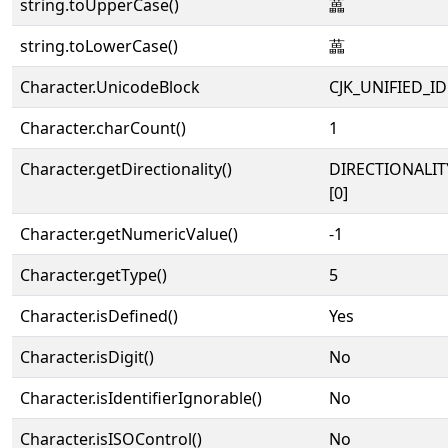
string.toUpperCase()
藟
string.toLowerCase()
藟
Character.UnicodeBlock
CJK_UNIFIED_
Character.charCount()
1
Character.getDirectionality()
DIRECTIONALIT
[0]
Character.getNumericValue()
-1
Character.getType()
5
Character.isDefined()
Yes
Character.isDigit()
No
Character.isIdentifierIgnorable()
No
Character.isISOControl()
No