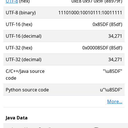
UTF-8
(hex)
0xE8 0x97 0x9F (e8979f)
UTF-8 (binary)
11101000:10010111:10011111
UTF-16 (hex)
0x85DF (85df)
UTF-16 (decimal)
34,271
UTF-32 (hex)
0x000085DF (85df)
UTF-32 (decimal)
34,271
C/C++/Java source
"\u85DF"
code
Python source code
u"\u85DF"
More...
Java Data