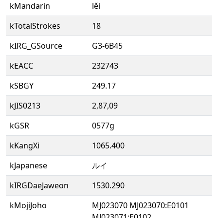
kMandarin
lěi
kTotalStrokes
18
kIRG_GSource
G3-6B45
kEACC
232743
kSBGY
249.17
kJIS0213
2,87,09
kGSR
0577g
kKangXi
1065.400
kJapanese
ルイ
kIRGDaeJaweon
1530.290
kMojiJoho
MJ023070 MJ023070:E0101
MJ023071:E0102