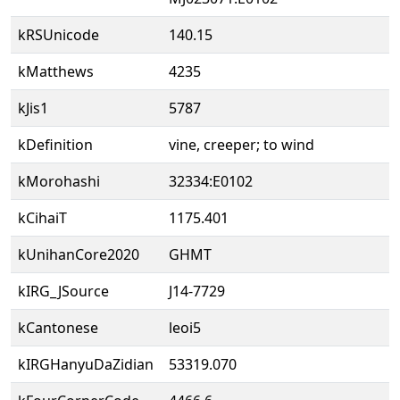
kRSUnicode
140.15
kMatthews
4235
kJis1
5787
kDefinition
vine, creeper; to wind
kMorohashi
32334:E0102
kCihaiT
1175.401
kUnihanCore2020
GHMT
kIRG_JSource
J14-7729
kCantonese
leoi5
kIRGHanyuDaZidian
53319.070