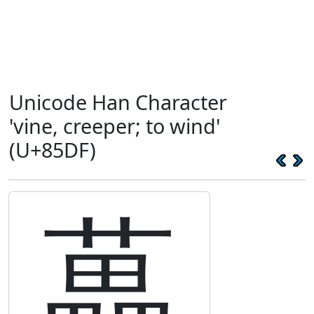
Unicode Han Character
'vine, creeper; to wind'
(U+85DF)
藟