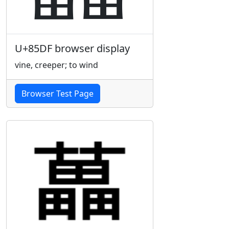
U+85DF browser display
vine, creeper; to wind
Browser Test Page