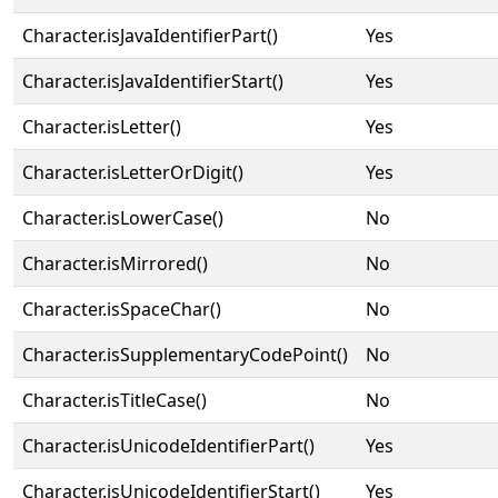
Character.isJavaIdentifierPart()
Yes
Character.isJavaIdentifierStart()
Yes
Character.isLetter()
Yes
Character.isLetterOrDigit()
Yes
Character.isLowerCase()
No
Character.isMirrored()
No
Character.isSpaceChar()
No
Character.isSupplementaryCodePoint()
No
Character.isTitleCase()
No
Character.isUnicodeIdentifierPart()
Yes
Character.isUnicodeIdentifierStart()
Yes