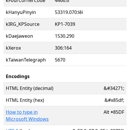
kFourCornerCode
4466.6
kHanyuPinyin
53319.070:lěi
kIRG_KPSource
KP1-7039
kDaeJaweon
1530.290
kXerox
306:164
kTaiwanTelegraph
5670
Encodings
HTML Entity (decimal)
&#34271;
HTML Entity (hex)
&#x85df;
How to type in
Alt
+
85DF
Microsoft Windows