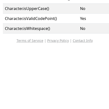
Character.isUpperCase()
No
Character.isValidCodePoint()
Yes
Character.isWhitespace()
No
Terms of Service
|
Privacy Policy
|
Contact Info