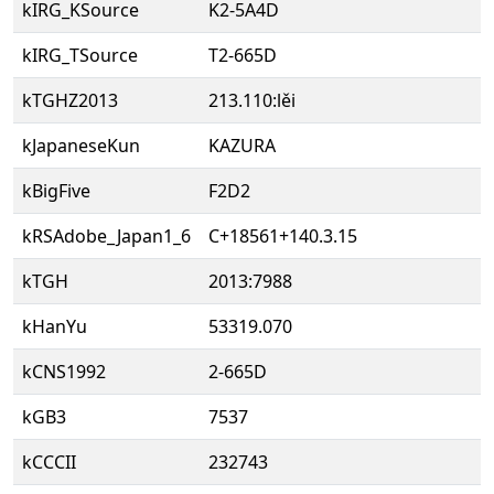
kIRG_KSource
K2-5A4D
kIRG_TSource
T2-665D
kTGHZ2013
213.110:lěi
kJapaneseKun
KAZURA
kBigFive
F2D2
kRSAdobe_Japan1_6
C+18561+140.3.15
kTGH
2013:7988
kHanYu
53319.070
kCNS1992
2-665D
kGB3
7537
kCCCII
232743