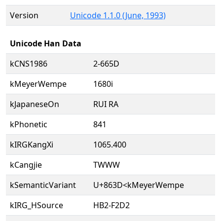
Version
Unicode 1.1.0 (June, 1993)
Unicode Han Data
kCNS1986
2-665D
kMeyerWempe
1680i
kJapaneseOn
RUI RA
kPhonetic
841
kIRGKangXi
1065.400
kCangjie
TWWW
kSemanticVariant
U+863D<kMeyerWempe
kIRG_HSource
HB2-F2D2